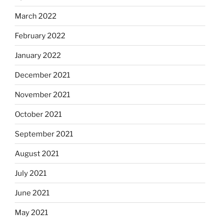
March 2022
February 2022
January 2022
December 2021
November 2021
October 2021
September 2021
August 2021
July 2021
June 2021
May 2021