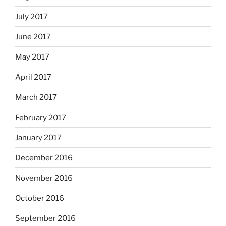
July 2017
June 2017
May 2017
April 2017
March 2017
February 2017
January 2017
December 2016
November 2016
October 2016
September 2016