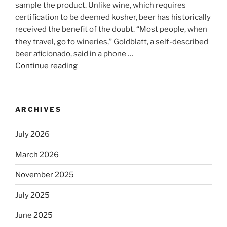
sample the product. Unlike wine, which requires
certification to be deemed kosher, beer has historically
received the benefit of the doubt. “Most people, when
they travel, go to wineries,” Goldblatt, a self-described
beer aficionado, said in a phone …
Continue reading
“Beer
is
no
longer
ARCHIVES
automatically
kosher,
July 2026
rabbis
say.
March 2026
Will
November 2025
observant
Jews
July 2025
skip
the
June 2025
Dos