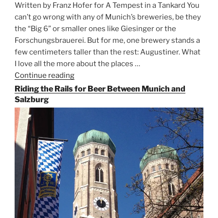
Written by Franz Hofer for A Tempest in a Tankard You
can’t go wrong with any of Munich’s breweries, be they
the “Big 6” or smaller ones like Giesinger or the
Forschungsbrauerei. But for me, one brewery stands a
few centimeters taller than the rest: Augustiner. What
I love all the more about the places …
Continue reading
“On
the
Riding the Rails for Beer Between Munich and
Hunt
Salzburg
for
Augustiner
Beer
in
Munich”