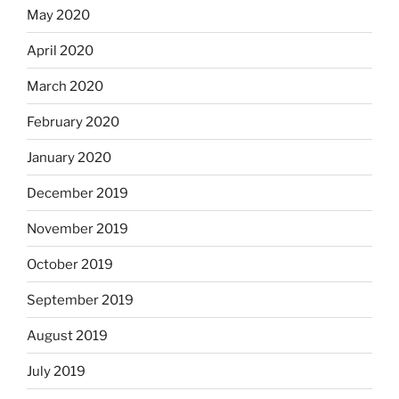
May 2020
April 2020
March 2020
February 2020
January 2020
December 2019
November 2019
October 2019
September 2019
August 2019
July 2019