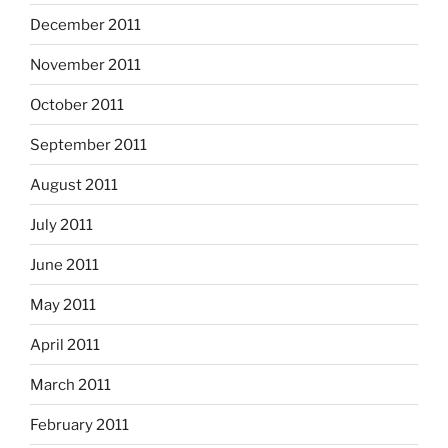
December 2011
November 2011
October 2011
September 2011
August 2011
July 2011
June 2011
May 2011
April 2011
March 2011
February 2011