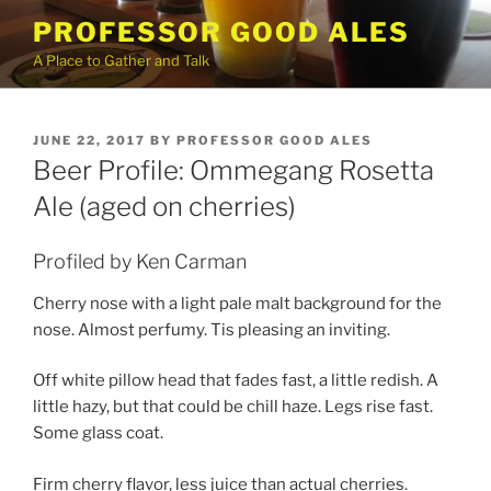
Skip
PROFESSOR GOOD ALES
to
A Place to Gather and Talk
content
POSTED
JUNE 22, 2017
BY
PROFESSOR GOOD ALES
ON
Beer Profile: Ommegang Rosetta
Ale (aged on cherries)
Profiled by Ken Carman
Cherry nose with a light pale malt background for the
nose. Almost perfumy. Tis pleasing an inviting.
Off white pillow head that fades fast, a little redish. A
little hazy, but that could be chill haze. Legs rise fast.
Some glass coat.
Firm cherry flavor, less juice than actual cherries.