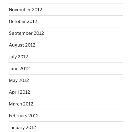
November 2012
October 2012
September 2012
August 2012
July 2012
June 2012
May 2012
April 2012
March 2012
February 2012
January 2012