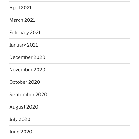
April 2021
March 2021
February 2021
January 2021
December 2020
November 2020
October 2020
September 2020
August 2020
July 2020
June 2020