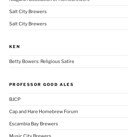
Salt City Brewers
Salt City Brewers
KEN
Betty Bowers: Religious Satire
PROFESSOR GOOD ALES
BJCP
Cap and Hare Homebrew Forum
Escambia Bay Brewers
Music City Brewers