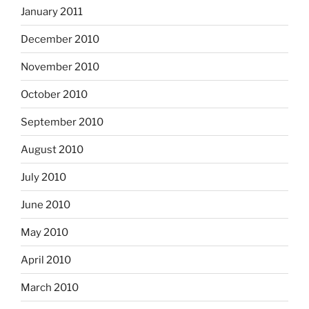
January 2011
December 2010
November 2010
October 2010
September 2010
August 2010
July 2010
June 2010
May 2010
April 2010
March 2010