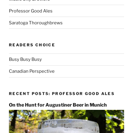
Professor Good Ales
Saratoga Thoroughbrews
READERS CHOICE
Busy Busy Busy
Canadian Perspective
RECENT POSTS: PROFESSOR GOOD ALES
On the Hunt for Augustiner Beer in Munich