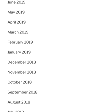
June 2019
May 2019
April 2019
March 2019
February 2019
January 2019
December 2018
November 2018
October 2018
September 2018
August 2018