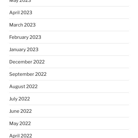
May 2023
April 2023
March 2023
February 2023
January 2023
December 2022
September 2022
August 2022
July 2022
June 2022
May 2022
April 2022