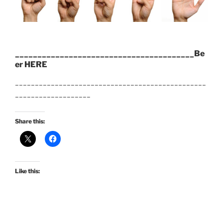
________________________________________Be
er HERE
________________________________________________
___________________
Share this:
Like this: