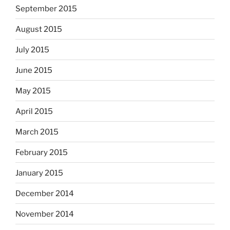
September 2015
August 2015
July 2015
June 2015
May 2015
April 2015
March 2015
February 2015
January 2015
December 2014
November 2014