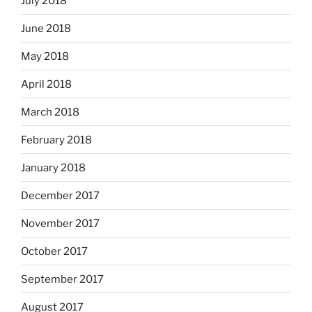
July 2018
June 2018
May 2018
April 2018
March 2018
February 2018
January 2018
December 2017
November 2017
October 2017
September 2017
August 2017