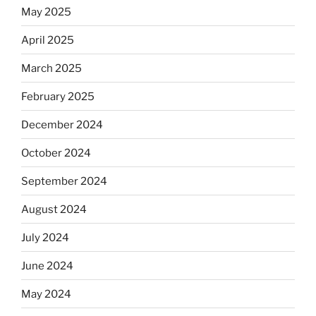
May 2025
Equis?”
April 2025
March 2025
February 2025
December 2024
October 2024
September 2024
August 2024
July 2024
June 2024
May 2024