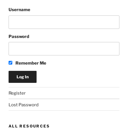
Username
Password
Remember Me
Register
Lost Password
ALL RESOURCES