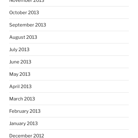
November 2013
October 2013
September 2013
August 2013
July 2013
June 2013
May 2013
April 2013
March 2013
February 2013
January 2013
December 2012