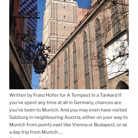
Written by Franz Hofer for A Tempest in a Tankard If
you’ve spent any time at all in Germany, chances are
you’ve been to Munich. And you may even have visited
Salzburg in neighbouring Austria, either on your way to
Munich from points east like Vienna or Budapest, or as
a day trip from Munich. …