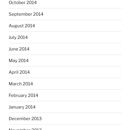
October 2014
September 2014
August 2014
July 2014
June 2014
May 2014
April 2014
March 2014
February 2014
January 2014
December 2013