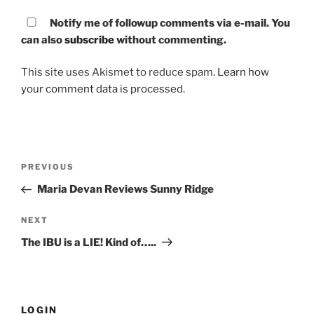
Notify me of followup comments via e-mail. You
can also
subscribe
without commenting.
This site uses Akismet to reduce spam.
Learn how
your comment data is processed.
Post
PREVIOUS
Previous
navigation
Post
Maria Devan Reviews Sunny Ridge
NEXT
Next
Post
The IBU is a LIE! Kind of…..
LOGIN