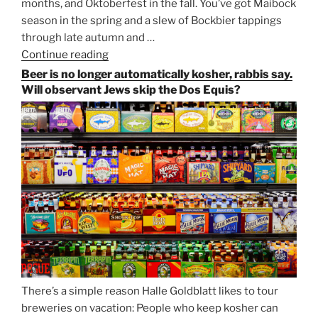
months, and Oktoberfest in the fall. You’ve got Maibock
season in the spring and a slew of Bockbier tappings
through late autumn and …
Continue reading
“Salvator,
Paulaner,
Beer is no longer automatically kosher, rabbis say.
and
Will observant Jews skip the Dos Equis?
Strong
Beer
Season
Atop
Munich’s
Nockherberg”
There’s a simple reason Halle Goldblatt likes to tour
breweries on vacation: People who keep kosher can