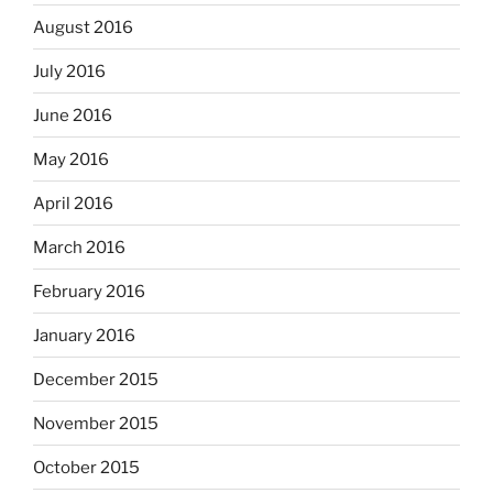
August 2016
July 2016
June 2016
May 2016
April 2016
March 2016
February 2016
January 2016
December 2015
November 2015
October 2015