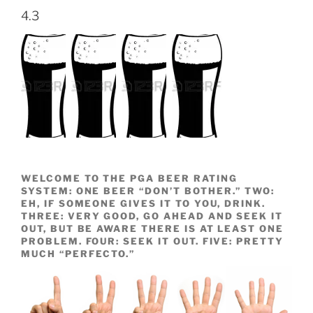
4.3
WELCOME TO THE PGA BEER RATING
SYSTEM: ONE BEER “DON’T BOTHER.” TWO:
EH, IF SOMEONE GIVES IT TO YOU, DRINK.
THREE: VERY GOOD, GO AHEAD AND SEEK IT
OUT, BUT BE AWARE THERE IS AT LEAST ONE
PROBLEM. FOUR: SEEK IT OUT. FIVE: PRETTY
MUCH “PERFECTO.”