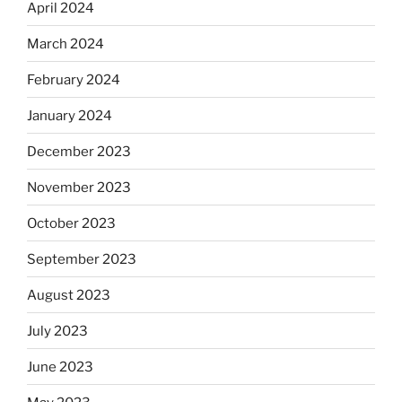
April 2024
March 2024
February 2024
January 2024
December 2023
November 2023
October 2023
September 2023
August 2023
July 2023
June 2023