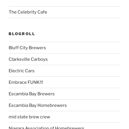
The Celebrity Cafe
BLOGROLL
Bluff City Brewers
Clarksville Carboys
Electric Cars
Embrace FUNK!!!
Escambia Bay Brewers
Escambia Bay Homebrewers
mid state brew crew
Niagara Association of Homebrewers