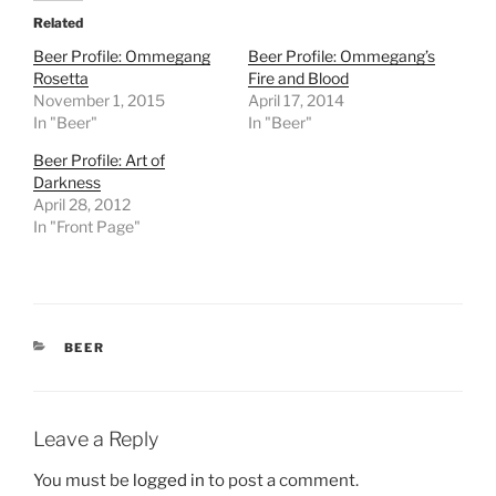
Related
Beer Profile: Ommegang
Beer Profile: Ommegang’s
Rosetta
Fire and Blood
November 1, 2015
April 17, 2014
In "Beer"
In "Beer"
Beer Profile: Art of
Darkness
April 28, 2012
In "Front Page"
CATEGORIES
BEER
Leave a Reply
You must be
logged in
to post a comment.