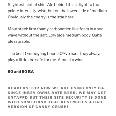
Slightest hint of skin. Ale behind this is light to the
palate intensity-wise, but on the lower side of medium.
Obviously the cherry is the star here.
Mouthfeel: firm foamy carbonation like foam in a sea
wave without the salt. Low side medium body. Quite
pleasurable.
The best Ommegang beer Iâ€™ve had. They always
play a little too safe for me. Almost a wine
90 and 90 BA
READERS: FOR NOW WE ARE USING ONLY BA
SINCE INBEV OWNS RATE BEER. WE MAY GET
UNTAPPD BUT THEIR SITE SECURITY IS DONE
WITH SOMETHING THAT RESEMBLES A BAD
VERSION OF CANDY CRUSH!