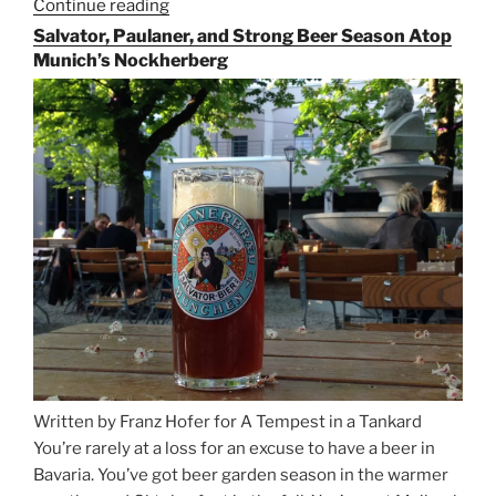
Continue reading
“Riding
the
Salvator, Paulaner, and Strong Beer Season Atop
Rails
Munich’s Nockherberg
for
Beer
Between
Munich
and
Salzburg”
Written by Franz Hofer for A Tempest in a Tankard
You’re rarely at a loss for an excuse to have a beer in
Bavaria. You’ve got beer garden season in the warmer