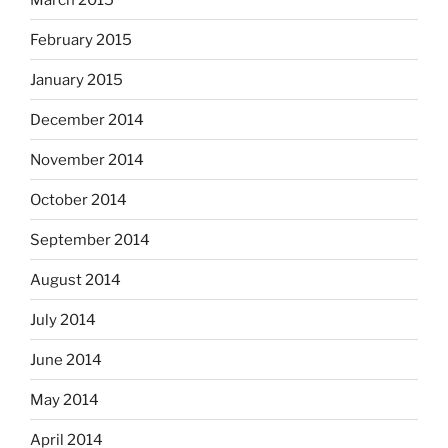
February 2015
January 2015
December 2014
November 2014
October 2014
September 2014
August 2014
July 2014
June 2014
May 2014
April 2014