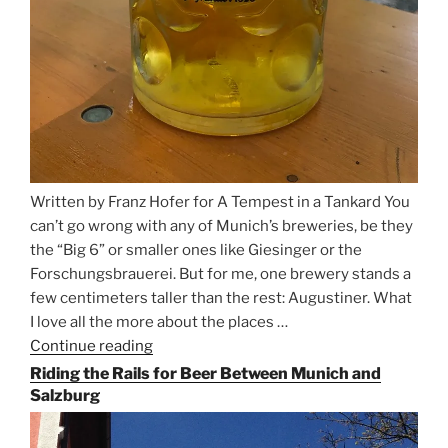
Written by Franz Hofer for A Tempest in a Tankard You
can’t go wrong with any of Munich’s breweries, be they
the “Big 6” or smaller ones like Giesinger or the
Forschungsbrauerei. But for me, one brewery stands a
few centimeters taller than the rest: Augustiner. What
I love all the more about the places …
Continue reading
“On
the
Riding the Rails for Beer Between Munich and
Hunt
Salzburg
for
Augustiner