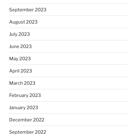
September 2023
August 2023
July 2023
June 2023
May 2023
April 2023
March 2023
February 2023
January 2023
December 2022
September 2022