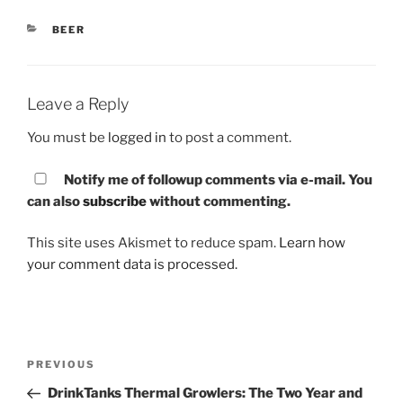
CATEGORIES
BEER
Leave a Reply
You must be
logged in
to post a comment.
Notify me of followup comments via e-mail. You
can also
subscribe
without commenting.
This site uses Akismet to reduce spam.
Learn how
your comment data is processed.
Post
PREVIOUS
Previous
navigation
Post
DrinkTanks Thermal Growlers: The Two Year and