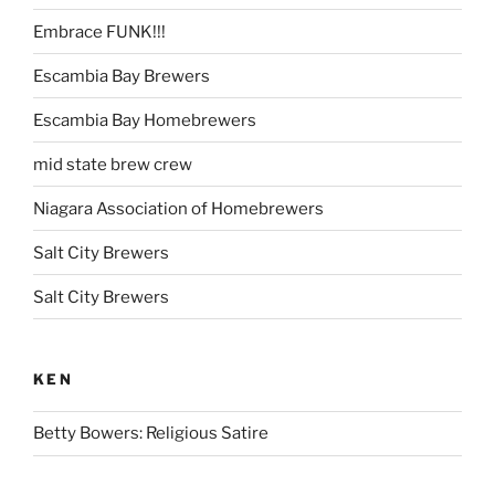
Embrace FUNK!!!
Escambia Bay Brewers
Escambia Bay Homebrewers
mid state brew crew
Niagara Association of Homebrewers
Salt City Brewers
Salt City Brewers
KEN
Betty Bowers: Religious Satire