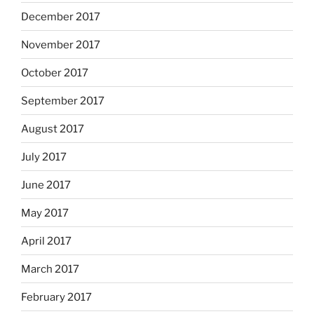
December 2017
November 2017
October 2017
September 2017
August 2017
July 2017
June 2017
May 2017
April 2017
March 2017
February 2017