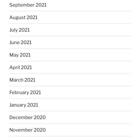
September 2021
August 2021
July 2021
June 2021
May 2021
April 2021
March 2021
February 2021
January 2021
December 2020
November 2020