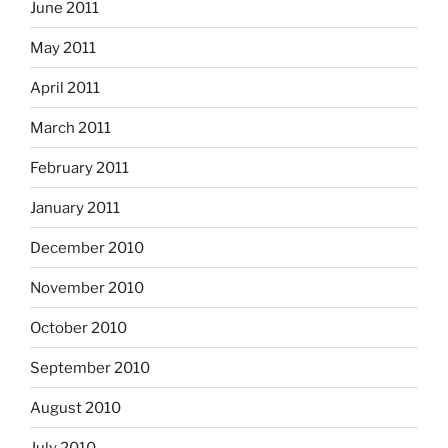
June 2011
May 2011
April 2011
March 2011
February 2011
January 2011
December 2010
November 2010
October 2010
September 2010
August 2010
July 2010