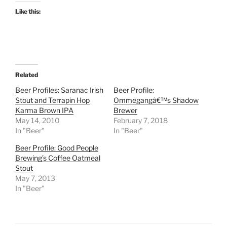
Like this:
Related
Beer Profiles: Saranac Irish
Beer Profile:
Stout and Terrapin Hop
Ommegangâ€™s Shadow
Karma Brown IPA
Brewer
May 14, 2010
February 7, 2018
In "Beer"
In "Beer"
Beer Profile: Good People
Brewing’s Coffee Oatmeal
Stout
May 7, 2013
In "Beer"