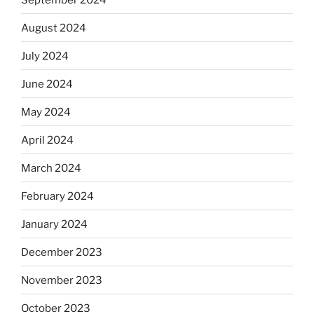
August 2024
July 2024
June 2024
May 2024
April 2024
March 2024
February 2024
January 2024
December 2023
November 2023
October 2023