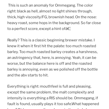
This is such an anomaly for Ommegang. The color
right: black as hell, almost no light shines through,
thick, high viscosity/FG, brownish head. On the nose:
heavy roast, some hops in the background. So far close
to a perfect score, except a hint ofâ€¦
Really? This is a classic beginning brewer mistake. I
knew it when it first hit the palate: too much roasted
barley. Too much roasted barley creates a harshness,
an astringency that, here, is annoying. Yeah, it can be
worse, but the balance here is off and the roasted
barley is annoying, even as we polished off the bottle
and the abv starts to hit.
Everything is right: mouthfeel is full and pleasing,
except the same problem, the malt complexity and
intensity is everything a RIS should be. Ommegang, if
fault is found, usually plays it too safe.What happened