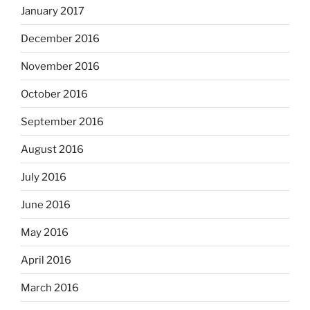
January 2017
December 2016
November 2016
October 2016
September 2016
August 2016
July 2016
June 2016
May 2016
April 2016
March 2016