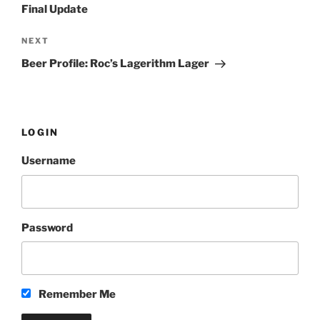
Final Update
NEXT
Next
Post
Beer Profile: Roc’s Lagerithm Lager
LOGIN
Username
Password
Remember Me