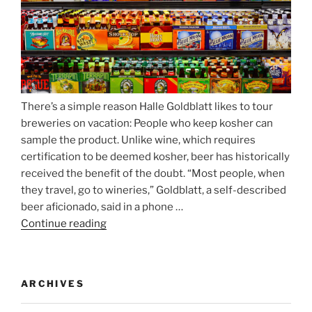
Nockherberg”
There’s a simple reason Halle Goldblatt likes to tour
breweries on vacation: People who keep kosher can
sample the product. Unlike wine, which requires
certification to be deemed kosher, beer has historically
received the benefit of the doubt. “Most people, when
they travel, go to wineries,” Goldblatt, a self-described
beer aficionado, said in a phone …
Continue reading
“Beer
is
no
longer
ARCHIVES
automatically
kosher,