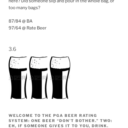
here? Did someone slip and pour in the whole bag, or
too many bags?
87/84 @ BA
97/64 @ Rate Beer
3.6
WELCOME TO THE PGA BEER RATING
SYSTEM: ONE BEER “DON’T BOTHER.” TWO:
EH, IF SOMEONE GIVES IT TO YOU, DRINK.