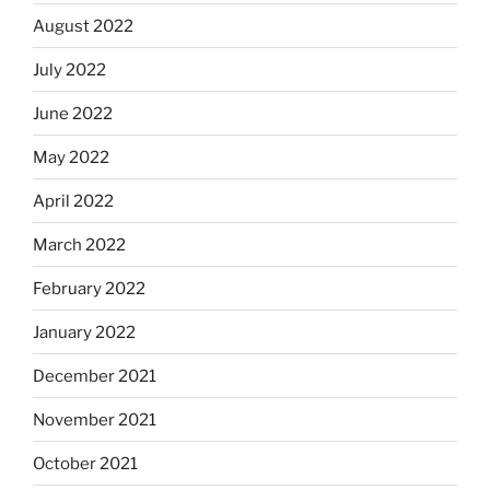
August 2022
July 2022
June 2022
May 2022
April 2022
March 2022
February 2022
January 2022
December 2021
November 2021
October 2021