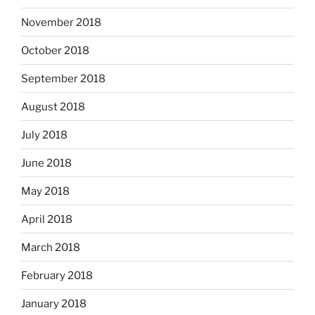
November 2018
October 2018
September 2018
August 2018
July 2018
June 2018
May 2018
April 2018
March 2018
February 2018
January 2018