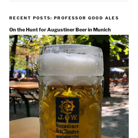
RECENT POSTS: PROFESSOR GOOD ALES
On the Hunt for Augustiner Beer in Munich