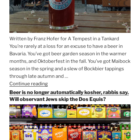
Written by Franz Hofer for A Tempest in a Tankard
You’re rarely at a loss for an excuse to have a beer in
Bavaria. You’ve got beer garden season in the warmer
months, and Oktoberfest in the fall. You’ve got Maibock
season in the spring and a slew of Bockbier tappings
through late autumn and …
Continue reading
“Salvator,
Paulaner,
Beer is no longer automatically kosher, rabbis say.
and
Will observant Jews skip the Dos Equis?
Strong
Beer
Season
Atop
Munich’s