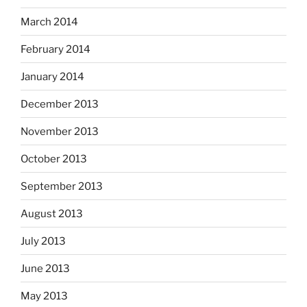
March 2014
February 2014
January 2014
December 2013
November 2013
October 2013
September 2013
August 2013
July 2013
June 2013
May 2013