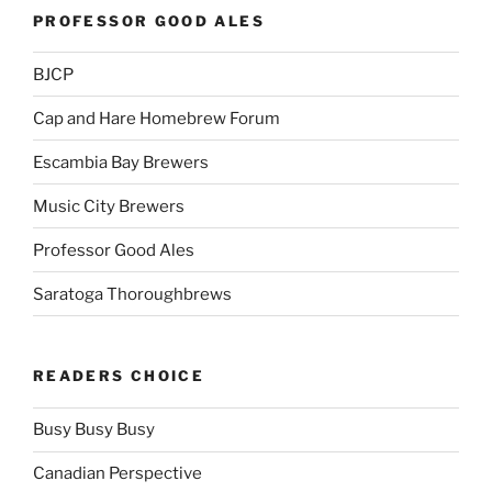
PROFESSOR GOOD ALES
BJCP
Cap and Hare Homebrew Forum
Escambia Bay Brewers
Music City Brewers
Professor Good Ales
Saratoga Thoroughbrews
READERS CHOICE
Busy Busy Busy
Canadian Perspective