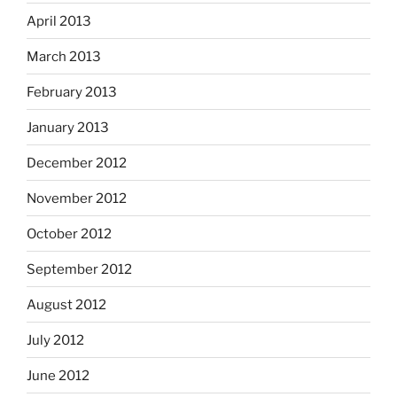
April 2013
March 2013
February 2013
January 2013
December 2012
November 2012
October 2012
September 2012
August 2012
July 2012
June 2012