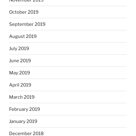
October 2019
September 2019
August 2019
July 2019
June 2019
May 2019
April 2019
March 2019
February 2019
January 2019
December 2018