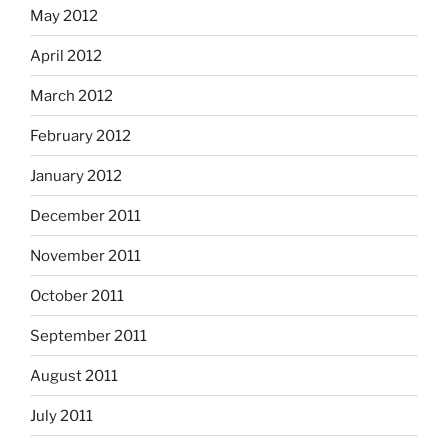
May 2012
April 2012
March 2012
February 2012
January 2012
December 2011
November 2011
October 2011
September 2011
August 2011
July 2011