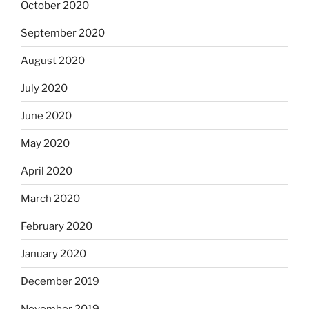
October 2020
September 2020
August 2020
July 2020
June 2020
May 2020
April 2020
March 2020
February 2020
January 2020
December 2019
November 2019