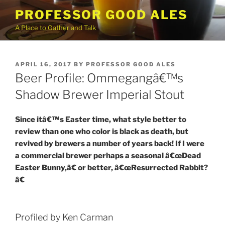
Skip
PROFESSOR GOOD ALES
to
A Place to Gather and Talk
content
POSTED
APRIL 16, 2017
BY
PROFESSOR GOOD ALES
ON
Beer Profile: Ommegangâ€™s
Shadow Brewer Imperial Stout
Since itâ€™s Easter time, what style better to
review than one who color is black as death, but
revived by brewers a number of years back! If I were
a commercial brewer perhaps a seasonal â€œDead
Easter Bunny,â€ or better, â€œResurrected Rabbit?
â€
Profiled by Ken Carman