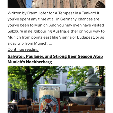
Written by Franz Hofer for A Tempest in a Tankard If
you’ve spent any time at all in Germany, chances are
you’ve been to Munich. And you may even have visited
Salzburg in neighbouring Austria, either on your way to
Munich from points east like Vienna or Budapest, or as
a day trip from Munich. …
Continue reading
“Riding
the
Salvator, Paulaner, and Strong Beer Season Atop
Rails
Munich’s Nockherberg
for
Beer
Between
Munich
and
Salzburg”