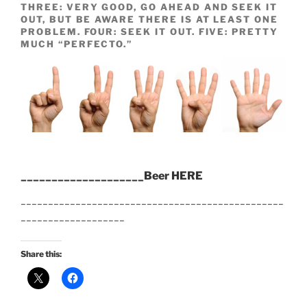
THREE: VERY GOOD, GO AHEAD AND SEEK IT
OUT, BUT BE AWARE THERE IS AT LEAST ONE
PROBLEM. FOUR: SEEK IT OUT. FIVE: PRETTY
MUCH “PERFECTO.”
____________________Beer HERE
________________________________________________
___________________
Share this: