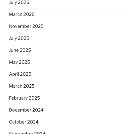
July 2026
rabbis
say.
March 2026
Will
November 2025
observant
Jews
July 2025
skip
the
June 2025
Dos
May 2025
Equis?”
April 2025
March 2025
February 2025
December 2024
October 2024
September 2024