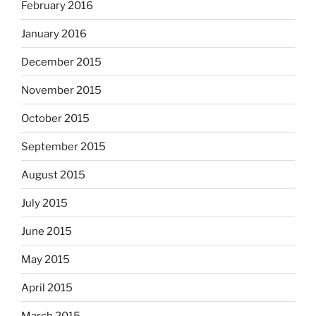
February 2016
January 2016
December 2015
November 2015
October 2015
September 2015
August 2015
July 2015
June 2015
May 2015
April 2015
March 2015