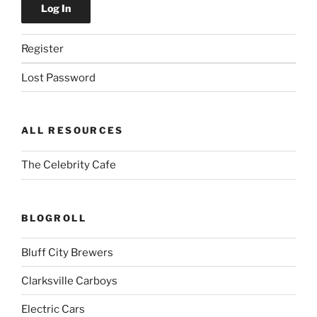
Register
Lost Password
ALL RESOURCES
The Celebrity Cafe
BLOGROLL
Bluff City Brewers
Clarksville Carboys
Electric Cars