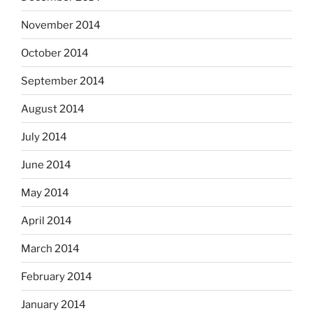
November 2014
October 2014
September 2014
August 2014
July 2014
June 2014
May 2014
April 2014
March 2014
February 2014
January 2014