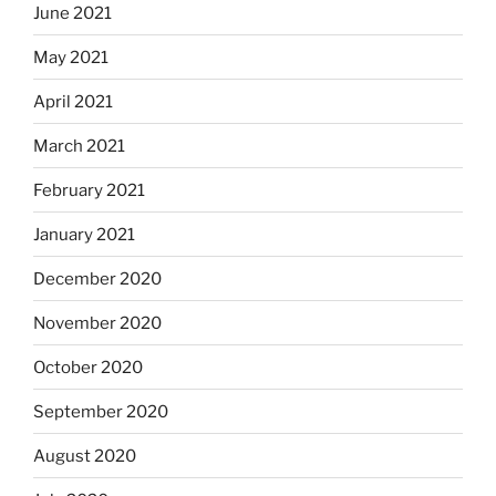
June 2021
May 2021
April 2021
March 2021
February 2021
January 2021
December 2020
November 2020
October 2020
September 2020
August 2020