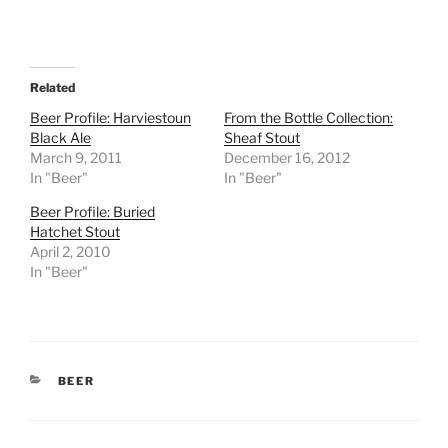
Related
Beer Profile: Harviestoun
From the Bottle Collection:
Black Ale
Sheaf Stout
March 9, 2011
December 16, 2012
In "Beer"
In "Beer"
Beer Profile: Buried
Hatchet Stout
April 2, 2010
In "Beer"
CATEGORIES
BEER