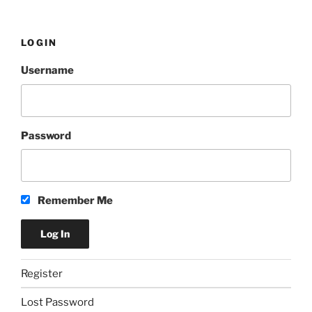
LOGIN
Username
Password
Remember Me
Register
Lost Password