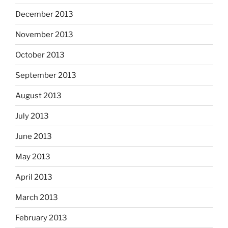
December 2013
November 2013
October 2013
September 2013
August 2013
July 2013
June 2013
May 2013
April 2013
March 2013
February 2013