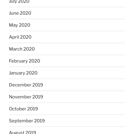
July 2020
June 2020
May 2020
April 2020
March 2020
February 2020
January 2020
December 2019
November 2019
October 2019
September 2019
August 2019