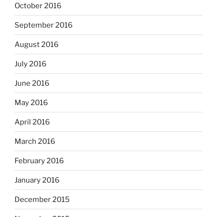
October 2016
September 2016
August 2016
July 2016
June 2016
May 2016
April 2016
March 2016
February 2016
January 2016
December 2015