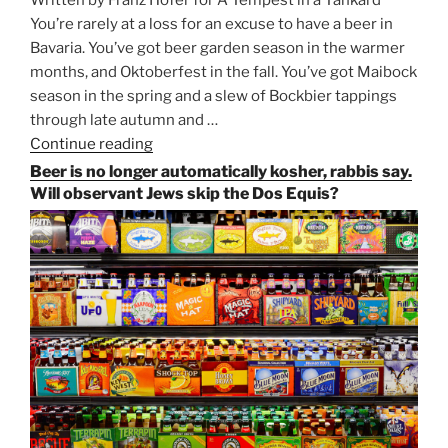
You’re rarely at a loss for an excuse to have a beer in
Bavaria. You’ve got beer garden season in the warmer
months, and Oktoberfest in the fall. You’ve got Maibock
season in the spring and a slew of Bockbier tappings
through late autumn and …
Continue reading
“Salvator,
Paulaner,
Beer is no longer automatically kosher, rabbis say.
and
Will observant Jews skip the Dos Equis?
Strong
Beer
Season
Atop
Munich’s
Nockherberg”