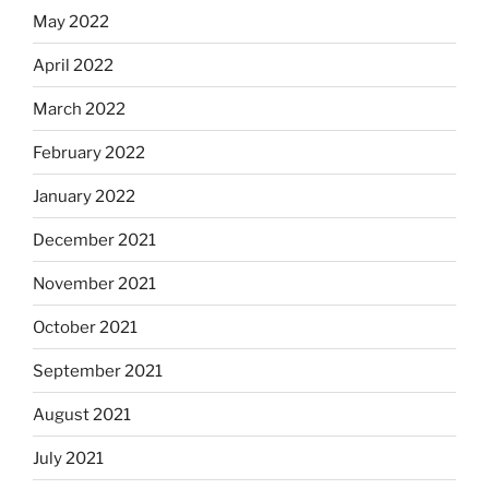
May 2022
April 2022
March 2022
February 2022
January 2022
December 2021
November 2021
October 2021
September 2021
August 2021
July 2021