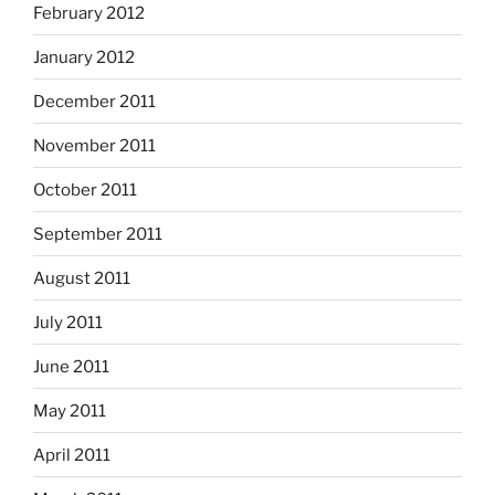
February 2012
January 2012
December 2011
November 2011
October 2011
September 2011
August 2011
July 2011
June 2011
May 2011
April 2011