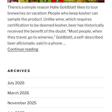
There’s a simple reason Halle Goldblatt likes to tour
breweries on vacation: People who keep kosher can
sample the product. Unlike wine, which requires
certification to be deemed kosher, beer has historically
received the benefit of the doubt. “Most people, when
they travel, go to wineries,” Goldblatt, a self-described
beer aficionado, said in a phone …
Continue reading
“Beer
is
no
longer
ARCHIVES
automatically
kosher,
July 2026
rabbis
say.
March 2026
Will
November 2025
observant
Jews