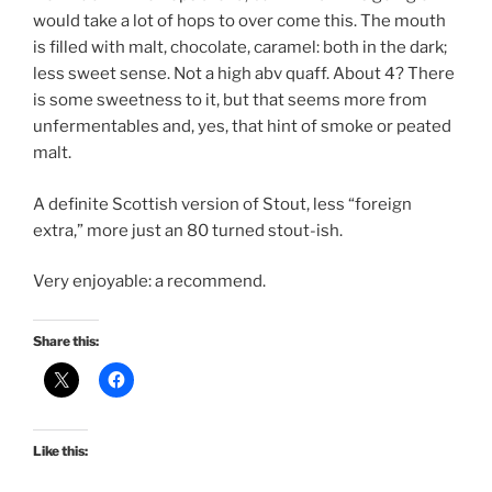
would take a lot of hops to over come this.
The mouth
is filled with malt, chocolate, caramel: both in the dark;
less sweet sense. Not a high abv quaff. About 4? There
is some sweetness to it, but that seems more from
unfermentables and, yes, that hint of smoke or peated
malt.
A definite Scottish version of Stout, less “foreign
extra,” more just an 80 turned stout-ish.
Very enjoyable: a recommend.
Share this:
Like this: