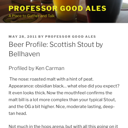
Skip
PROFESSOR GOOD ALES
to
A Place to Gather and Talk
content
POSTED
MAY 28, 2011
BY
PROFESSOR GOOD ALES
ON
Beer Profile: Scottish Stout by
Bellhaven
Profiled by Ken Carman
The nose: roasted malt with a hint of peat.
Appearance: obsidian black… what else did you expect?
It even looks thick. Now the mouthfeel confirms the
malt bill is a lot more complex than your typical Stout,
and the OG a bit higher. Nice, moderate lasting, deep-
tan head.
Not much in the hops arena, but with all this going on it