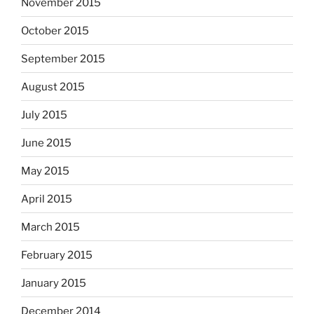
November 2015
October 2015
September 2015
August 2015
July 2015
June 2015
May 2015
April 2015
March 2015
February 2015
January 2015
December 2014