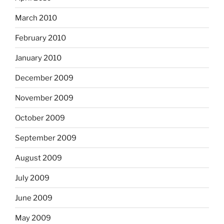
March 2010
February 2010
January 2010
December 2009
November 2009
October 2009
September 2009
August 2009
July 2009
June 2009
May 2009