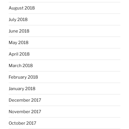
August 2018
July 2018
June 2018
May 2018
April 2018
March 2018
February 2018
January 2018
December 2017
November 2017
October 2017