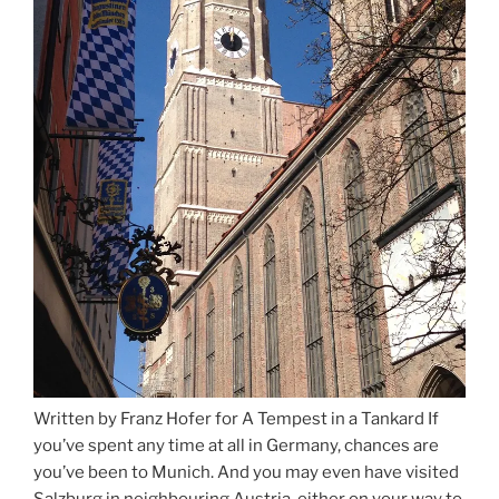
Written by Franz Hofer for A Tempest in a Tankard If
you’ve spent any time at all in Germany, chances are
you’ve been to Munich. And you may even have visited
Salzburg in neighbouring Austria, either on your way to