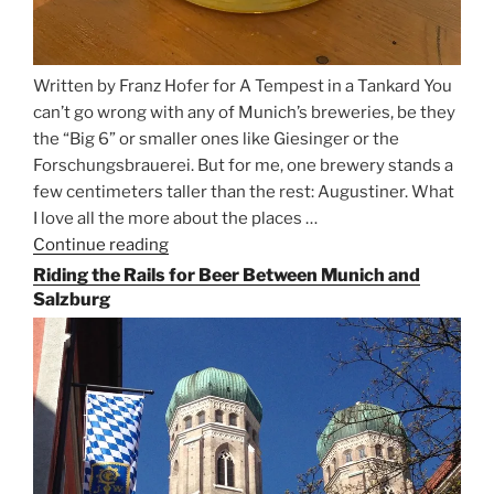
Written by Franz Hofer for A Tempest in a Tankard You
can’t go wrong with any of Munich’s breweries, be they
the “Big 6” or smaller ones like Giesinger or the
Forschungsbrauerei. But for me, one brewery stands a
few centimeters taller than the rest: Augustiner. What
I love all the more about the places …
Continue reading
“On
the
Riding the Rails for Beer Between Munich and
Hunt
Salzburg
for
Augustiner
Beer
in
Munich”