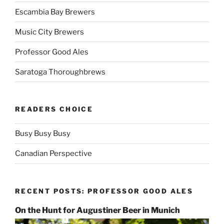
Escambia Bay Brewers
Music City Brewers
Professor Good Ales
Saratoga Thoroughbrews
READERS CHOICE
Busy Busy Busy
Canadian Perspective
RECENT POSTS: PROFESSOR GOOD ALES
On the Hunt for Augustiner Beer in Munich