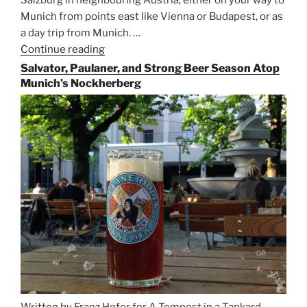
Munich from points east like Vienna or Budapest, or as
a day trip from Munich. …
Continue reading
“Riding
the
Salvator, Paulaner, and Strong Beer Season Atop
Rails
Munich’s Nockherberg
for
Beer
Between
Munich
and
Salzburg”
Written by Franz Hofer for A Tempest in a Tankard