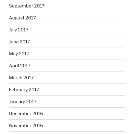
September 2017
August 2017
July 2017
June 2017
May 2017
April 2017
March 2017
February 2017
January 2017
December 2016
November 2016