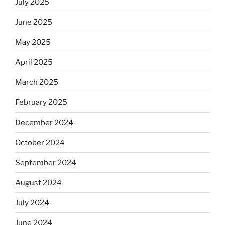
July 2025
skip
the
June 2025
Dos
May 2025
Equis?”
April 2025
March 2025
February 2025
December 2024
October 2024
September 2024
August 2024
July 2024
June 2024