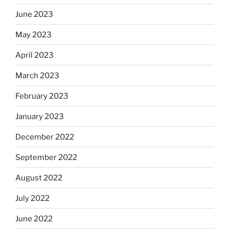
June 2023
May 2023
April 2023
March 2023
February 2023
January 2023
December 2022
September 2022
August 2022
July 2022
June 2022