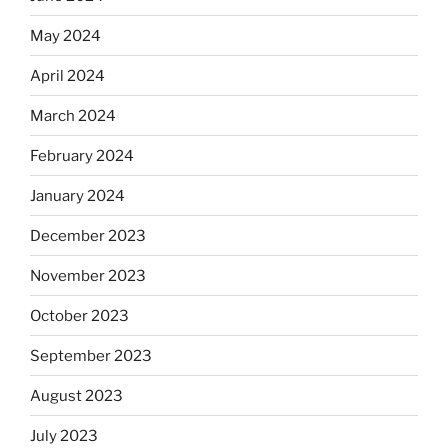
May 2024
April 2024
March 2024
February 2024
January 2024
December 2023
November 2023
October 2023
September 2023
August 2023
July 2023