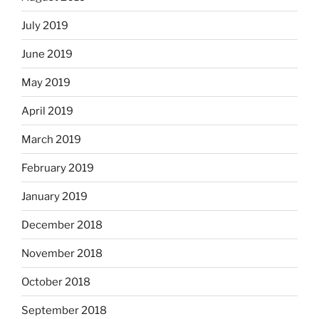
July 2019
June 2019
May 2019
April 2019
March 2019
February 2019
January 2019
December 2018
November 2018
October 2018
September 2018