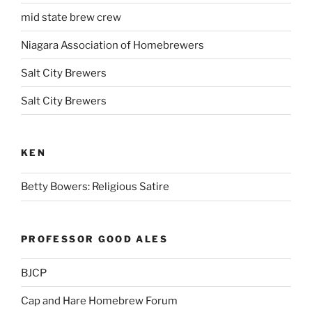
mid state brew crew
Niagara Association of Homebrewers
Salt City Brewers
Salt City Brewers
KEN
Betty Bowers: Religious Satire
PROFESSOR GOOD ALES
BJCP
Cap and Hare Homebrew Forum