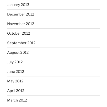
January 2013
December 2012
November 2012
October 2012
September 2012
August 2012
July 2012
June 2012
May 2012
April 2012
March 2012