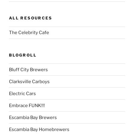
ALL RESOURCES
The Celebrity Cafe
BLOGROLL
Bluff City Brewers
Clarksville Carboys
Electric Cars
Embrace FUNK!!!
Escambia Bay Brewers
Escambia Bay Homebrewers