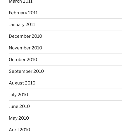
March 2011
February 2011
January 2011
December 2010
November 2010
October 2010
September 2010
August 2010
July 2010
June 2010
May 2010
April 2010