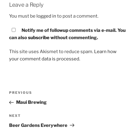
Leave a Reply
You must be
logged in
to post a comment.
Notify me of followup comments via e-mail. You
can also
subscribe
without commenting.
This site uses Akismet to reduce spam.
Learn how
your comment data is processed.
Post
PREVIOUS
Previous
navigation
Post
Maui Brewing
NEXT
Next
Post
Beer Gardens Everywhere