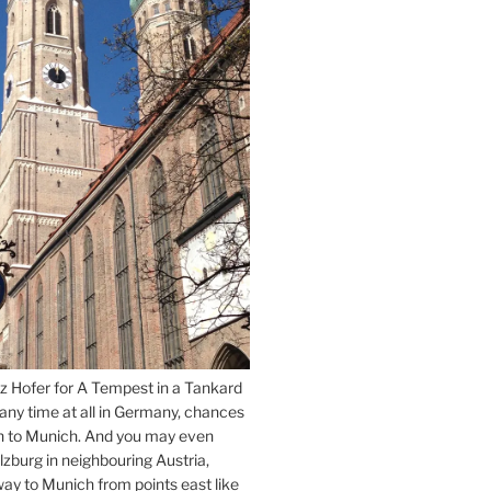
z Hofer for A Tempest in a Tankard
 any time at all in Germany, chances
n to Munich. And you may even
lzburg in neighbouring Austria,
way to Munich from points east like