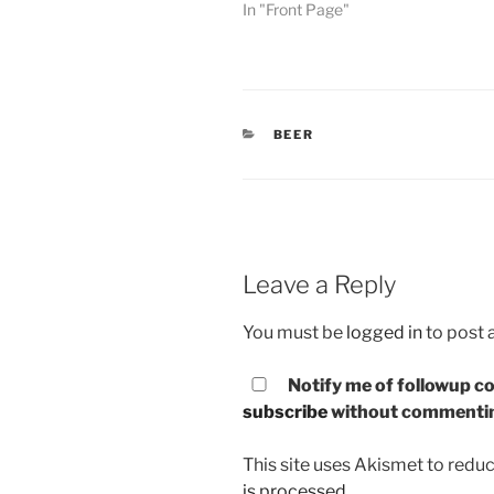
In "Front Page"
CATEGORIES
BEER
Leave a Reply
You must be
logged in
to post
Notify me of followup co
subscribe
without commenti
This site uses Akismet to red
is processed.