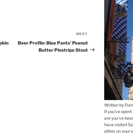
NEXT
Next
Post
pkin
Beer Profile: Blue Pants’ Peanut
Butter Pinstripe Stout
Written by Fran
If you’ve spent
are you’ve bee
have visited Sa
either on your 