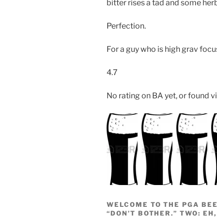
bitter rises a tad and some her
Perfection.
For a guy who is high grav foc
4.7
No rating on BA yet, or found vi
WELCOME TO THE PGA BEE
“DON’T BOTHER.” TWO: EH,