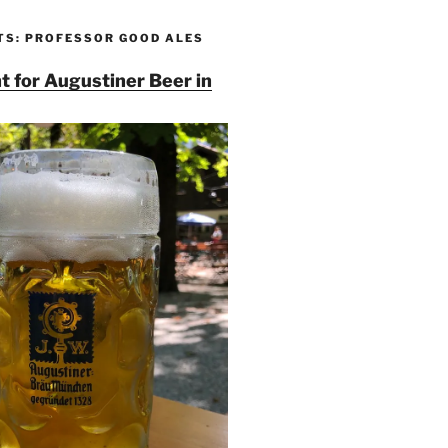
TS: PROFESSOR GOOD ALES
t for Augustiner Beer in