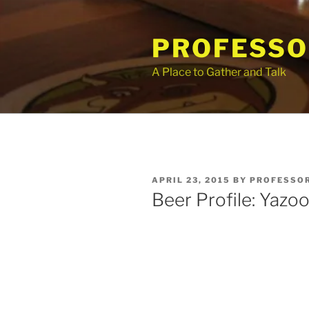
Skip
to
PROFESSO
content
A Place to Gather and Talk
POSTED
APRIL 23, 2015
BY
PROFESSOR
ON
Beer Profile: Yazoo