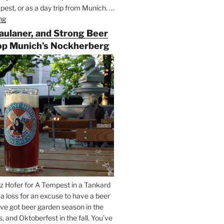
est, or as a day trip from Munich. …
ng
“Riding
the
Paulaner, and Strong Beer
Rails
op Munich’s Nockherberg
for
Beer
Between
Munich
and
Salzburg”
z Hofer for A Tempest in a Tankard
t a loss for an excuse to have a beer
’ve got beer garden season in the
and Oktoberfest in the fall. You’ve