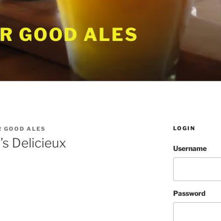
R GOOD ALES
LOGIN
 GOOD ALES
’s Delicieux
Username
Password