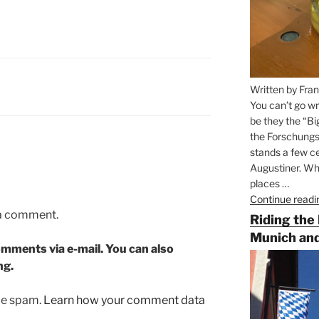
Written by Fran
You can’t go wr
be they the “Bi
the Forschungs
stands a few ce
Augustiner. Wha
places …
Continue readi
 a comment.
Riding the
Munich and
mments via e-mail. You can also
ng.
uce spam.
Learn how your comment data