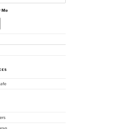
 Me
CES
Cafe
ers
boys