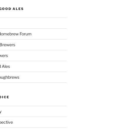
GOOD ALES
 Homebrew Forum
Brewers
wers
 Ales
oughbrews
OICE
y
pective