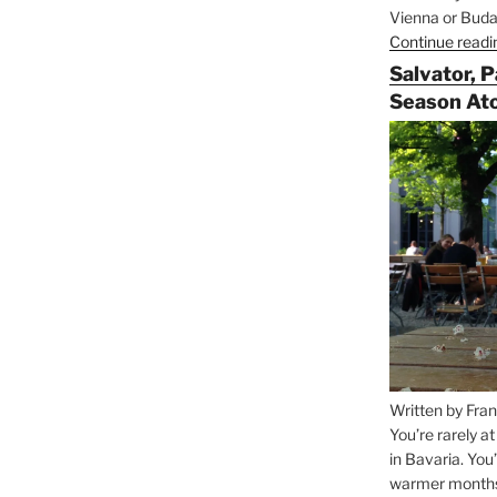
Vienna or Budap
Continue readi
Salvator, 
Season At
Written by Fran
You’re rarely a
in Bavaria. You
warmer months, 