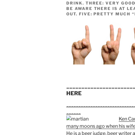
DRINK. THREE: VERY GOOD
BE AWARE THERE IS AT LE
OUT. FIVE: PRETTY MUCH 
______________________
HERE
____________________________
______
Ken Car
many moons ago when his wife 
He is a beer judge, beer writer