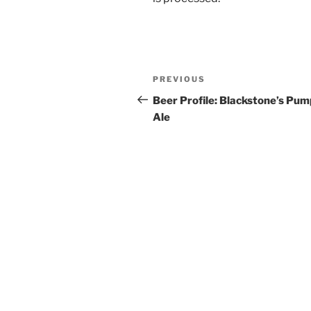
Post
PREVIOUS
Previous
navigation
Post
Beer Profile: Blackstone’s Pum
Ale