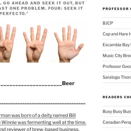
, GO AHEAD AND SEEK IT OUT, BUT
AST ONE PROBLEM. FOUR: SEEK IT
PROFESSOR 
“PERFECTO.”
BJCP
Cap and Hare
Escambia Bay 
Music City Bre
Professor Good
Saratoga Thor
______________________Beer
READERS CH
_____________________________________
Busy Busy Bus
man was born of a deity named Bill
Canadian Pers
Winnie was fermenting well at the time.
 and reviewer of brew-based business,