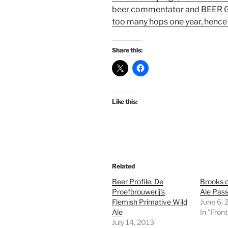
beer commentator and BEER GO
too many hops one year, hence 
Share this:
Like this:
Related
Beer Profile: De
Brooks o
Proefbrouwerij’s
Ale Pass
Flemish Primative Wild
June 6, 
Ale
In "Fron
July 14, 2013