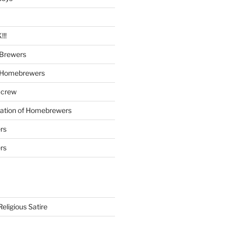
!!
Brewers
 Homebrewers
 crew
iation of Homebrewers
rs
rs
eligious Satire