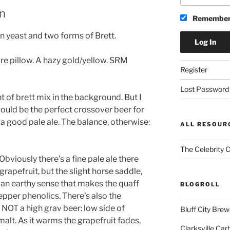
an
Remember
n yeast and two forms of Brett.
ure pillow. A hazy gold/yellow. SRM
Register
Lost Password
t of brett mix in the background. But I
would be the perfect crossover beer for
g a good pale ale. The balance, otherwise:
ALL RESOUR
The Celebrity 
 Obviously there’s a fine pale ale there
 grapefruit, but the slight horse saddle,
 an earthy sense that makes the quaff
BLOGROLL
per phenolics. There’s also the
is NOT a high grav beer: low side of
Bluff City Brew
alt. As it warms the grapefruit fades,
Clarksville Car