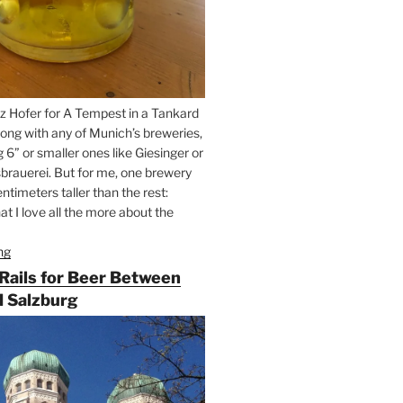
z Hofer for A Tempest in a Tankard
ong with any of Munich’s breweries,
g 6” or smaller ones like Giesinger or
brauerei. But for me, one brewery
ntimeters taller than the rest:
t I love all the more about the
ng
“On
the
 Rails for Beer Between
Hunt
 Salzburg
for
Augustiner
Beer
in
Munich”