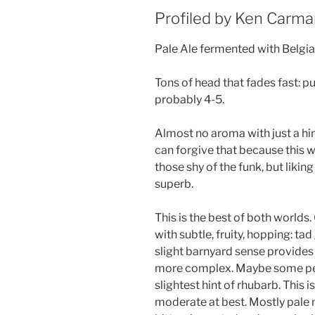
Profiled by Ken Carm
Pale Ale fermented with Belgia
Tons of head that fades fast: p
probably 4-5.
Almost no aroma with just a hin
can forgive that because this 
those shy of the funk, but likin
superb.
This is the best of both worlds.
with subtle, fruity, hopping: tad
slight barnyard sense provides
more complex. Maybe some pep
slightest hint of rhubarb. This 
moderate at best. Mostly pale m