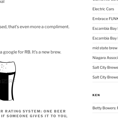
bal
Electric Cars
Embrace FUNK!
used, that’s even more a compliment.
Escambia Bay 
Escambia Bay
mid state brew
a google for RB. It’s a new brew.
Niagara Assoc
Salt City Brewe
Salt City Brewe
KEN
Betty Bowers: R
R RATING SYSTEM: ONE BEER
 IF SOMEONE GIVES IT TO YOU,