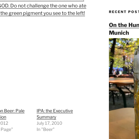
D. Do not challenge the one who ate
RECENT POS
the green pigment you see to the left!
On the Hun
Munich
n Beer: Pale
IPA: the Executive
ion
Summary
2012
July 17, 2010
t Page"
In "Beer"