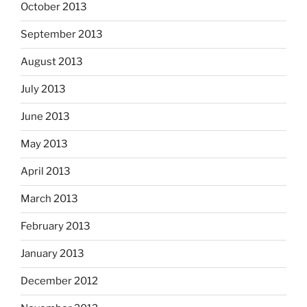
October 2013
September 2013
August 2013
July 2013
June 2013
May 2013
April 2013
March 2013
February 2013
January 2013
December 2012