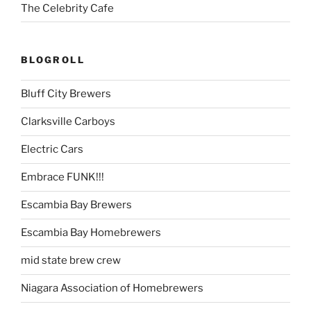
The Celebrity Cafe
BLOGROLL
Bluff City Brewers
Clarksville Carboys
Electric Cars
Embrace FUNK!!!
Escambia Bay Brewers
Escambia Bay Homebrewers
mid state brew crew
Niagara Association of Homebrewers