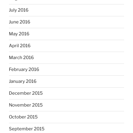
July 2016
June 2016
May 2016
April 2016
March 2016
February 2016
January 2016
December 2015
November 2015
October 2015
September 2015