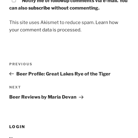
Notify me of followup comments via e-mail. You
can also
subscribe
without commenting.
This site uses Akismet to reduce spam.
Learn how
your comment data is processed.
Post
PREVIOUS
Previous
navigation
Post
Beer Profile: Great Lakes Rye of the Tiger
NEXT
Next
Post
Beer Reviews by Maria Devan
LOGIN