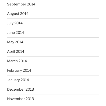
September 2014
August 2014
July 2014
June 2014
May 2014
April 2014
March 2014
February 2014
January 2014
December 2013
November 2013