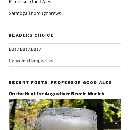
Professor Good Ales
Saratoga Thoroughbrews
READERS CHOICE
Busy Busy Busy
Canadian Perspective
RECENT POSTS: PROFESSOR GOOD ALES
On the Hunt for Augustiner Beer in Munich