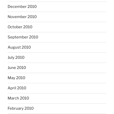
December 2010
November 2010
October 2010
September 2010
August 2010
July 2010
June 2010
May 2010
April 2010
March 2010
February 2010