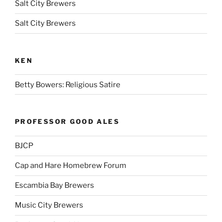
Salt City Brewers
Salt City Brewers
KEN
Betty Bowers: Religious Satire
PROFESSOR GOOD ALES
BJCP
Cap and Hare Homebrew Forum
Escambia Bay Brewers
Music City Brewers