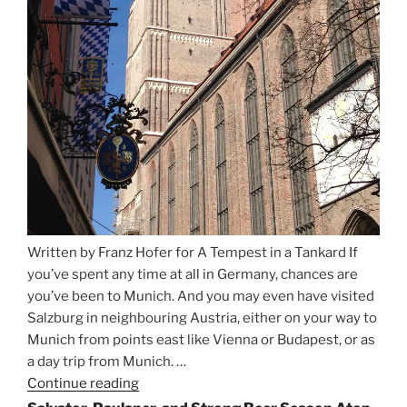
Written by Franz Hofer for A Tempest in a Tankard If
you’ve spent any time at all in Germany, chances are
you’ve been to Munich. And you may even have visited
Salzburg in neighbouring Austria, either on your way to
Munich from points east like Vienna or Budapest, or as
a day trip from Munich. …
Continue reading
“Riding
the