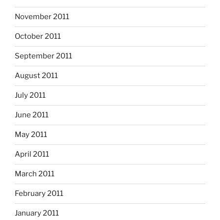
November 2011
October 2011
September 2011
August 2011
July 2011
June 2011
May 2011
April 2011
March 2011
February 2011
January 2011