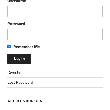
Username
Password
Remember Me
Register
Lost Password
ALL RESOURCES