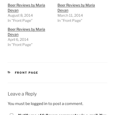
Beer Reviews by Maria
Beer Reviews by Maria
Devan
Devan
August 8, 2014
March 11, 2014
In "Front Page"
In "Front Page"
Beer Reviews by Maria
Devan
April 6, 2014
In "Front Page"
CATEGORIES
FRONT PAGE
Leave a Reply
You must be
logged in
to post a comment.