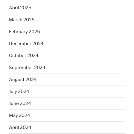
April 2025
March 2025
February 2025
December 2024
October 2024
September 2024
August 2024
July 2024
June 2024
May 2024
April 2024