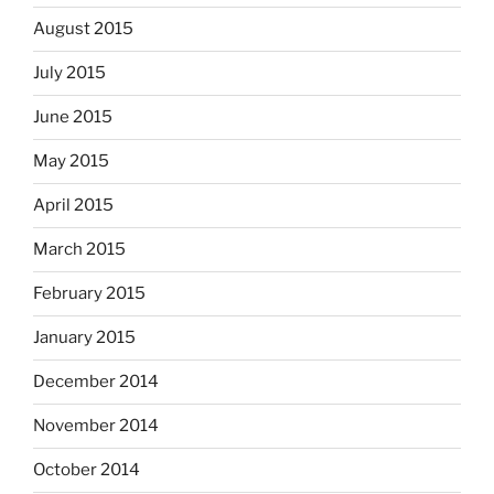
August 2015
July 2015
June 2015
May 2015
April 2015
March 2015
February 2015
January 2015
December 2014
November 2014
October 2014