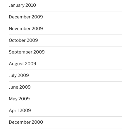
January 2010
December 2009
November 2009
October 2009
September 2009
August 2009
July 2009
June 2009
May 2009
April 2009
December 2000