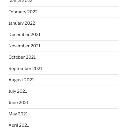
March 2022
February 2022
January 2022
December 2021
November 2021
October 2021
September 2021
August 2021
July 2021
June 2021
May 2021
April 2021