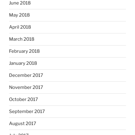
June 2018
May 2018
April 2018
March 2018
February 2018
January 2018
December 2017
November 2017
October 2017
September 2017
August 2017