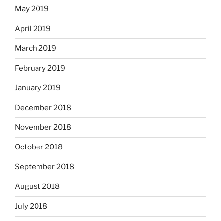
May 2019
April 2019
March 2019
February 2019
January 2019
December 2018
November 2018
October 2018
September 2018
August 2018
July 2018