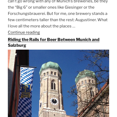
can’t go wrong with any of Munich’s breweries, be they
the “Big 6” or smaller ones like Giesinger or the
Forschungsbrauerei. But for me, one brewery stands a
few centimeters taller than the rest: Augustiner. What
I love all the more about the places …
Continue reading
“On
the
Riding the Rails for Beer Between Munich and
Hunt
Salzburg
for
Augustiner
Beer
in
Munich”