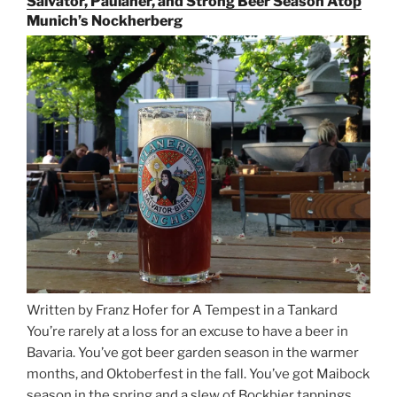
Salvator, Paulaner, and Strong Beer Season Atop
Rails
Munich’s Nockherberg
for
Beer
Between
Munich
and
Salzburg”
Written by Franz Hofer for A Tempest in a Tankard
You’re rarely at a loss for an excuse to have a beer in
Bavaria. You’ve got beer garden season in the warmer
months, and Oktoberfest in the fall. You’ve got Maibock
season in the spring and a slew of Bockbier tappings