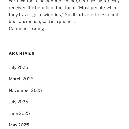
certification to be deemed kosher, beer has historically
received the benefit of the doubt. “Most people, when
they travel, go to wineries,” Goldblatt, a self-described
beer aficionado, said in a phone …
Continue reading
“Beer
is
no
longer
ARCHIVES
automatically
kosher,
July 2026
rabbis
say.
March 2026
Will
November 2025
observant
Jews
July 2025
skip
the
June 2025
Dos
May 2025
Equis?”