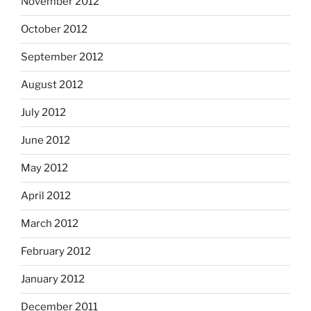
November 2012
October 2012
September 2012
August 2012
July 2012
June 2012
May 2012
April 2012
March 2012
February 2012
January 2012
December 2011