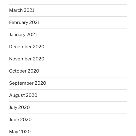
March 2021
February 2021
January 2021
December 2020
November 2020
October 2020
September 2020
August 2020
July 2020
June 2020
May 2020