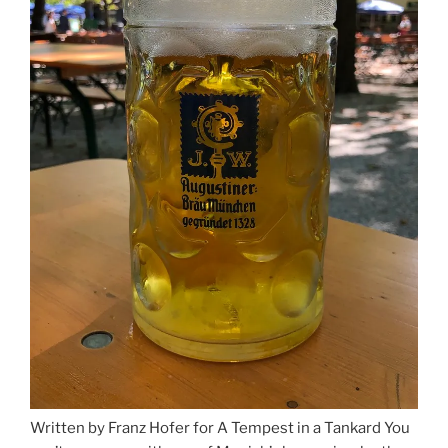
Written by Franz Hofer for A Tempest in a Tankard You