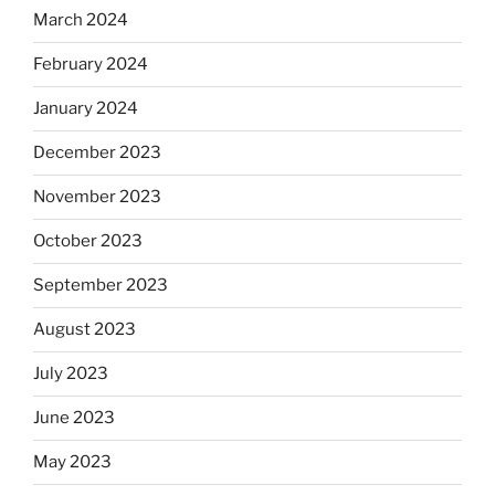
March 2024
February 2024
January 2024
December 2023
November 2023
October 2023
September 2023
August 2023
July 2023
June 2023
May 2023