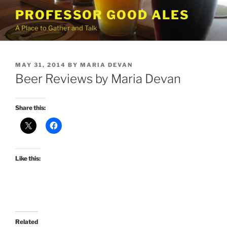
Skip
PROFESSOR GOOD ALES
to
A Place to Gather and Talk
content
POSTED
MAY 31, 2014
BY
MARIA DEVAN
ON
Beer Reviews by Maria Devan
Share this:
Like this:
Related