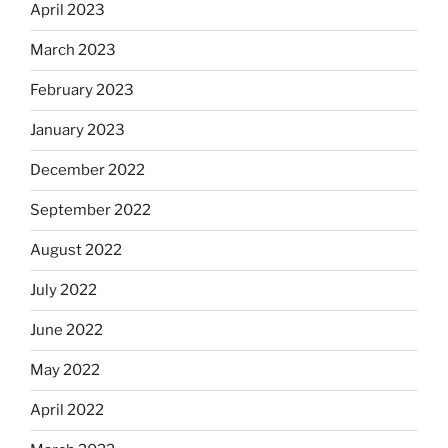
April 2023
March 2023
February 2023
January 2023
December 2022
September 2022
August 2022
July 2022
June 2022
May 2022
April 2022