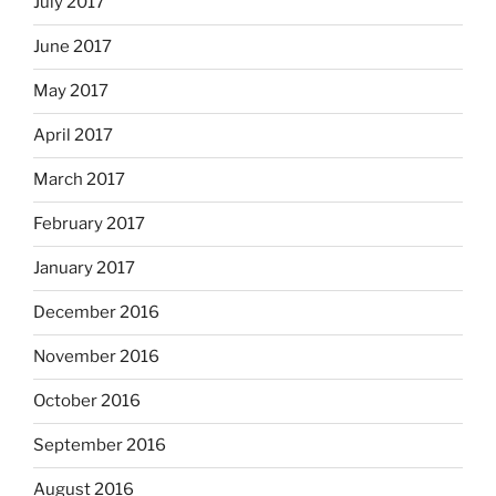
July 2017
June 2017
May 2017
April 2017
March 2017
February 2017
January 2017
December 2016
November 2016
October 2016
September 2016
August 2016