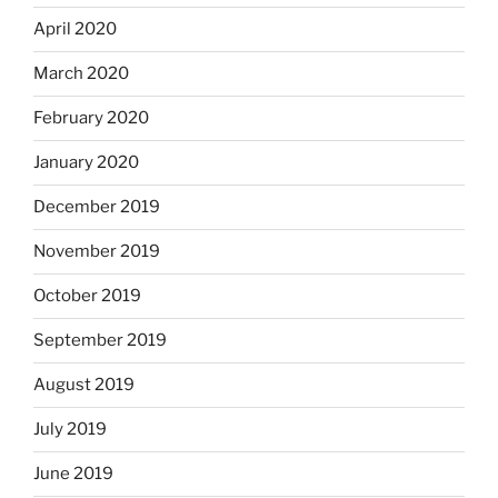
April 2020
March 2020
February 2020
January 2020
December 2019
November 2019
October 2019
September 2019
August 2019
July 2019
June 2019