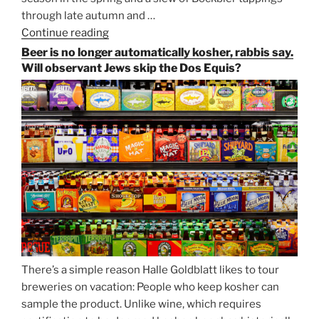
through late autumn and …
Continue reading
“Salvator,
Paulaner,
Beer is no longer automatically kosher, rabbis say.
and
Will observant Jews skip the Dos Equis?
Strong
Beer
Season
Atop
Munich’s
Nockherberg”
There’s a simple reason Halle Goldblatt likes to tour
breweries on vacation: People who keep kosher can
sample the product. Unlike wine, which requires