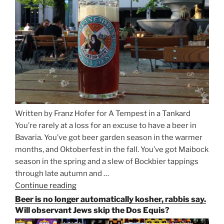
and
Salzburg”
Written by Franz Hofer for A Tempest in a Tankard
You’re rarely at a loss for an excuse to have a beer in
Bavaria. You’ve got beer garden season in the warmer
months, and Oktoberfest in the fall. You’ve got Maibock
season in the spring and a slew of Bockbier tappings
through late autumn and …
Continue reading
“Salvator,
Paulaner,
Beer is no longer automatically kosher, rabbis say.
and
Will observant Jews skip the Dos Equis?
Strong