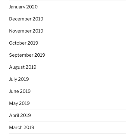
January 2020
December 2019
November 2019
October 2019
September 2019
August 2019
July 2019
June 2019
May 2019
April 2019
March 2019