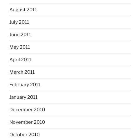
August 2011
July 2011
June 2011
May 2011
April 2011
March 2011
February 2011
January 2011
December 2010
November 2010
October 2010