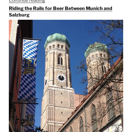
Continue reading
“On
the
Riding the Rails for Beer Between Munich and
Hunt
Salzburg
for
Augustiner
Beer
in
Munich”