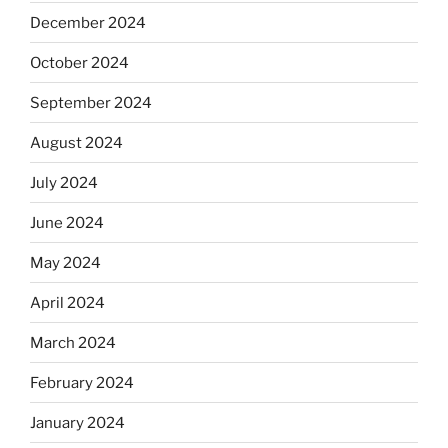
December 2024
October 2024
September 2024
August 2024
July 2024
June 2024
May 2024
April 2024
March 2024
February 2024
January 2024