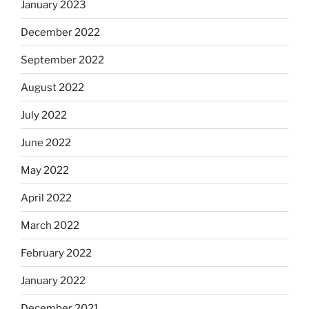
January 2023
December 2022
September 2022
August 2022
July 2022
June 2022
May 2022
April 2022
March 2022
February 2022
January 2022
December 2021