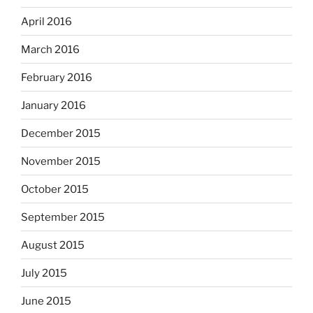
April 2016
March 2016
February 2016
January 2016
December 2015
November 2015
October 2015
September 2015
August 2015
July 2015
June 2015