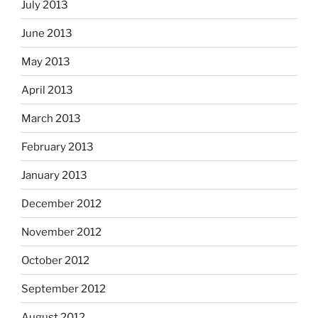
July 2013
June 2013
May 2013
April 2013
March 2013
February 2013
January 2013
December 2012
November 2012
October 2012
September 2012
August 2012