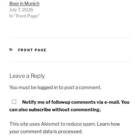
Beer in Munich
July 7, 2026
In "Front Page"
CATEGORIES
FRONT PAGE
Leave a Reply
You must be
logged in
to post a comment.
Notify me of followup comments via e-mail. You
can also
subscribe
without commenting.
This site uses Akismet to reduce spam.
Learn how
your comment data is processed.