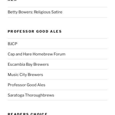
Betty Bowers: Religious Satire
PROFESSOR GOOD ALES
BJCP
Cap and Hare Homebrew Forum
Escambia Bay Brewers
Music City Brewers
Professor Good Ales
Saratoga Thoroughbrews
READERS CHOICE