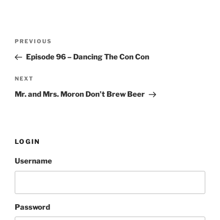
Post
PREVIOUS
Previous
navigation
Post
Episode 96 – Dancing The Con Con
NEXT
Next
Post
Mr. and Mrs. Moron Don’t Brew Beer
LOGIN
Username
Password