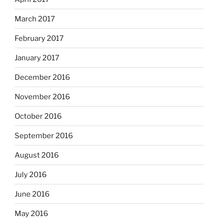
March 2017
February 2017
January 2017
December 2016
November 2016
October 2016
September 2016
August 2016
July 2016
June 2016
May 2016