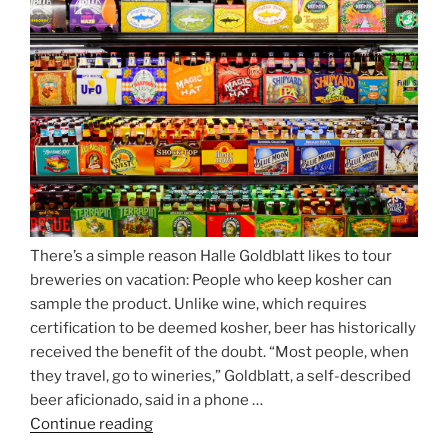
Beer
Season
Atop
Munich’s
Nockherberg”
There’s a simple reason Halle Goldblatt likes to tour
breweries on vacation: People who keep kosher can
sample the product. Unlike wine, which requires
certification to be deemed kosher, beer has historically
received the benefit of the doubt. “Most people, when
they travel, go to wineries,” Goldblatt, a self-described
beer aficionado, said in a phone …
Continue reading
“Beer
is