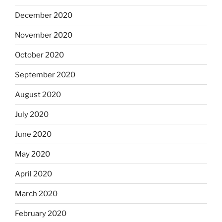
December 2020
November 2020
October 2020
September 2020
August 2020
July 2020
June 2020
May 2020
April 2020
March 2020
February 2020