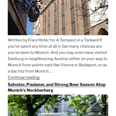
Written by Franz Hofer for A Tempest in a Tankard If
you’ve spent any time at all in Germany, chances are
you’ve been to Munich. And you may even have visited
Salzburg in neighbouring Austria, either on your way to
Munich from points east like Vienna or Budapest, or as
a day trip from Munich. …
Continue reading
“Riding
the
Salvator, Paulaner, and Strong Beer Season Atop
Rails
Munich’s Nockherberg
for
Beer
Between
Munich