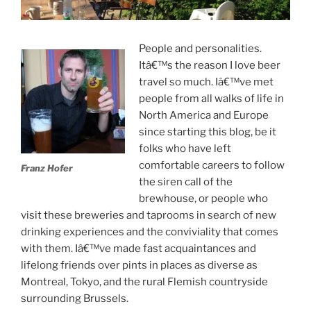
People and personalities.
Itâ€™s the reason I love beer
travel so much. Iâ€™ve met
people from all walks of life in
North America and Europe
since starting this blog, be it
folks who have left
comfortable careers to follow
Franz Hofer
the siren call of the
brewhouse, or people who
visit these breweries and taprooms in search of new
drinking experiences and the conviviality that comes
with them. Iâ€™ve made fast acquaintances and
lifelong friends over pints in places as diverse as
Montreal, Tokyo, and the rural Flemish countryside
surrounding Brussels.