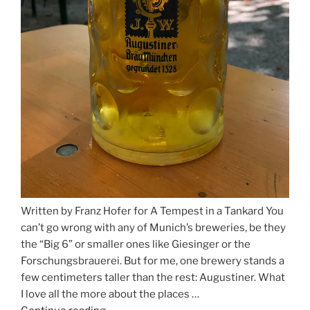
Written by Franz Hofer for A Tempest in a Tankard You
can’t go wrong with any of Munich’s breweries, be they
the “Big 6” or smaller ones like Giesinger or the
Forschungsbrauerei. But for me, one brewery stands a
few centimeters taller than the rest: Augustiner. What
I love all the more about the places …