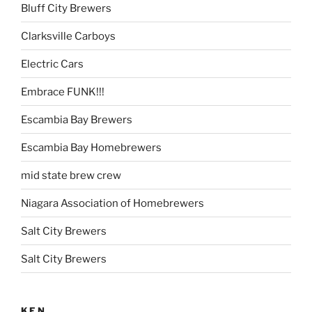
Bluff City Brewers
Clarksville Carboys
Electric Cars
Embrace FUNK!!!
Escambia Bay Brewers
Escambia Bay Homebrewers
mid state brew crew
Niagara Association of Homebrewers
Salt City Brewers
Salt City Brewers
KEN