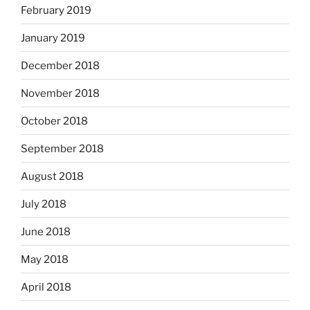
February 2019
January 2019
December 2018
November 2018
October 2018
September 2018
August 2018
July 2018
June 2018
May 2018
April 2018