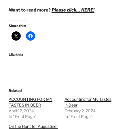
Want to read more?
Please click… HERE!
Share this:
Like this:
Related
ACCOUNTING FOR MY
Accounting for My Tastes
TASTES IN BEER
in Beer
April 12, 2024
February 2, 2024
In "Front Page"
In "Front Page"
On the Hunt for Augustiner