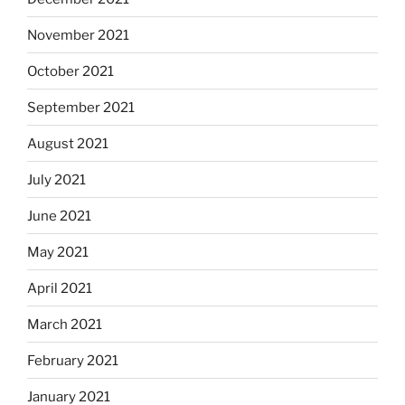
November 2021
October 2021
September 2021
August 2021
July 2021
June 2021
May 2021
April 2021
March 2021
February 2021
January 2021