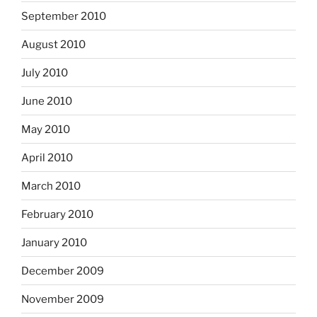
September 2010
August 2010
July 2010
June 2010
May 2010
April 2010
March 2010
February 2010
January 2010
December 2009
November 2009