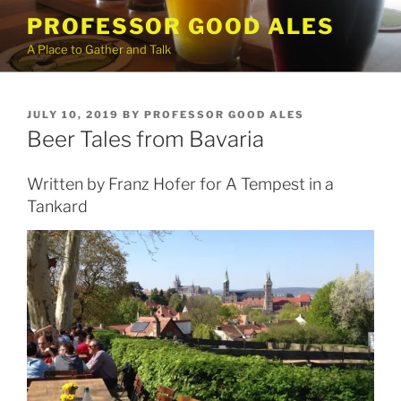
Skip
PROFESSOR GOOD ALES
to
A Place to Gather and Talk
content
POSTED
JULY 10, 2019
BY
PROFESSOR GOOD ALES
ON
Beer Tales from Bavaria
Written by Franz Hofer for A Tempest in a
Tankard