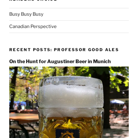
Busy Busy Busy
Canadian Perspective
RECENT POSTS: PROFESSOR GOOD ALES
On the Hunt for Augustiner Beer in Munich