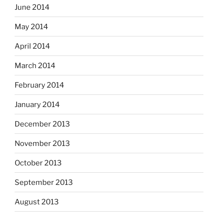
June 2014
May 2014
April 2014
March 2014
February 2014
January 2014
December 2013
November 2013
October 2013
September 2013
August 2013