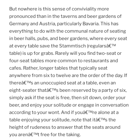
But nowhere is this sense of conviviality more
pronounced than in the taverns and beer gardens of
Germany and Austria, particularly Bavaria. This has
everything to do with the communal nature of seating
in beer halls, pubs, and beer gardens, where every seat
at every table save the Stammtisch (regularsâ€™
table) is up for grabs. Rarely will you find two-seat or
four-seat tables more common to restaurants and
cafes. Rather, longer tables that typically seat
anywhere from six to twelve are the order of the day. If
thereâ€™s an unoccupied seat at a table, even an
eight-seater thatâ€™s been reserved by a party of six,
simply ask if the seat is free, then sit down, order your
beer, and enjoy your solitude or engage in conversation
according to your wont. And if youâ€™re alone at a
table enjoying your solitude, note that itâ€™s the
height of rudeness to answer that the seats around
you arenâ€™t free for the taking.