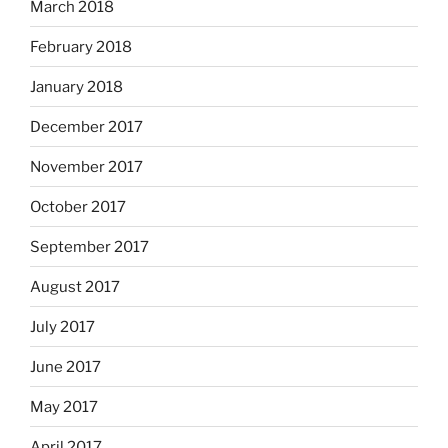
March 2018
February 2018
January 2018
December 2017
November 2017
October 2017
September 2017
August 2017
July 2017
June 2017
May 2017
April 2017