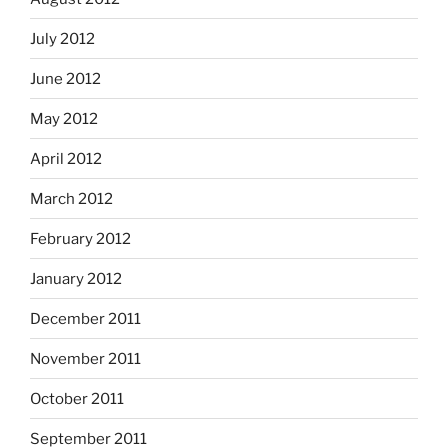
July 2012
June 2012
May 2012
April 2012
March 2012
February 2012
January 2012
December 2011
November 2011
October 2011
September 2011