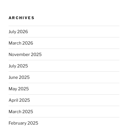
no
longer
ARCHIVES
automatically
kosher,
July 2026
rabbis
say.
March 2026
Will
November 2025
observant
Jews
July 2025
skip
the
June 2025
Dos
May 2025
Equis?”
April 2025
March 2025
February 2025