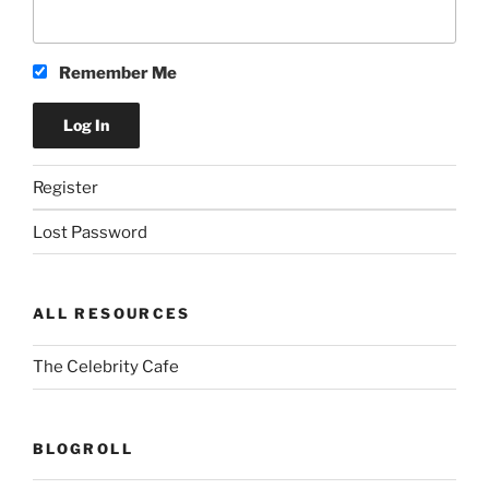
Remember Me
Register
Lost Password
ALL RESOURCES
The Celebrity Cafe
BLOGROLL