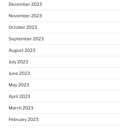
December 2023
November 2023
October 2023
September 2023
August 2023
July 2023
June 2023
May 2023
April 2023
March 2023
February 2023