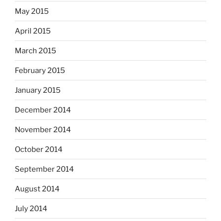
May 2015
April 2015
March 2015
February 2015
January 2015
December 2014
November 2014
October 2014
September 2014
August 2014
July 2014