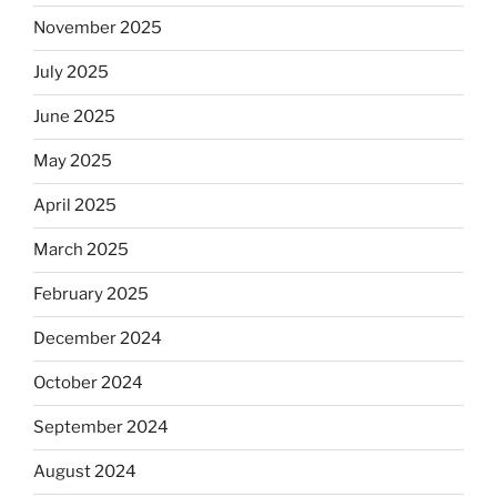
Will
November 2025
observant
Jews
July 2025
skip
the
June 2025
Dos
May 2025
Equis?”
April 2025
March 2025
February 2025
December 2024
October 2024
September 2024
August 2024