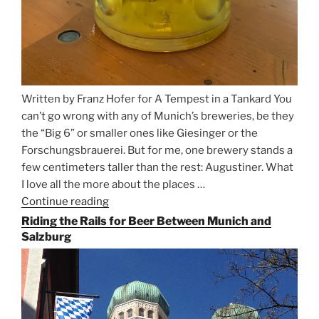
Written by Franz Hofer for A Tempest in a Tankard You
can’t go wrong with any of Munich’s breweries, be they
the “Big 6” or smaller ones like Giesinger or the
Forschungsbrauerei. But for me, one brewery stands a
few centimeters taller than the rest: Augustiner. What
I love all the more about the places …
Continue reading
“On
the
Riding the Rails for Beer Between Munich and
Hunt
Salzburg
for
Augustiner
Beer
in