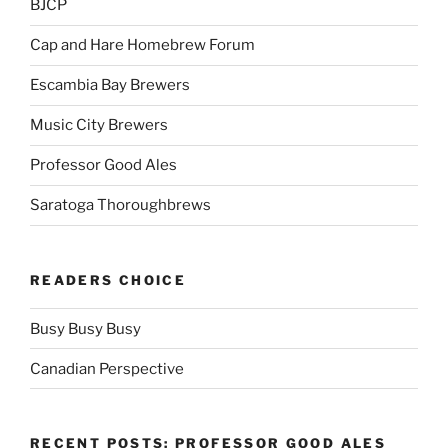
BJCP
Cap and Hare Homebrew Forum
Escambia Bay Brewers
Music City Brewers
Professor Good Ales
Saratoga Thoroughbrews
READERS CHOICE
Busy Busy Busy
Canadian Perspective
RECENT POSTS: PROFESSOR GOOD ALES