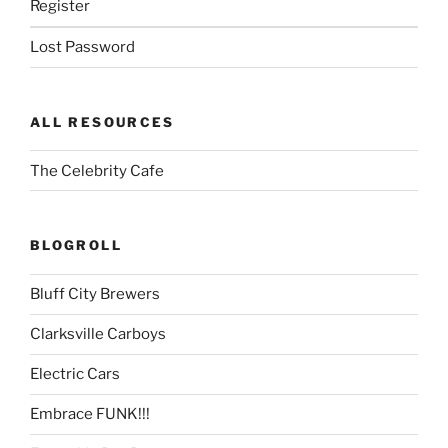
Register
Lost Password
ALL RESOURCES
The Celebrity Cafe
BLOGROLL
Bluff City Brewers
Clarksville Carboys
Electric Cars
Embrace FUNK!!!