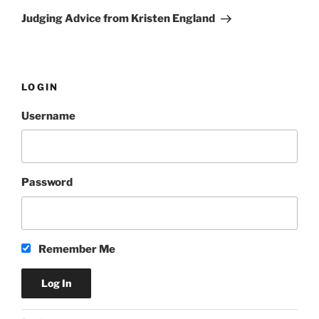
Post
Judging Advice from Kristen England
LOGIN
Username
Password
Remember Me