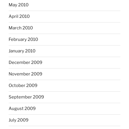
May 2010
April 2010
March 2010
February 2010
January 2010
December 2009
November 2009
October 2009
September 2009
August 2009
July 2009