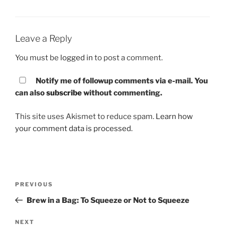
Leave a Reply
You must be
logged in
to post a comment.
Notify me of followup comments via e-mail. You
can also
subscribe
without commenting.
This site uses Akismet to reduce spam.
Learn how
your comment data is processed.
Post
PREVIOUS
Previous
navigation
Post
Brew in a Bag: To Squeeze or Not to Squeeze
NEXT
Next