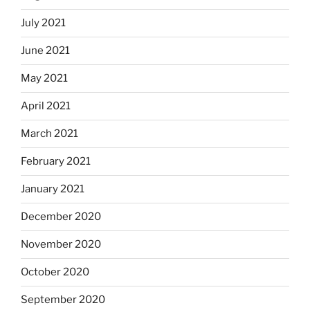
July 2021
June 2021
May 2021
April 2021
March 2021
February 2021
January 2021
December 2020
November 2020
October 2020
September 2020