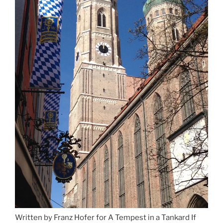
Munich”
Written by Franz Hofer for A Tempest in a Tankard If