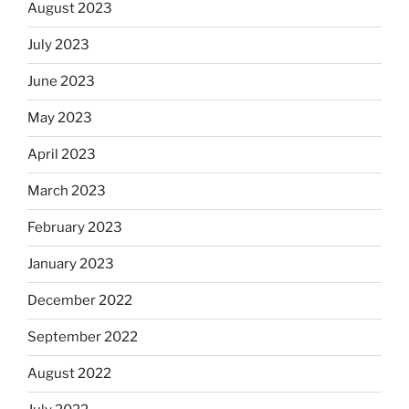
August 2023
July 2023
June 2023
May 2023
April 2023
March 2023
February 2023
January 2023
December 2022
September 2022
August 2022