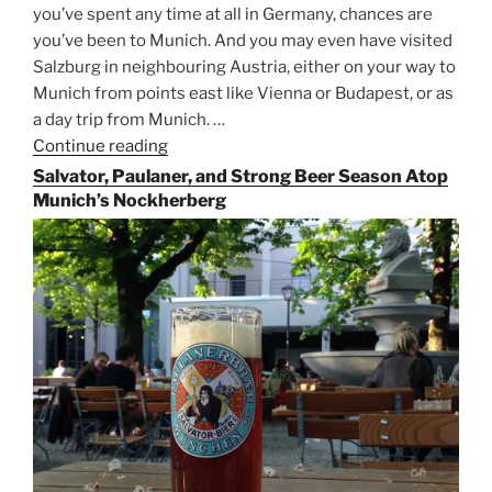
you’ve spent any time at all in Germany, chances are
you’ve been to Munich. And you may even have visited
Salzburg in neighbouring Austria, either on your way to
Munich from points east like Vienna or Budapest, or as
a day trip from Munich. …
Continue reading
“Riding
the
Salvator, Paulaner, and Strong Beer Season Atop
Rails
Munich’s Nockherberg
for
Beer
Between
Munich
and
Salzburg”