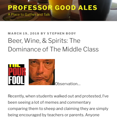
Skip
PROFESSOR GOOD ALES
to
A Place to Gather and Talk
content
POSTED
MARCH 19, 2018
BY
STEPHEN BODY
ON
Beer, Wine, & Spirits: The
Dominance of The Middle Class
Observation…
Recently, when students walked out and protested, I’ve
been seeing a lot of memes and commentary
comparing them to sheep and claiming they are simply
being encouraged by teachers or parents. Anyone