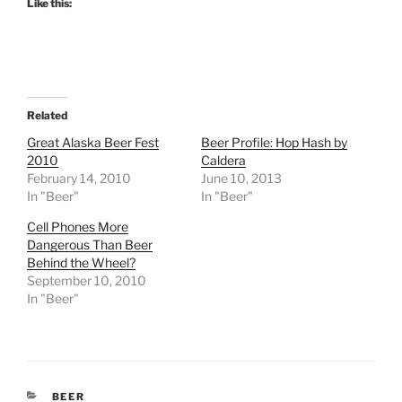
Like this:
Related
Great Alaska Beer Fest
Beer Profile: Hop Hash by
2010
Caldera
February 14, 2010
June 10, 2013
In "Beer"
In "Beer"
Cell Phones More
Dangerous Than Beer
Behind the Wheel?
September 10, 2010
In "Beer"
CATEGORIES
BEER