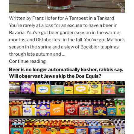
Written by Franz Hofer for A Tempest in a Tankard
You’re rarely at a loss for an excuse to have a beer in
Bavaria. You’ve got beer garden season in the warmer
months, and Oktoberfest in the fall. You’ve got Maibock
season in the spring and a slew of Bockbier tappings
through late autumn and …
Continue reading
“Salvator,
Paulaner,
Beer is no longer automatically kosher, rabbis say.
and
Will observant Jews skip the Dos Equis?
Strong
Beer
Season
Atop
Munich’s
Nockherberg”