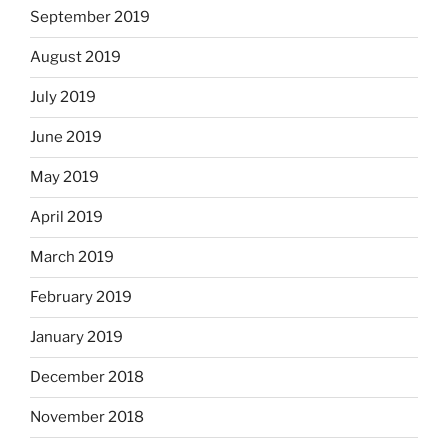
September 2019
August 2019
July 2019
June 2019
May 2019
April 2019
March 2019
February 2019
January 2019
December 2018
November 2018