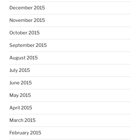
December 2015
November 2015
October 2015
September 2015
August 2015
July 2015
June 2015
May 2015
April 2015
March 2015
February 2015