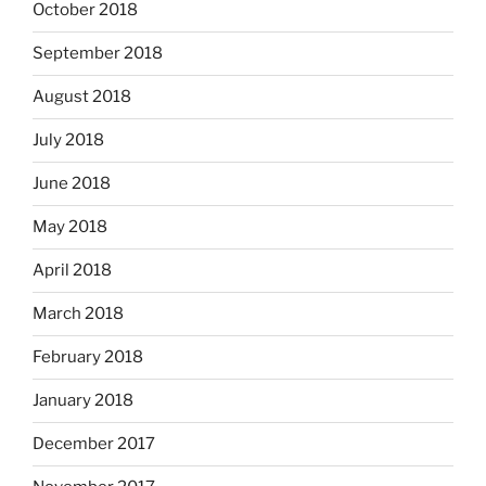
October 2018
September 2018
August 2018
July 2018
June 2018
May 2018
April 2018
March 2018
February 2018
January 2018
December 2017