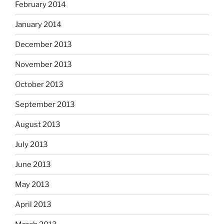
February 2014
January 2014
December 2013
November 2013
October 2013
September 2013
August 2013
July 2013
June 2013
May 2013
April 2013