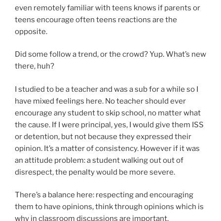
even remotely familiar with teens knows if parents or
teens encourage often teens reactions are the
opposite.
Did some follow a trend, or the crowd? Yup. What’s new
there, huh?
I studied to be a teacher and was a sub for a while so I
have mixed feelings here. No teacher should ever
encourage any student to skip school, no matter what
the cause. If I were principal, yes, I would give them ISS
or detention, but not because they expressed their
opinion. It’s a matter of consistency. However if it was
an attitude problem: a student walking out out of
disrespect, the penalty would be more severe.
There’s a balance here: respecting and encouraging
them to have opinions, think through opinions which is
why in classroom discussions are important.