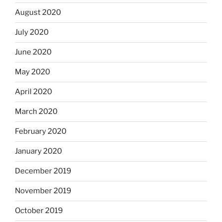
August 2020
July 2020
June 2020
May 2020
April 2020
March 2020
February 2020
January 2020
December 2019
November 2019
October 2019