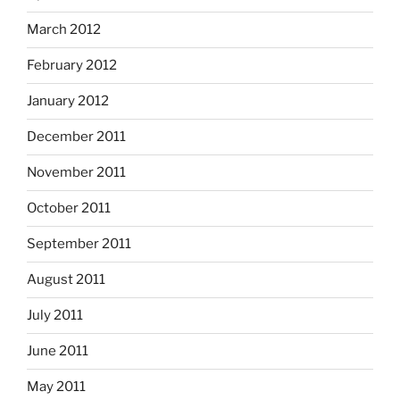
March 2012
February 2012
January 2012
December 2011
November 2011
October 2011
September 2011
August 2011
July 2011
June 2011
May 2011