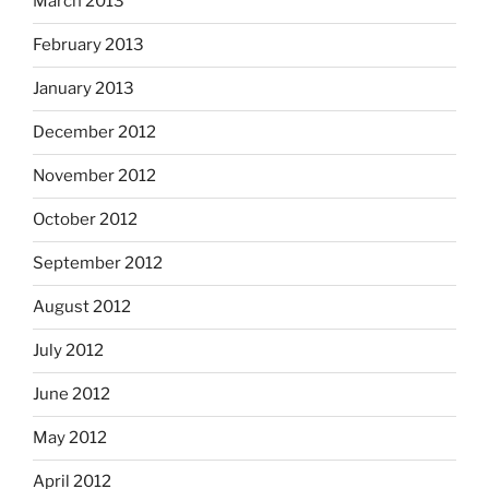
March 2013
February 2013
January 2013
December 2012
November 2012
October 2012
September 2012
August 2012
July 2012
June 2012
May 2012
April 2012