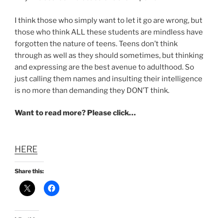
I think those who simply want to let it go are wrong, but
those who think ALL these students are mindless have
forgotten the nature of teens. Teens don’t think
through as well as they should sometimes, but thinking
and expressing are the best avenue to adulthood. So
just calling them names and insulting their intelligence
is no more than demanding they DON’T think.
Want to read more? Please click…
HERE
Share this: