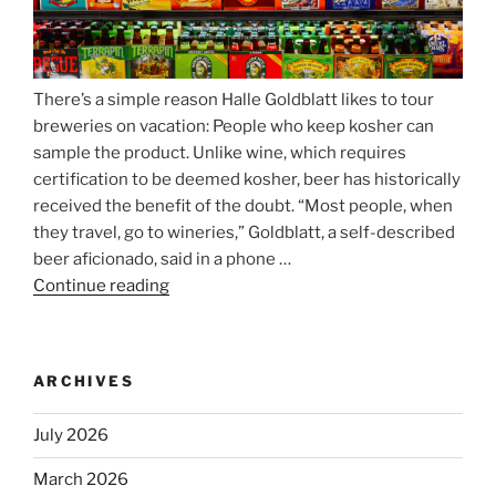
There’s a simple reason Halle Goldblatt likes to tour
breweries on vacation: People who keep kosher can
sample the product. Unlike wine, which requires
certification to be deemed kosher, beer has historically
received the benefit of the doubt. “Most people, when
they travel, go to wineries,” Goldblatt, a self-described
beer aficionado, said in a phone …
Continue reading
“Beer
is
no
longer
ARCHIVES
automatically
kosher,
July 2026
rabbis
say.
March 2026