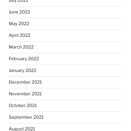
July 2022
June 2022
May 2022
April 2022
March 2022
February 2022
January 2022
December 2021
November 2021
October 2021
September 2021
August 2021