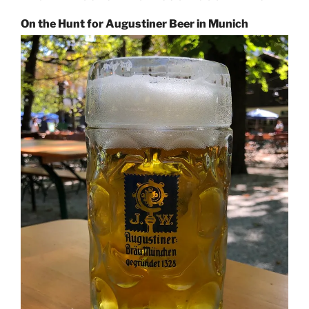
On the Hunt for Augustiner Beer in Munich