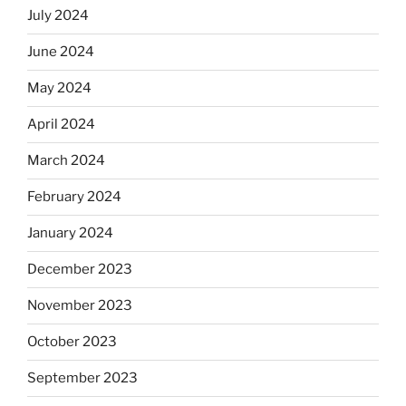
July 2024
June 2024
May 2024
April 2024
March 2024
February 2024
January 2024
December 2023
November 2023
October 2023
September 2023