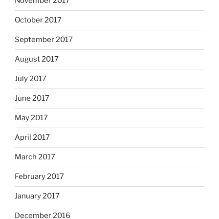
November 2017
October 2017
September 2017
August 2017
July 2017
June 2017
May 2017
April 2017
March 2017
February 2017
January 2017
December 2016