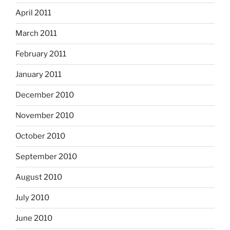
April 2011
March 2011
February 2011
January 2011
December 2010
November 2010
October 2010
September 2010
August 2010
July 2010
June 2010