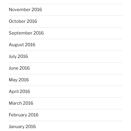
November 2016
October 2016
September 2016
August 2016
July 2016
June 2016
May 2016
April 2016
March 2016
February 2016
January 2016