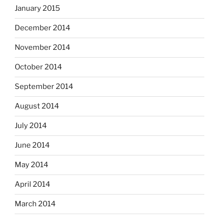
January 2015
December 2014
November 2014
October 2014
September 2014
August 2014
July 2014
June 2014
May 2014
April 2014
March 2014