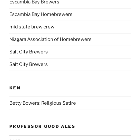
Escambia Bay Brewers
Escambia Bay Homebrewers
mid state brew crew
Niagara Association of Homebrewers
Salt City Brewers
Salt City Brewers
KEN
Betty Bowers: Religious Satire
PROFESSOR GOOD ALES