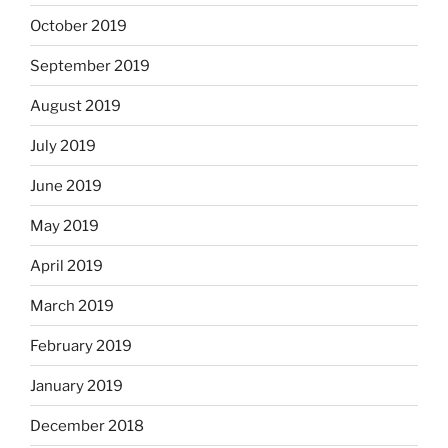
October 2019
September 2019
August 2019
July 2019
June 2019
May 2019
April 2019
March 2019
February 2019
January 2019
December 2018