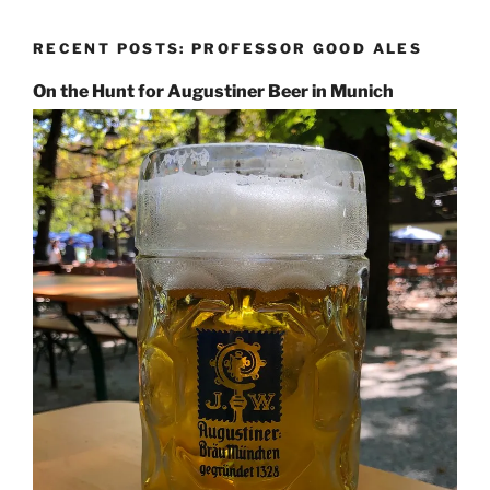
RECENT POSTS: PROFESSOR GOOD ALES
On the Hunt for Augustiner Beer in Munich