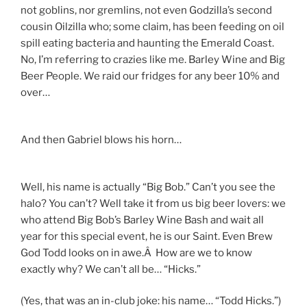
not goblins, nor gremlins, not even Godzilla’s second
cousin Oilzilla who; some claim, has been feeding on oil
spill eating bacteria and haunting the Emerald Coast.
No, I’m referring to crazies like me. Barley Wine and Big
Beer People. We raid our fridges for any beer 10% and
over…
And then Gabriel blows his horn…
Well, his name is actually “Big Bob.” Can’t you see the
halo? You can’t? Well take it from us big beer lovers: we
who attend Big Bob’s Barley Wine Bash and wait all
year for this special event, he is our Saint. Even Brew
God Todd looks on in awe.Â How are we to know
exactly why? We can’t all be… “Hicks.”
(Yes, that was an in-club joke: his name… “Todd Hicks.”)