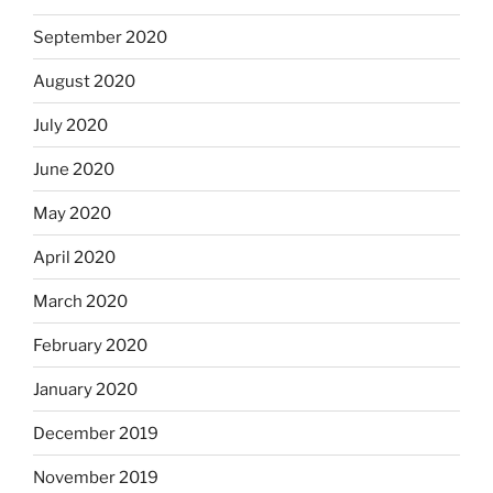
September 2020
August 2020
July 2020
June 2020
May 2020
April 2020
March 2020
February 2020
January 2020
December 2019
November 2019