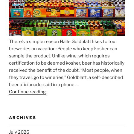
There’s a simple reason Halle Goldblatt likes to tour
breweries on vacation: People who keep kosher can
sample the product. Unlike wine, which requires
certification to be deemed kosher, beer has historically
received the benefit of the doubt. “Most people, when
they travel, go to wineries,” Goldblatt, a self-described
beer aficionado, said in a phone …
Continue reading
“Beer
is
no
longer
ARCHIVES
automatically
kosher,
July 2026