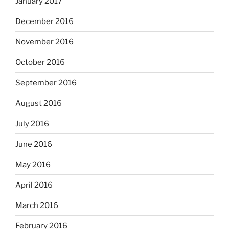
January 2017
December 2016
November 2016
October 2016
September 2016
August 2016
July 2016
June 2016
May 2016
April 2016
March 2016
February 2016