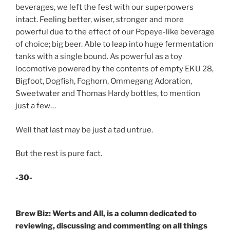
beverages, we left the fest with our superpowers
intact. Feeling better, wiser, stronger and more
powerful due to the effect of our Popeye-like beverage
of choice; big beer. Able to leap into huge fermentation
tanks with a single bound. As powerful as a toy
locomotive powered by the contents of empty EKU 28,
Bigfoot, Dogfish, Foghorn, Ommegang Adoration,
Sweetwater and Thomas Hardy bottles, to mention
just a few…
Well that last may be just a tad untrue.
But the rest is pure fact.
-30-
Brew Biz: Werts and All, is a column dedicated to
reviewing, discussing and commenting on all things