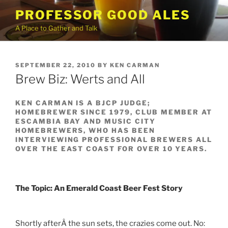
Skip
PROFESSOR GOOD ALES
to
A Place to Gather and Talk
content
POSTED
SEPTEMBER 22, 2010
BY
KEN CARMAN
ON
Brew Biz: Werts and All
KEN CARMAN IS A BJCP JUDGE;
HOMEBREWER SINCE 1979, CLUB MEMBER AT
ESCAMBIA BAY AND MUSIC CITY
HOMEBREWERS, WHO HAS BEEN
INTERVIEWING PROFESSIONAL BREWERS ALL
OVER THE EAST COAST FOR OVER 10 YEARS.
The Topic: An Emerald Coast Beer Fest Story
Shortly afterÂ the sun sets, the crazies come out. No: