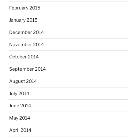
February 2015
January 2015
December 2014
November 2014
October 2014
September 2014
August 2014
July 2014
June 2014
May 2014
April 2014