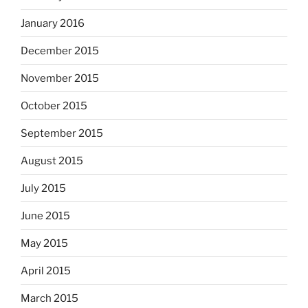
January 2016
December 2015
November 2015
October 2015
September 2015
August 2015
July 2015
June 2015
May 2015
April 2015
March 2015