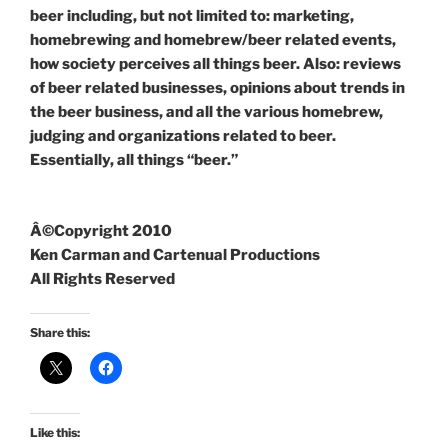
beer including, but not limited to: marketing,
homebrewing and homebrew/beer related events,
how society perceives all things beer. Also: reviews
of beer related businesses, opinions about trends in
the beer business, and all the various homebrew,
judging and organizations related to beer.
Essentially, all things “beer.”
Â©Copyright 2010
Ken Carman and Cartenual Productions
All Rights Reserved
Share this:
Like this: