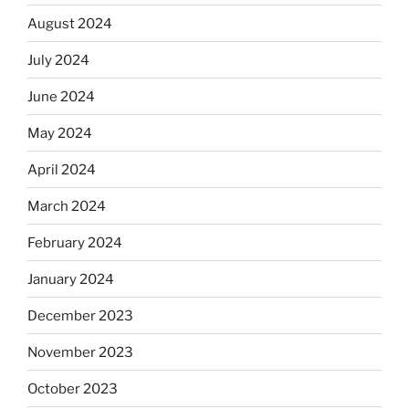
August 2024
July 2024
June 2024
May 2024
April 2024
March 2024
February 2024
January 2024
December 2023
November 2023
October 2023