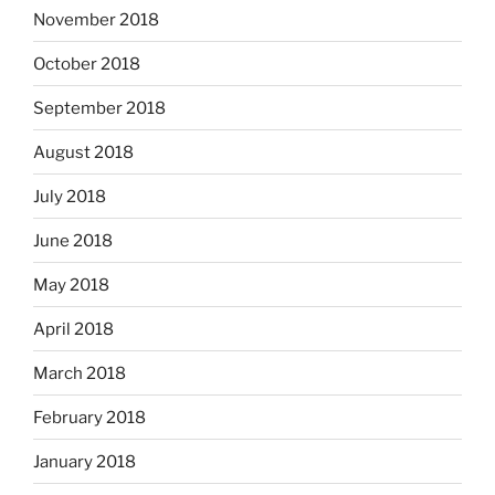
November 2018
October 2018
September 2018
August 2018
July 2018
June 2018
May 2018
April 2018
March 2018
February 2018
January 2018