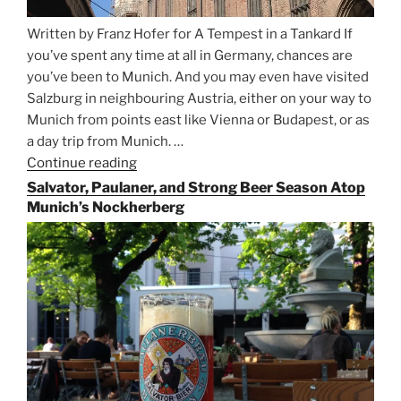
Written by Franz Hofer for A Tempest in a Tankard If
you’ve spent any time at all in Germany, chances are
you’ve been to Munich. And you may even have visited
Salzburg in neighbouring Austria, either on your way to
Munich from points east like Vienna or Budapest, or as
a day trip from Munich. …
Continue reading
“Riding
the
Salvator, Paulaner, and Strong Beer Season Atop
Rails
Munich’s Nockherberg
for
Beer
Between
Munich
and
Salzburg”