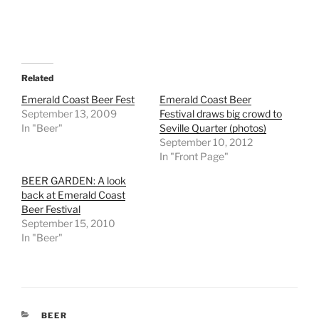
Related
Emerald Coast Beer Fest
Emerald Coast Beer
September 13, 2009
Festival draws big crowd to
In "Beer"
Seville Quarter (photos)
September 10, 2012
In "Front Page"
BEER GARDEN: A look
back at Emerald Coast
Beer Festival
September 15, 2010
In "Beer"
CATEGORIES
BEER