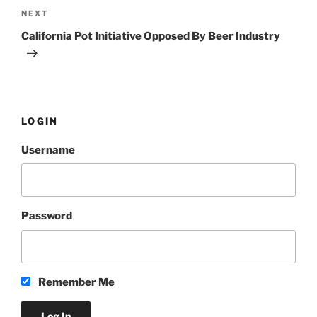
NEXT
Next
Post
California Pot Initiative Opposed By Beer Industry
LOGIN
Username
Password
Remember Me