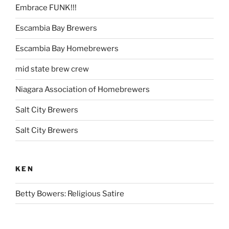
Embrace FUNK!!!
Escambia Bay Brewers
Escambia Bay Homebrewers
mid state brew crew
Niagara Association of Homebrewers
Salt City Brewers
Salt City Brewers
KEN
Betty Bowers: Religious Satire