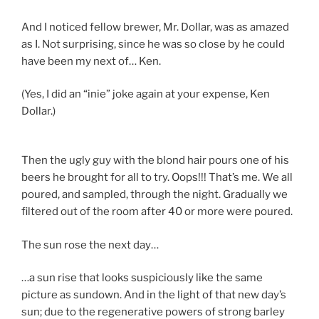
And I noticed fellow brewer, Mr. Dollar, was as amazed
as I. Not surprising, since he was so close by he could
have been my next of… Ken.
(Yes, I did an “inie” joke again at your expense, Ken
Dollar.)
Then the ugly guy with the blond hair pours one of his
beers he brought for all to try. Oops!!! That’s me. We all
poured, and sampled, through the night. Gradually we
filtered out of the room after 40 or more were poured.
The sun rose the next day…
…a sun rise that looks suspiciously like the same
picture as sundown. And in the light of that new day’s
sun; due to the regenerative powers of strong barley