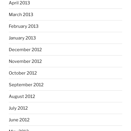
April 2013
March 2013
February 2013
January 2013
December 2012
November 2012
October 2012
September 2012
August 2012
July 2012
June 2012