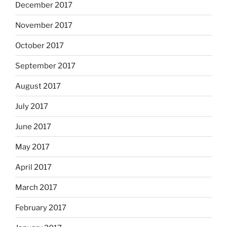
December 2017
November 2017
October 2017
September 2017
August 2017
July 2017
June 2017
May 2017
April 2017
March 2017
February 2017