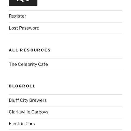
Register
Lost Password
ALL RESOURCES
The Celebrity Cafe
BLOGROLL
Bluff City Brewers
Clarksville Carboys
Electric Cars