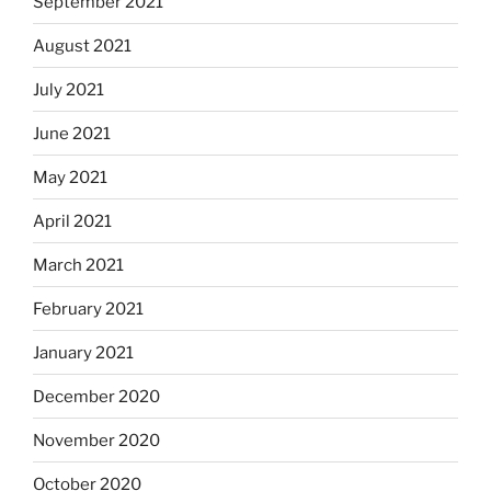
September 2021
August 2021
July 2021
June 2021
May 2021
April 2021
March 2021
February 2021
January 2021
December 2020
November 2020
October 2020