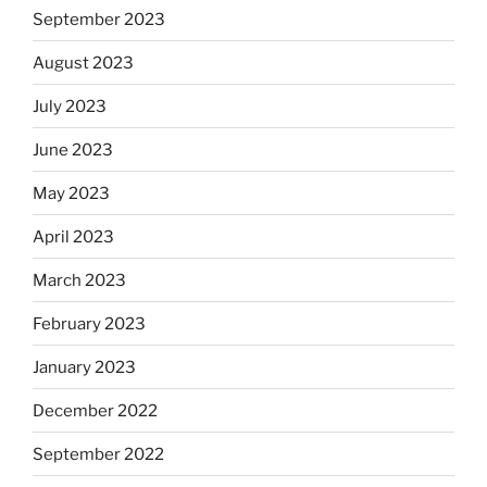
September 2023
August 2023
July 2023
June 2023
May 2023
April 2023
March 2023
February 2023
January 2023
December 2022
September 2022