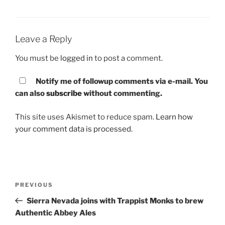
Leave a Reply
You must be
logged in
to post a comment.
Notify me of followup comments via e-mail. You
can also
subscribe
without commenting.
This site uses Akismet to reduce spam.
Learn how
your comment data is processed.
Post
PREVIOUS
Previous
navigation
Post
Sierra Nevada joins with Trappist Monks to brew
Authentic Abbey Ales