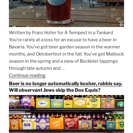
Written by Franz Hofer for A Tempest in a Tankard
You’re rarely at a loss for an excuse to have a beer in
Bavaria. You’ve got beer garden season in the warmer
months, and Oktoberfest in the fall. You’ve got Maibock
season in the spring and a slew of Bockbier tappings
through late autumn and …
Continue reading
“Salvator,
Paulaner,
Beer is no longer automatically kosher, rabbis say.
and
Will observant Jews skip the Dos Equis?
Strong
Beer
Season
Atop
Munich’s
Nockherberg”