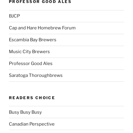
PROFESSOR GOOD ALES
BJCP
Cap and Hare Homebrew Forum
Escambia Bay Brewers
Music City Brewers
Professor Good Ales
Saratoga Thoroughbrews
READERS CHOICE
Busy Busy Busy
Canadian Perspective