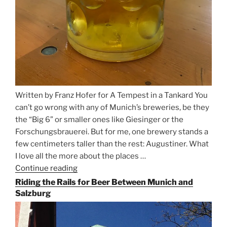
Written by Franz Hofer for A Tempest in a Tankard You
can’t go wrong with any of Munich’s breweries, be they
the “Big 6” or smaller ones like Giesinger or the
Forschungsbrauerei. But for me, one brewery stands a
few centimeters taller than the rest: Augustiner. What
I love all the more about the places …
Continue reading
“On
the
Riding the Rails for Beer Between Munich and
Hunt
Salzburg
for
Augustiner