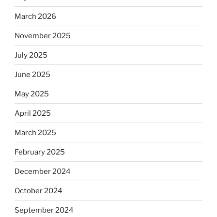
rabbis
say.
March 2026
Will
November 2025
observant
Jews
July 2025
skip
the
June 2025
Dos
May 2025
Equis?”
April 2025
March 2025
February 2025
December 2024
October 2024
September 2024