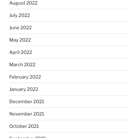
August 2022
July 2022
June 2022
May 2022
April 2022
March 2022
February 2022
January 2022
December 2021
November 2021
October 2021