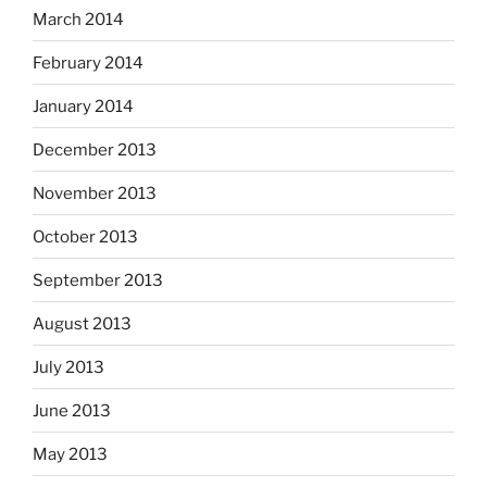
March 2014
February 2014
January 2014
December 2013
November 2013
October 2013
September 2013
August 2013
July 2013
June 2013
May 2013