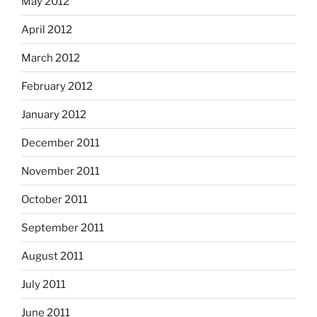
May 2012
April 2012
March 2012
February 2012
January 2012
December 2011
November 2011
October 2011
September 2011
August 2011
July 2011
June 2011