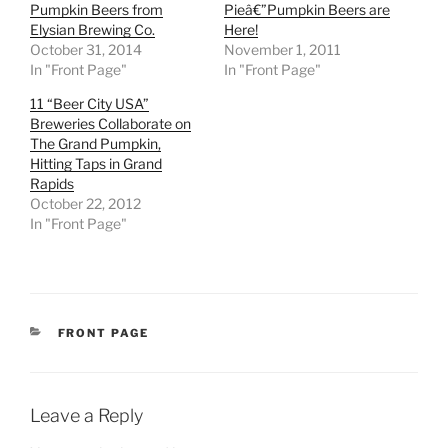
Pumpkin Beers from
Pieâ€”Pumpkin Beers are
Elysian Brewing Co.
Here!
October 31, 2014
November 1, 2011
In "Front Page"
In "Front Page"
11 “Beer City USA”
Breweries Collaborate on
The Grand Pumpkin,
Hitting Taps in Grand
Rapids
October 22, 2012
In "Front Page"
CATEGORIES
FRONT PAGE
Leave a Reply