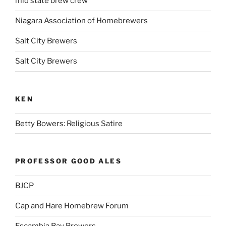
mid state brew crew
Niagara Association of Homebrewers
Salt City Brewers
Salt City Brewers
KEN
Betty Bowers: Religious Satire
PROFESSOR GOOD ALES
BJCP
Cap and Hare Homebrew Forum