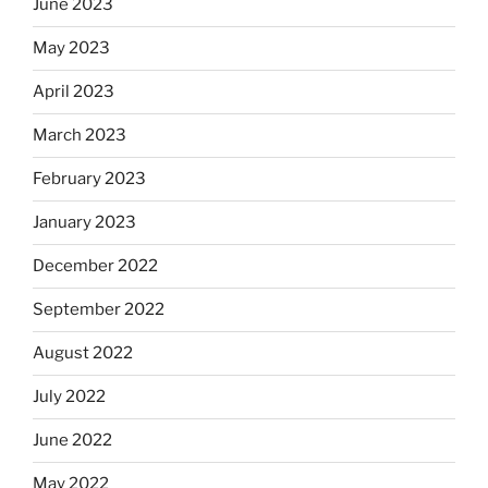
June 2023
May 2023
April 2023
March 2023
February 2023
January 2023
December 2022
September 2022
August 2022
July 2022
June 2022
May 2022