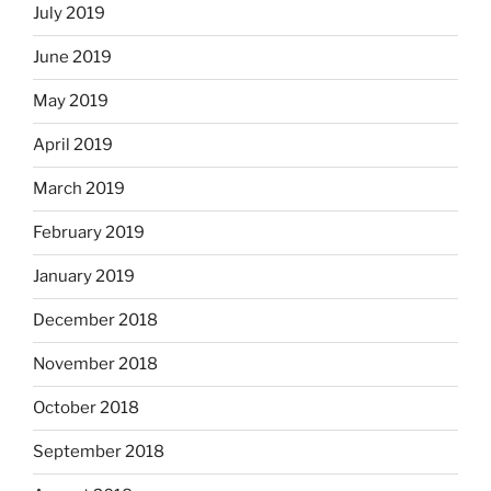
July 2019
June 2019
May 2019
April 2019
March 2019
February 2019
January 2019
December 2018
November 2018
October 2018
September 2018