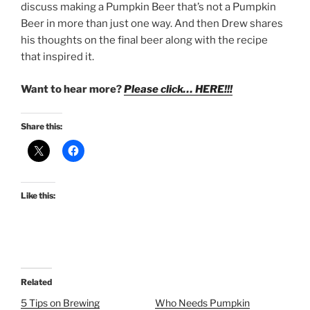
discuss making a Pumpkin Beer that’s not a Pumpkin
Beer in more than just one way. And then Drew shares
his thoughts on the final beer along with the recipe
that inspired it.
Want to hear more?
Please click… HERE!!!
Share this:
Like this:
Related
5 Tips on Brewing
Who Needs Pumpkin