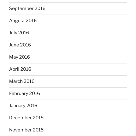
September 2016
August 2016
July 2016
June 2016
May 2016
April 2016
March 2016
February 2016
January 2016
December 2015
November 2015