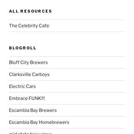
ALL RESOURCES
The Celebrity Cafe
BLOGROLL
Bluff City Brewers
Clarksville Carboys
Electric Cars
Embrace FUNK!!!
Escambia Bay Brewers
Escambia Bay Homebrewers