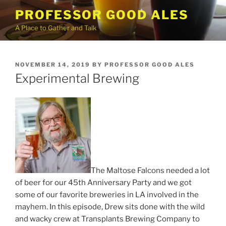
Skip
PROFESSOR GOOD ALES
to
A Place to Gather and Talk
content
POSTED
NOVEMBER 14, 2019
BY
PROFESSOR GOOD ALES
ON
Experimental Brewing
The Maltose Falcons needed a lot
of beer for our 45th Anniversary Party and we got
some of our favorite breweries in LA involved in the
mayhem. In this episode, Drew sits done with the wild
and wacky crew at Transplants Brewing Company to