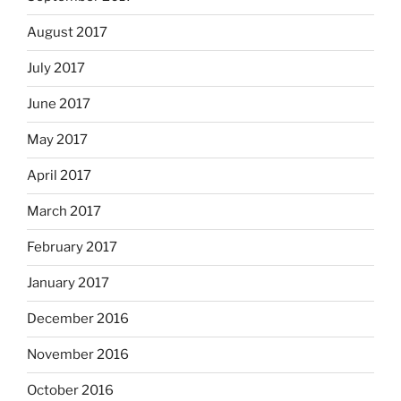
August 2017
July 2017
June 2017
May 2017
April 2017
March 2017
February 2017
January 2017
December 2016
November 2016
October 2016