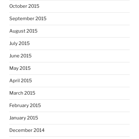
October 2015
September 2015
August 2015
July 2015
June 2015
May 2015
April 2015
March 2015
February 2015
January 2015
December 2014