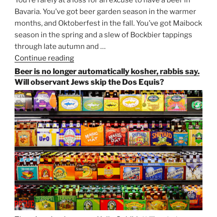
You’re rarely at a loss for an excuse to have a beer in
Bavaria. You’ve got beer garden season in the warmer
months, and Oktoberfest in the fall. You’ve got Maibock
season in the spring and a slew of Bockbier tappings
through late autumn and …
Continue reading
“Salvator,
Paulaner,
Beer is no longer automatically kosher, rabbis say.
and
Will observant Jews skip the Dos Equis?
Strong
Beer
Season
Atop
Munich’s
Nockherberg”