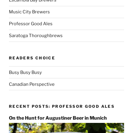
Escambia Bay Brewers
Music City Brewers
Professor Good Ales
Saratoga Thoroughbrews
READERS CHOICE
Busy Busy Busy
Canadian Perspective
RECENT POSTS: PROFESSOR GOOD ALES
On the Hunt for Augustiner Beer in Munich