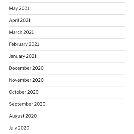
May 2021
April 2021
March 2021
February 2021
January 2021
December 2020
November 2020
October 2020
September 2020
August 2020
July 2020