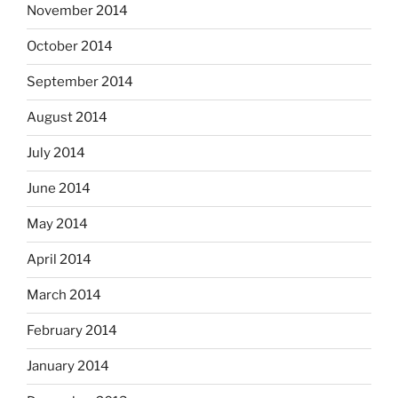
November 2014
October 2014
September 2014
August 2014
July 2014
June 2014
May 2014
April 2014
March 2014
February 2014
January 2014