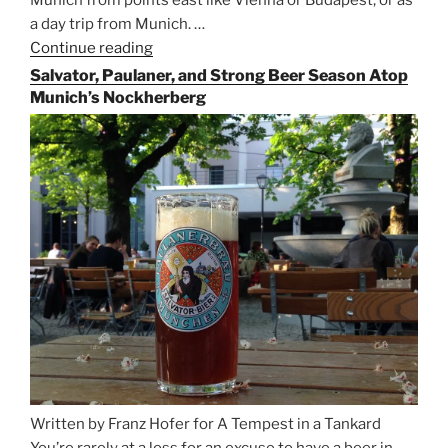
Munich from points east like Vienna or Budapest, or as
a day trip from Munich. …
Continue reading
“Riding
the
Salvator, Paulaner, and Strong Beer Season Atop
Rails
Munich’s Nockherberg
for
Beer
Between
Munich
and
Salzburg”
Written by Franz Hofer for A Tempest in a Tankard