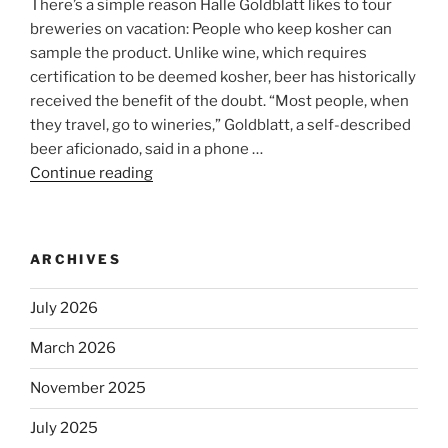
There’s a simple reason Halle Goldblatt likes to tour
breweries on vacation: People who keep kosher can
sample the product. Unlike wine, which requires
certification to be deemed kosher, beer has historically
received the benefit of the doubt. “Most people, when
they travel, go to wineries,” Goldblatt, a self-described
beer aficionado, said in a phone …
Continue reading
“Beer
is
no
longer
ARCHIVES
automatically
kosher,
July 2026
rabbis
say.
March 2026
Will
November 2025
observant
Jews
July 2025
skip