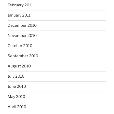
February 2011
January 2011
December 2010
November 2010
October 2010
September 2010
August 2010
July 2010
June 2010
May 2010
April 2010