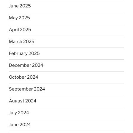
the
June 2025
Dos
May 2025
Equis?”
April 2025
March 2025
February 2025
December 2024
October 2024
September 2024
August 2024
July 2024
June 2024