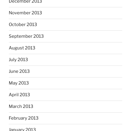
December 2013
November 2013
October 2013
September 2013
August 2013
July 2013
June 2013
May 2013
April 2013
March 2013
February 2013
January 2013