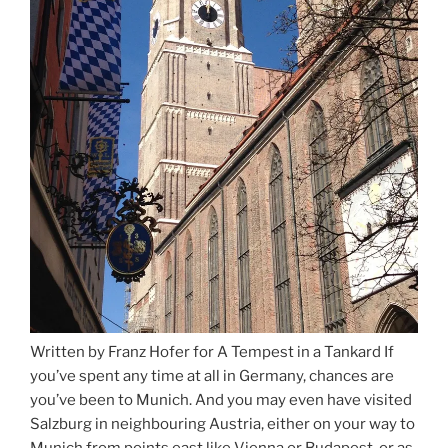
Written by Franz Hofer for A Tempest in a Tankard If
you’ve spent any time at all in Germany, chances are
you’ve been to Munich. And you may even have visited
Salzburg in neighbouring Austria, either on your way to