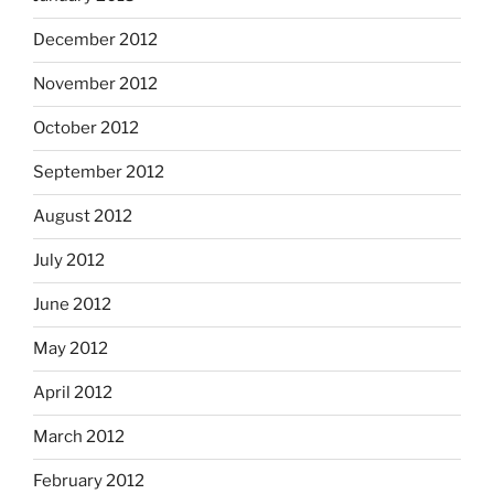
December 2012
November 2012
October 2012
September 2012
August 2012
July 2012
June 2012
May 2012
April 2012
March 2012
February 2012