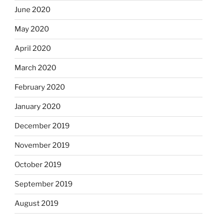
June 2020
May 2020
April 2020
March 2020
February 2020
January 2020
December 2019
November 2019
October 2019
September 2019
August 2019