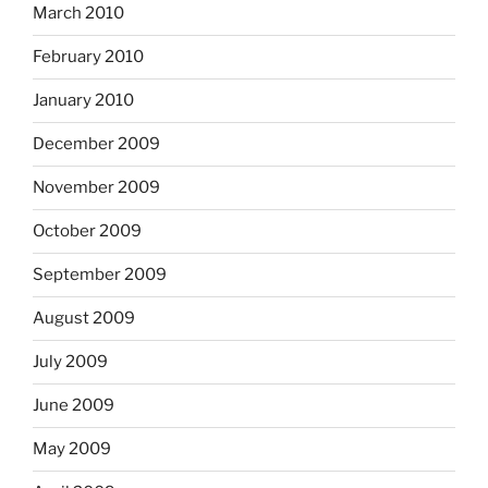
March 2010
February 2010
January 2010
December 2009
November 2009
October 2009
September 2009
August 2009
July 2009
June 2009
May 2009