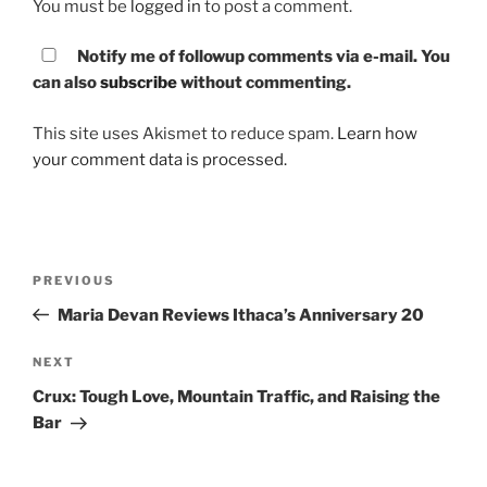
You must be
logged in
to post a comment.
Notify me of followup comments via e-mail. You
can also
subscribe
without commenting.
This site uses Akismet to reduce spam.
Learn how
your comment data is processed.
Post
PREVIOUS
Previous
navigation
Post
Maria Devan Reviews Ithaca’s Anniversary 20
NEXT
Next
Post
Crux: Tough Love, Mountain Traffic, and Raising the
Bar