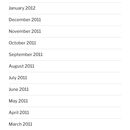
January 2012
December 2011
November 2011
October 2011
September 2011
August 2011
July 2011
June 2011
May 2011
April 2011
March 2011