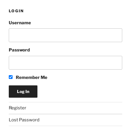
LOGIN
Username
Password
Remember Me
Register
Lost Password