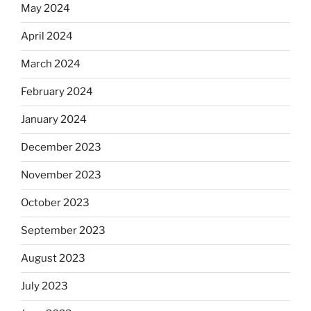
May 2024
April 2024
March 2024
February 2024
January 2024
December 2023
November 2023
October 2023
September 2023
August 2023
July 2023