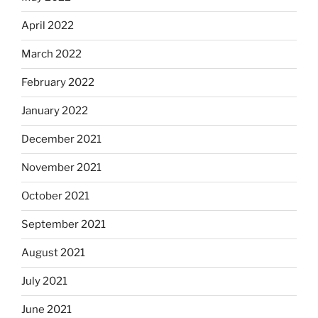
April 2022
March 2022
February 2022
January 2022
December 2021
November 2021
October 2021
September 2021
August 2021
July 2021
June 2021