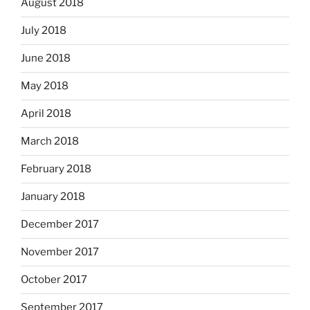
August 2018
July 2018
June 2018
May 2018
April 2018
March 2018
February 2018
January 2018
December 2017
November 2017
October 2017
September 2017