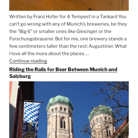
Written by Franz Hofer for A Tempest in a Tankard You
can’t go wrong with any of Munich’s breweries, be they
the “Big 6” or smaller ones like Giesinger or the
Forschungsbrauerei. But for me, one brewery stands a
few centimeters taller than the rest: Augustiner. What
I love all the more about the places …
Continue reading
“On
the
Riding the Rails for Beer Between Munich and
Hunt
Salzburg
for
Augustiner
Beer
in
Munich”