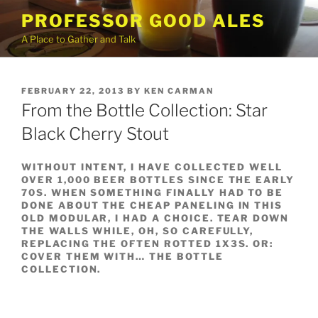
Skip
PROFESSOR GOOD ALES
to
A Place to Gather and Talk
content
POSTED
FEBRUARY 22, 2013
BY
KEN CARMAN
ON
From the Bottle Collection: Star
Black Cherry Stout
WITHOUT INTENT, I HAVE COLLECTED WELL
OVER 1,000 BEER BOTTLES SINCE THE EARLY
70S. WHEN SOMETHING FINALLY HAD TO BE
DONE ABOUT THE CHEAP PANELING IN THIS
OLD MODULAR, I HAD A CHOICE. TEAR DOWN
THE WALLS WHILE, OH, SO CAREFULLY,
REPLACING THE OFTEN ROTTED 1X3S. OR:
COVER THEM WITH…
THE BOTTLE
COLLECTION.