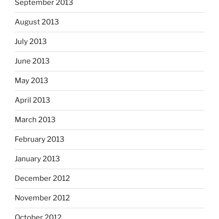
September 2013
August 2013
July 2013
June 2013
May 2013
April 2013
March 2013
February 2013
January 2013
December 2012
November 2012
October 2012