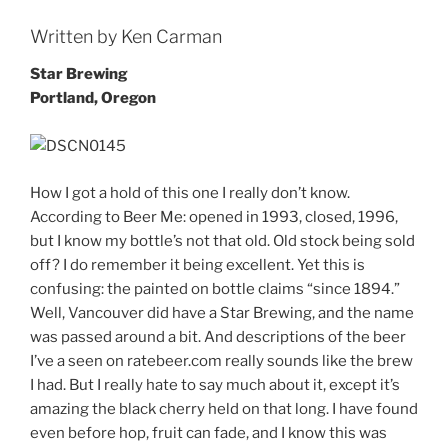
Written by Ken Carman
Star Brewing
Portland, Oregon
How I got a hold of this one I really don’t know.
According to Beer Me: opened in 1993, closed, 1996,
but I know my bottle’s not that old. Old stock being sold
off? I do remember it being excellent. Yet this is
confusing: the painted on bottle claims “since 1894.”
Well, Vancouver did have a Star Brewing, and the name
was passed around a bit. And descriptions of the beer
I’ve a seen on ratebeer.com really sounds like the brew
I had. But I really hate to say much about it, except it’s
amazing the black cherry held on that long. I have found
even before hop, fruit can fade, and I know this was