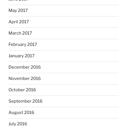
May 2017
April 2017
March 2017
February 2017
January 2017
December 2016
November 2016
October 2016
September 2016
August 2016
July 2016