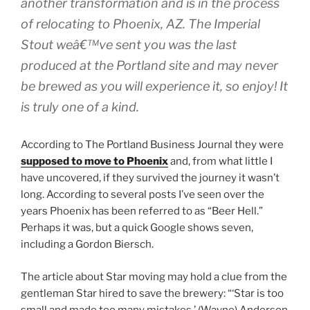
another transformation and is in the process
of relocating to Phoenix, AZ. The Imperial
Stout weâ€™ve sent you was the last
produced at the Portland site and may never
be brewed as you will experience it, so enjoy! It
is truly one of a kind.
According to The Portland Business Journal they were
supposed to move to Phoenix
and, from what little I
have uncovered, if they survived the journey it wasn’t
long. According to several posts I’ve seen over the
years Phoenix has been referred to as “Beer Hell.”
Perhaps it was, but a quick Google shows seven,
including a Gordon Biersch.
The article about Star moving may hold a clue from the
gentleman Star hired to save the brewery: “‘Star is too
small and made too many mistakes,’ (Wayne) Anderson