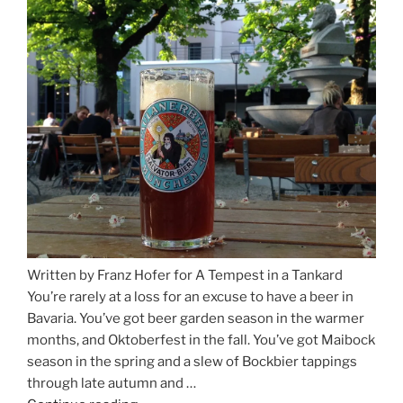
for
Beer
Between
Munich
and
Salzburg”
Written by Franz Hofer for A Tempest in a Tankard
You’re rarely at a loss for an excuse to have a beer in
Bavaria. You’ve got beer garden season in the warmer
months, and Oktoberfest in the fall. You’ve got Maibock
season in the spring and a slew of Bockbier tappings
through late autumn and …