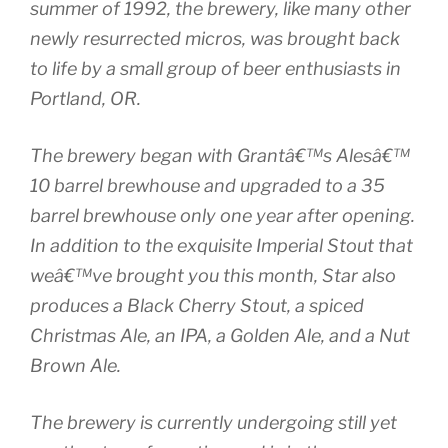
summer of 1992, the brewery, like many other
newly resurrected micros, was brought back
to life by a small group of beer enthusiasts in
Portland, OR.
The brewery began with Grantâ€™s Alesâ€™
10 barrel brewhouse and upgraded to a 35
barrel brewhouse only one year after opening.
In addition to the exquisite Imperial Stout that
weâ€™ve brought you this month, Star also
produces a Black Cherry Stout, a spiced
Christmas Ale, an IPA, a Golden Ale, and a Nut
Brown Ale.
The brewery is currently undergoing still yet