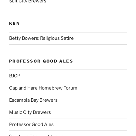
Salt City Brewers
KEN
Betty Bowers: Religious Satire
PROFESSOR GOOD ALES
BJCP
Cap and Hare Homebrew Forum
Escambia Bay Brewers
Music City Brewers
Professor Good Ales