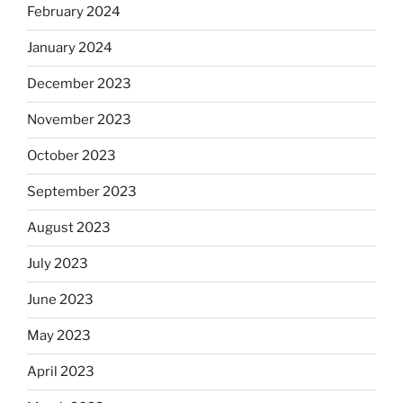
February 2024
January 2024
December 2023
November 2023
October 2023
September 2023
August 2023
July 2023
June 2023
May 2023
April 2023