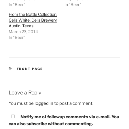
In "Beer"
In "Beer"
From the Bottle Collection:
Celis White, Celis Brewery,
Austin, Texas
March 23, 2014
In "Beer"
CATEGORIES
FRONT PAGE
Leave a Reply
You must be
logged in
to post a comment.
Notify me of followup comments via e-mail. You
can also
subscribe
without commenting.