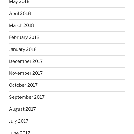
May 2018
April 2018
March 2018
February 2018
January 2018
December 2017
November 2017
October 2017
September 2017
August 2017
July 2017
June 2017