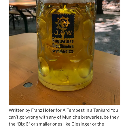
Written by Franz Hofer for A Tempest in a Tankard You
can’t go wrong with any of Munich’s breweries, be they
the “Big 6” or smaller ones like Giesinger or the