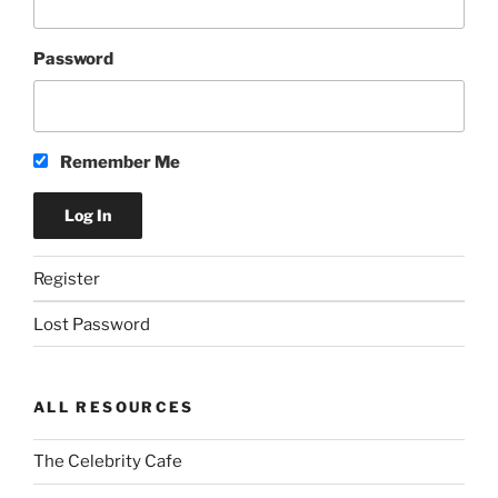
Password
Remember Me
Register
Lost Password
ALL RESOURCES
The Celebrity Cafe