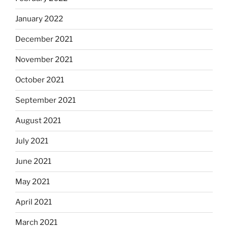
January 2022
December 2021
November 2021
October 2021
September 2021
August 2021
July 2021
June 2021
May 2021
April 2021
March 2021