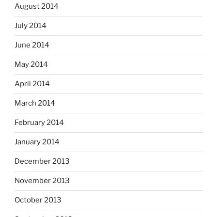
August 2014
July 2014
June 2014
May 2014
April 2014
March 2014
February 2014
January 2014
December 2013
November 2013
October 2013