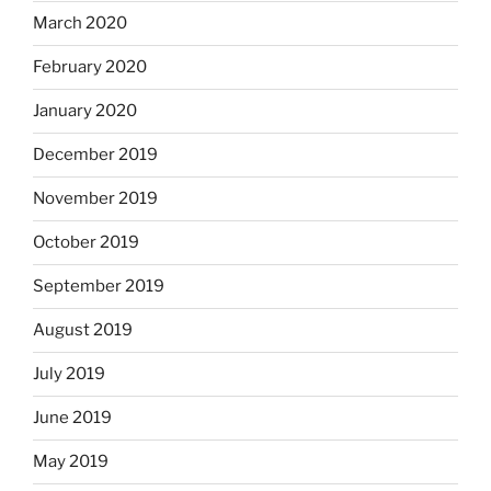
March 2020
February 2020
January 2020
December 2019
November 2019
October 2019
September 2019
August 2019
July 2019
June 2019
May 2019