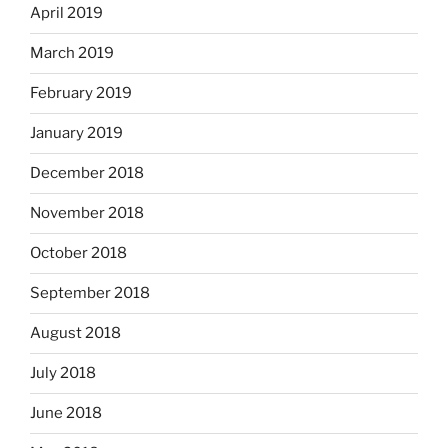
April 2019
March 2019
February 2019
January 2019
December 2018
November 2018
October 2018
September 2018
August 2018
July 2018
June 2018