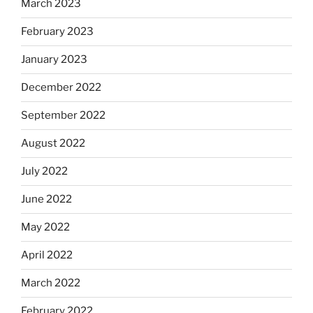
March 2023
February 2023
January 2023
December 2022
September 2022
August 2022
July 2022
June 2022
May 2022
April 2022
March 2022
February 2022