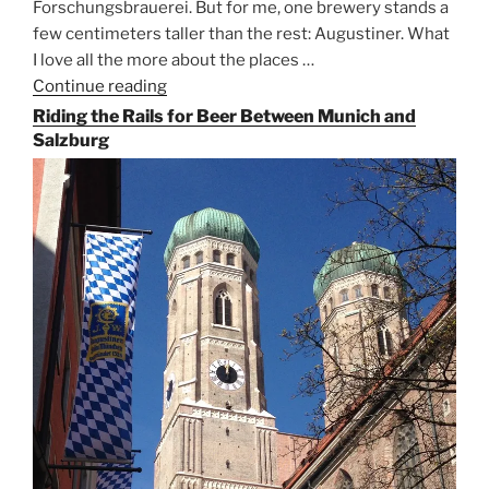
Forschungsbrauerei. But for me, one brewery stands a
few centimeters taller than the rest: Augustiner. What
I love all the more about the places …
Continue reading
“On
the
Riding the Rails for Beer Between Munich and
Hunt
Salzburg
for
Augustiner
Beer
in
Munich”