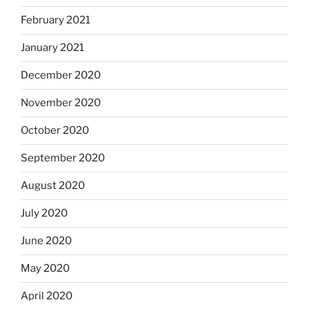
February 2021
January 2021
December 2020
November 2020
October 2020
September 2020
August 2020
July 2020
June 2020
May 2020
April 2020