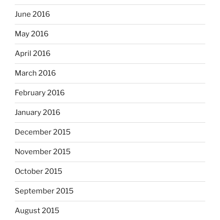
June 2016
May 2016
April 2016
March 2016
February 2016
January 2016
December 2015
November 2015
October 2015
September 2015
August 2015