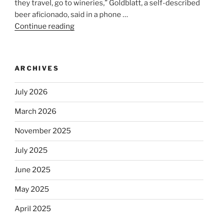
they travel, go to wineries,” Goldblatt, a self-described
beer aficionado, said in a phone …
Continue reading
“Beer
is
no
longer
ARCHIVES
automatically
kosher,
July 2026
rabbis
say.
March 2026
Will
November 2025
observant
Jews
July 2025
skip
the
June 2025
Dos
May 2025
Equis?”
April 2025