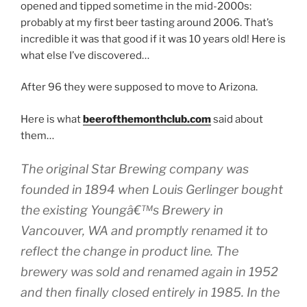
opened and tipped sometime in the mid-2000s:
probably at my first beer tasting around 2006. That’s
incredible it was that good if it was 10 years old! Here is
what else I’ve discovered…
After 96 they were supposed to move to Arizona.
Here is what
beerofthemonthclub.com
said about
them…
The original Star Brewing company was
founded in 1894 when Louis Gerlinger bought
the existing Youngâ€™s Brewery in
Vancouver, WA and promptly renamed it to
reflect the change in product line. The
brewery was sold and renamed again in 1952
and then finally closed entirely in 1985. In the