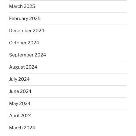
March 2025
February 2025
December 2024
October 2024
September 2024
August 2024
July 2024
June 2024
May 2024
April 2024
March 2024