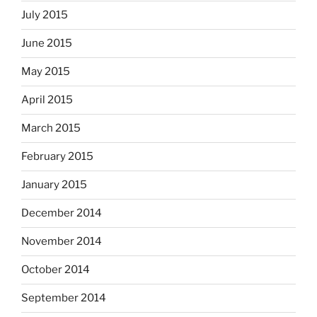
July 2015
June 2015
May 2015
April 2015
March 2015
February 2015
January 2015
December 2014
November 2014
October 2014
September 2014