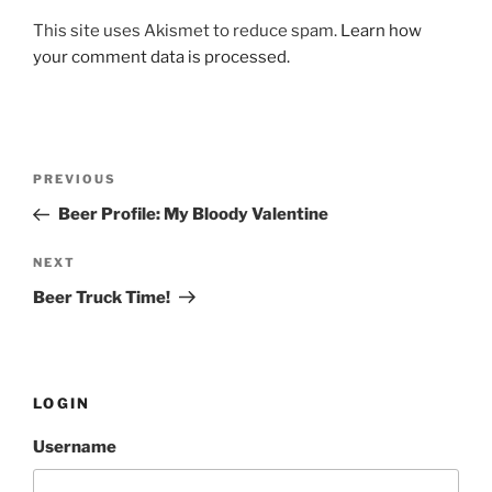
This site uses Akismet to reduce spam.
Learn how
your comment data is processed.
Post
PREVIOUS
Previous
navigation
Post
Beer Profile: My Bloody Valentine
NEXT
Next
Post
Beer Truck Time!
LOGIN
Username