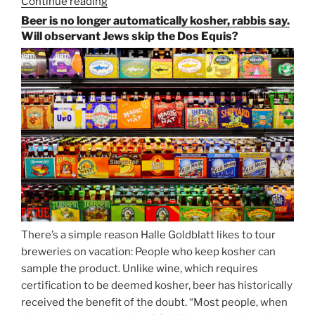
Continue reading
“Salvator,
Paulaner,
Beer is no longer automatically kosher, rabbis say.
and
Will observant Jews skip the Dos Equis?
Strong
Beer
Season
Atop
Munich’s
Nockherberg”
There’s a simple reason Halle Goldblatt likes to tour
breweries on vacation: People who keep kosher can
sample the product. Unlike wine, which requires
certification to be deemed kosher, beer has historically
received the benefit of the doubt. “Most people, when