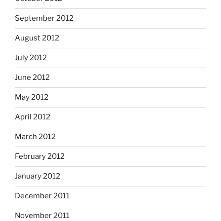
September 2012
August 2012
July 2012
June 2012
May 2012
April 2012
March 2012
February 2012
January 2012
December 2011
November 2011