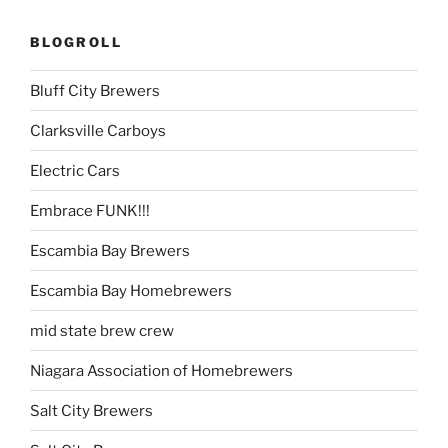
BLOGROLL
Bluff City Brewers
Clarksville Carboys
Electric Cars
Embrace FUNK!!!
Escambia Bay Brewers
Escambia Bay Homebrewers
mid state brew crew
Niagara Association of Homebrewers
Salt City Brewers