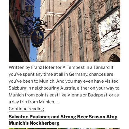
Written by Franz Hofer for A Tempest in a Tankard If
you’ve spent any time at all in Germany, chances are
you’ve been to Munich. And you may even have visited
Salzburg in neighbouring Austria, either on your way to
Munich from points east like Vienna or Budapest, or as
a day trip from Munich. …
Continue reading
“Riding
the
Salvator, Paulaner, and Strong Beer Season Atop
Rails
Munich’s Nockherberg