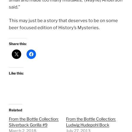
said.”
This may just be a story that deserves to be on some
beer focused edition of History’s Mysteries.
Share this:
Like this:
Related
From the Bottle Collection:
From the Bottle Collection:
Silverback Gorilla #9
Ludwig Hudepohl Bock
March 2, 2018
July 27, 2013