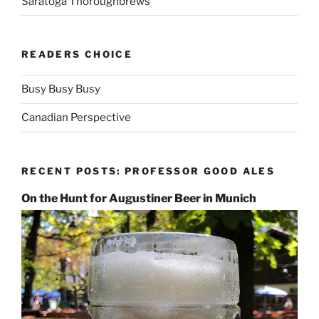
Saratoga Thoroughbrews
READERS CHOICE
Busy Busy Busy
Canadian Perspective
RECENT POSTS: PROFESSOR GOOD ALES
On the Hunt for Augustiner Beer in Munich