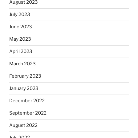
August 2023
July 2023
June 2023
May 2023
April 2023
March 2023
February 2023
January 2023
December 2022
September 2022
August 2022
July 2022