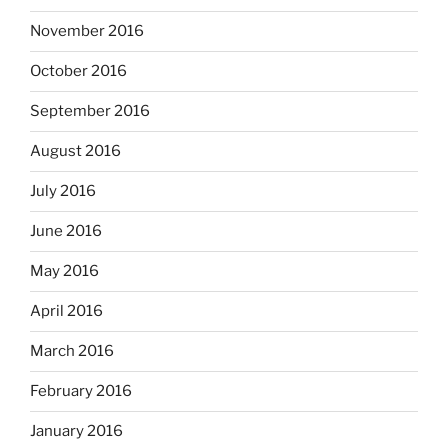
November 2016
October 2016
September 2016
August 2016
July 2016
June 2016
May 2016
April 2016
March 2016
February 2016
January 2016