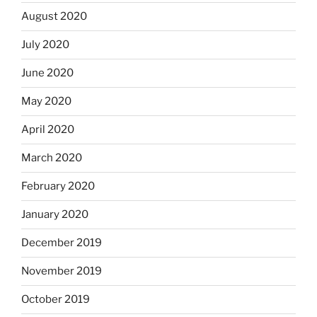
August 2020
July 2020
June 2020
May 2020
April 2020
March 2020
February 2020
January 2020
December 2019
November 2019
October 2019