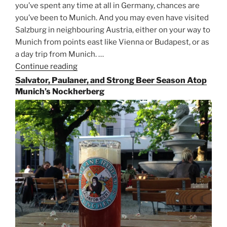
you’ve spent any time at all in Germany, chances are
you’ve been to Munich. And you may even have visited
Salzburg in neighbouring Austria, either on your way to
Munich from points east like Vienna or Budapest, or as
a day trip from Munich. …
Continue reading
“Riding
the
Salvator, Paulaner, and Strong Beer Season Atop
Rails
Munich’s Nockherberg
for
Beer
Between
Munich
and
Salzburg”