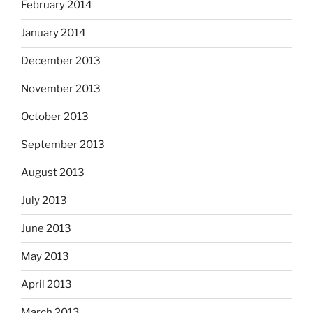
February 2014
January 2014
December 2013
November 2013
October 2013
September 2013
August 2013
July 2013
June 2013
May 2013
April 2013
March 2013