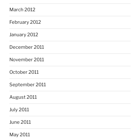
March 2012
February 2012
January 2012
December 2011
November 2011
October 2011
September 2011
August 2011
July 2011
June 2011
May 2011