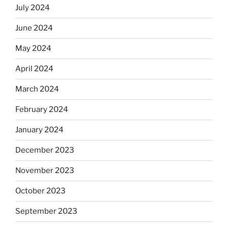
July 2024
June 2024
May 2024
April 2024
March 2024
February 2024
January 2024
December 2023
November 2023
October 2023
September 2023