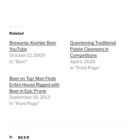
Related
Brewania: Koehler Beer
Questioning Traditional
YouTube
Palate Cleansers in
October 12, 2009
Competitions
In "Beer"
April 1, 2020
In "Front Page"
Beer on Tap: Man Finds
Entire House Rigged with
Beer in Epic Prank
September 18, 2013
In "Front Page"
CATEGORIES
BEER