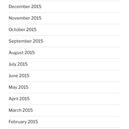
December 2015
November 2015
October 2015
September 2015
August 2015
July 2015
June 2015
May 2015
April 2015
March 2015
February 2015