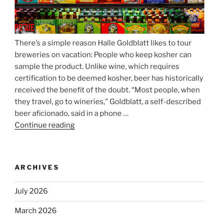
There’s a simple reason Halle Goldblatt likes to tour
breweries on vacation: People who keep kosher can
sample the product. Unlike wine, which requires
certification to be deemed kosher, beer has historically
received the benefit of the doubt. “Most people, when
they travel, go to wineries,” Goldblatt, a self-described
beer aficionado, said in a phone …
Continue reading
“Beer
is
no
longer
ARCHIVES
automatically
kosher,
July 2026
rabbis
say.
March 2026