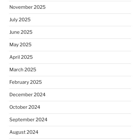
Will
November 2025
observant
Jews
July 2025
skip
the
June 2025
Dos
May 2025
Equis?”
April 2025
March 2025
February 2025
December 2024
October 2024
September 2024
August 2024