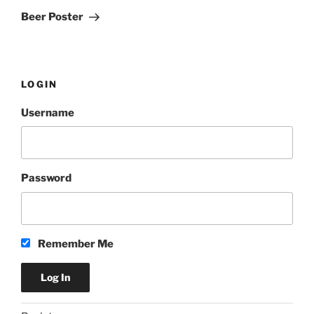
Post
Beer Poster
LOGIN
Username
Password
Remember Me