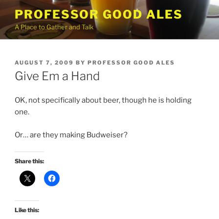
Skip
PROFESSOR GOOD ALES
to
A Place to Gather and Talk
content
POSTED
AUGUST 7, 2009
BY
PROFESSOR GOOD ALES
ON
Give Em a Hand
OK, not specifically about beer, though he is holding
one.
Or… are they making Budweiser?
Share this:
Like this: