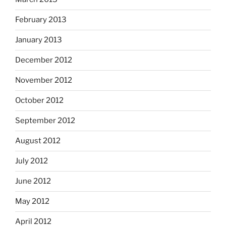
February 2013
January 2013
December 2012
November 2012
October 2012
September 2012
August 2012
July 2012
June 2012
May 2012
April 2012