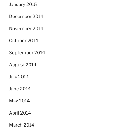
January 2015
December 2014
November 2014
October 2014
September 2014
August 2014
July 2014
June 2014
May 2014
April 2014
March 2014