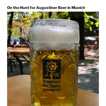
On the Hunt for Augustiner Beer in Munich