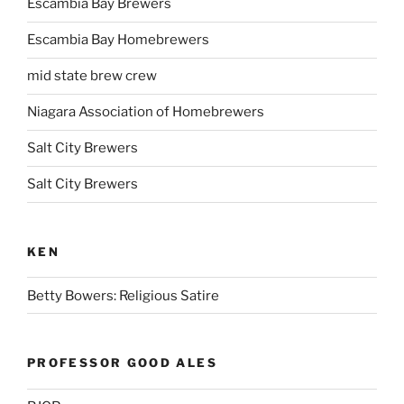
Escambia Bay Brewers
Escambia Bay Homebrewers
mid state brew crew
Niagara Association of Homebrewers
Salt City Brewers
Salt City Brewers
KEN
Betty Bowers: Religious Satire
PROFESSOR GOOD ALES