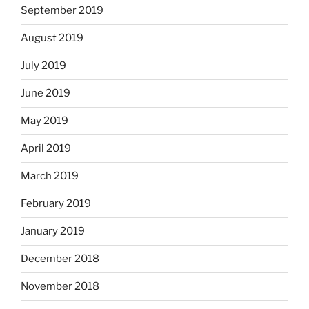
September 2019
August 2019
July 2019
June 2019
May 2019
April 2019
March 2019
February 2019
January 2019
December 2018
November 2018