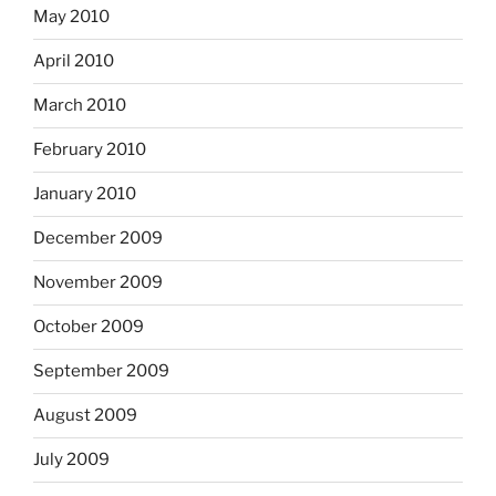
May 2010
April 2010
March 2010
February 2010
January 2010
December 2009
November 2009
October 2009
September 2009
August 2009
July 2009