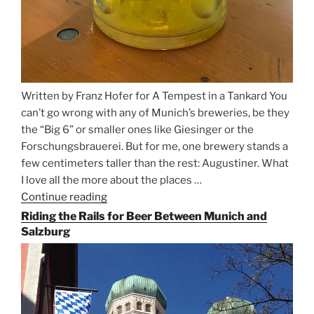
Written by Franz Hofer for A Tempest in a Tankard You
can’t go wrong with any of Munich’s breweries, be they
the “Big 6” or smaller ones like Giesinger or the
Forschungsbrauerei. But for me, one brewery stands a
few centimeters taller than the rest: Augustiner. What
I love all the more about the places …
Continue reading
“On
the
Riding the Rails for Beer Between Munich and
Hunt
Salzburg
for
Augustiner
Beer
in