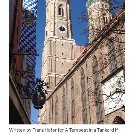
Munich”
Written by Franz Hofer for A Tempest in a Tankard If