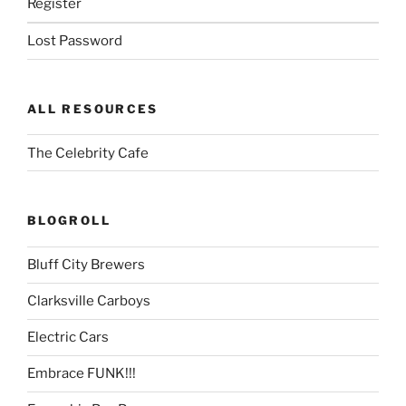
Register
Lost Password
ALL RESOURCES
The Celebrity Cafe
BLOGROLL
Bluff City Brewers
Clarksville Carboys
Electric Cars
Embrace FUNK!!!