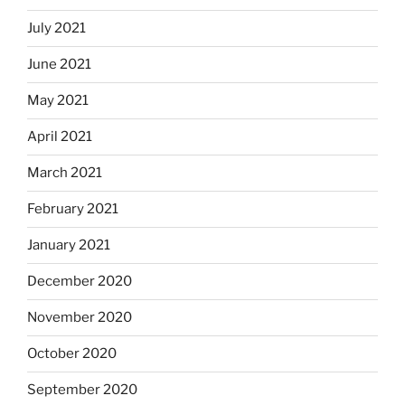
July 2021
June 2021
May 2021
April 2021
March 2021
February 2021
January 2021
December 2020
November 2020
October 2020
September 2020