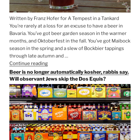
Written by Franz Hofer for A Tempest in a Tankard
You’re rarely at a loss for an excuse to have a beer in
Bavaria. You’ve got beer garden season in the warmer
months, and Oktoberfest in the fall. You’ve got Maibock
season in the spring and a slew of Bockbier tappings
through late autumn and …
Continue reading
“Salvator,
Paulaner,
Beer is no longer automatically kosher, rabbis say.
and
Will observant Jews skip the Dos Equis?
Strong
Beer
Season
Atop
Munich’s
Nockherberg”