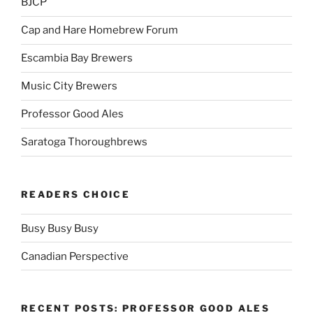
BJCP
Cap and Hare Homebrew Forum
Escambia Bay Brewers
Music City Brewers
Professor Good Ales
Saratoga Thoroughbrews
READERS CHOICE
Busy Busy Busy
Canadian Perspective
RECENT POSTS: PROFESSOR GOOD ALES