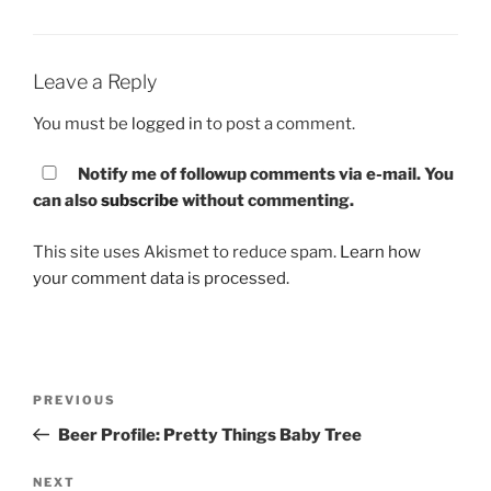
Leave a Reply
You must be
logged in
to post a comment.
Notify me of followup comments via e-mail. You
can also
subscribe
without commenting.
This site uses Akismet to reduce spam.
Learn how
your comment data is processed.
Post
PREVIOUS
Previous
navigation
Post
Beer Profile: Pretty Things Baby Tree
NEXT
Next