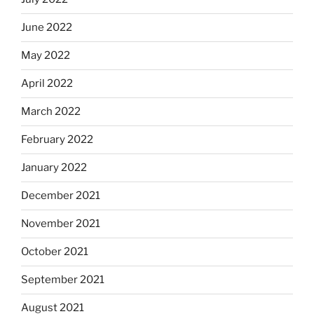
June 2022
May 2022
April 2022
March 2022
February 2022
January 2022
December 2021
November 2021
October 2021
September 2021
August 2021