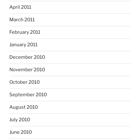
April 2011
March 2011
February 2011
January 2011
December 2010
November 2010
October 2010
September 2010
August 2010
July 2010
June 2010