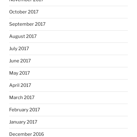
October 2017
September 2017
August 2017
July 2017
June 2017
May 2017
April 2017
March 2017
February 2017
January 2017
December 2016