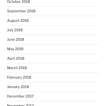
October 2018
September 2018
August 2018
July 2018
June 2018
May 2018
April 2018
March 2018
February 2018
January 2018
December 2017
November 2017