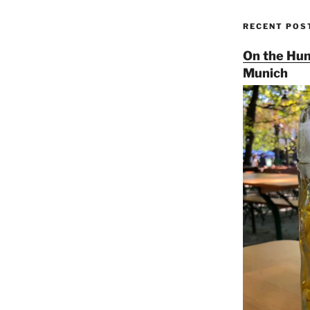
RECENT POS
On the Hun
Munich