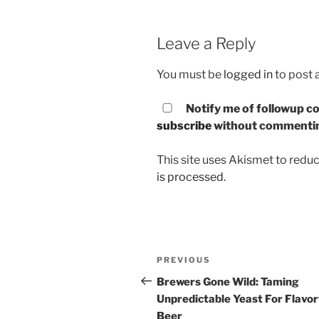
Leave a Reply
You must be
logged in
to post
Notify me of followup co
subscribe
without commenti
This site uses Akismet to red
is processed.
Post
PREVIOUS
Previous
navigation
Post
Brewers Gone Wild: Taming
Unpredictable Yeast For Flavor
Beer