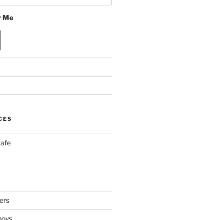
 Me
CES
Cafe
ers
boys