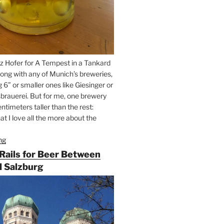
z Hofer for A Tempest in a Tankard
ong with any of Munich’s breweries,
g 6” or smaller ones like Giesinger or
brauerei. But for me, one brewery
ntimeters taller than the rest:
t I love all the more about the
ng
“On
the
 Rails for Beer Between
Hunt
 Salzburg
for
Augustiner
Beer
in
Munich”