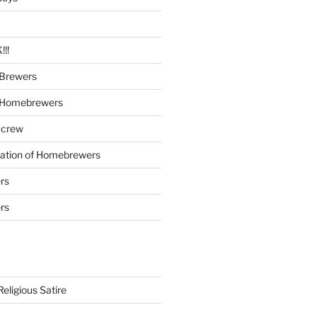
!!
Brewers
 Homebrewers
 crew
iation of Homebrewers
rs
rs
eligious Satire