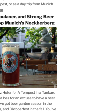
est, or as a day trip from Munich. …
ng
“Riding
the
Paulaner, and Strong Beer
Rails
op Munich’s Nockherberg
for
Beer
Between
Munich
and
Salzburg”
z Hofer for A Tempest in a Tankard
t a loss for an excuse to have a beer
’ve got beer garden season in the
and Oktoberfest in the fall. You’ve