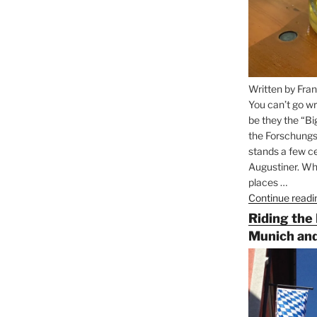
Written by Fran
You can’t go wr
be they the “Bi
the Forschungs
stands a few ce
Augustiner. Wha
places …
Continue readi
Riding the
Munich and