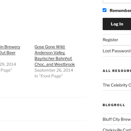
Remember
Register
in Brewery
Gose Gone Wild:
Lost Password
Out Beer
Anderson Valley,
Bayrischer Bahnhof,
 29, 2014
Choc, and Westbrook
t Page"
September 26, 2014
ALL RESOUR
In "Front Page"
The Celebrity 
BLOGROLL
Bluff City Brew
Clarksville Car