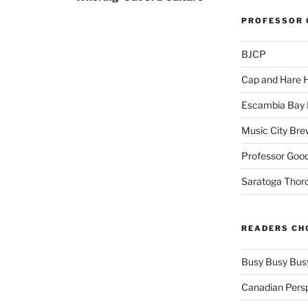
PROFESSOR 
BJCP
Cap and Hare
Escambia Bay 
Music City Bre
Professor Good
Saratoga Thor
READERS CH
Busy Busy Bus
Canadian Pers