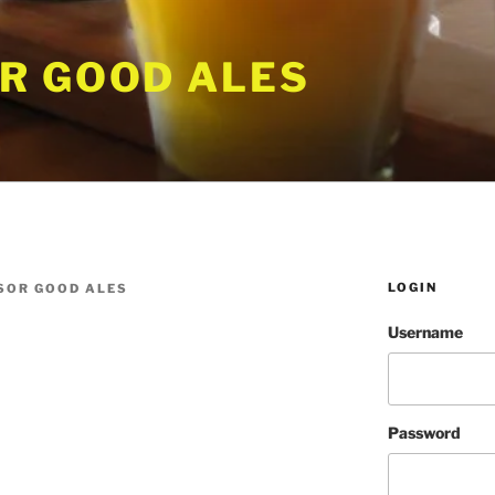
R GOOD ALES
LOGIN
SOR GOOD ALES
Username
Password