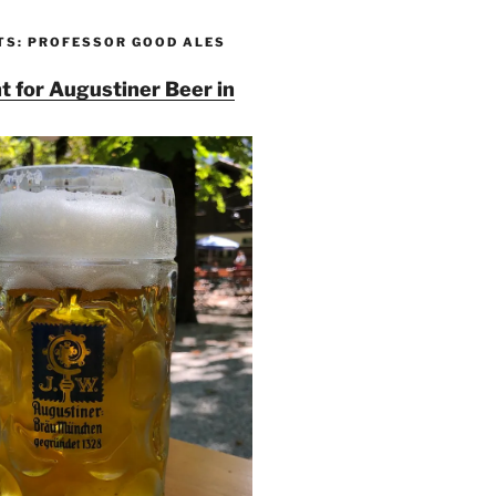
TS: PROFESSOR GOOD ALES
t for Augustiner Beer in