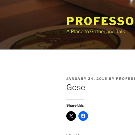
Skip
to
PROFESSO
content
A Place to Gather and Talk
POSTED
JANUARY 24, 2015
BY
PROFES
ON
Gose
Share this: