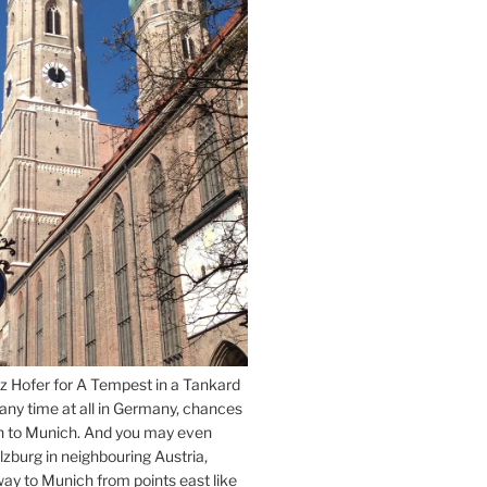
z Hofer for A Tempest in a Tankard
 any time at all in Germany, chances
n to Munich. And you may even
lzburg in neighbouring Austria,
way to Munich from points east like