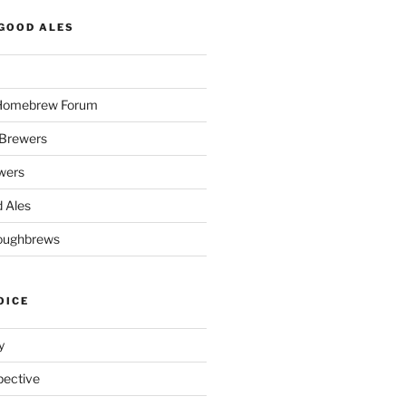
GOOD ALES
 Homebrew Forum
Brewers
wers
 Ales
oughbrews
OICE
y
pective