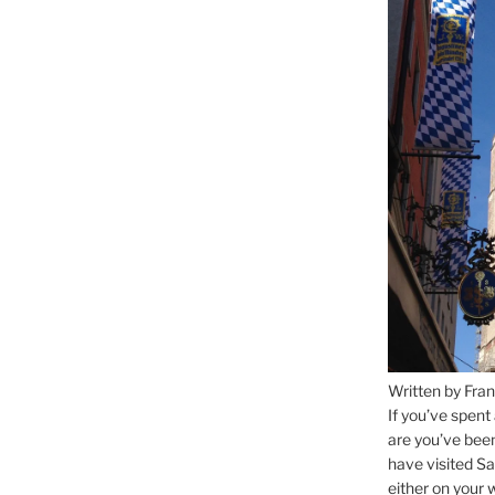
Written by Fran
If you’ve spent
are you’ve bee
have visited Sa
either on your 