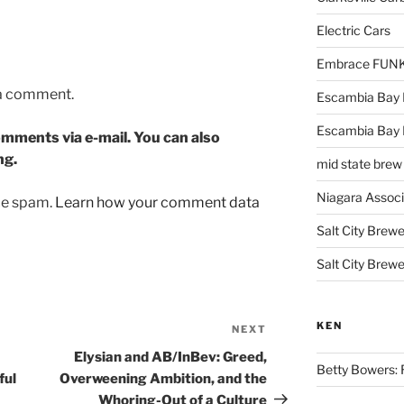
Electric Cars
Embrace FUNK!
 a comment.
Escambia Bay 
Escambia Bay
mments via e-mail. You can also
ng.
mid state brew
Niagara Assoc
uce spam.
Learn how your comment data
Salt City Brewe
Salt City Brewe
KEN
NEXT
Next
Post
Elysian and AB/InBev: Greed,
Betty Bowers: R
ful
Overweening Ambition, and the
Whoring-Out of a Culture