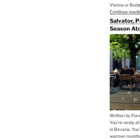
Vienna or Budap
Continue readi
Salvator, 
Season At
Written by Fran
You’re rarely a
in Bavaria. You
warmer months, 