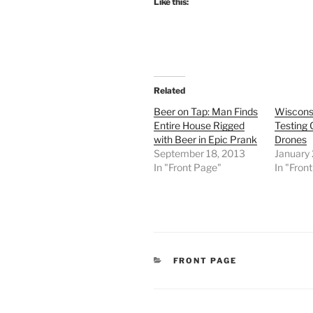
Like this:
Related
Beer on Tap: Man Finds
Wiscons
Entire House Rigged
Testing 
with Beer in Epic Prank
Drones
September 18, 2013
January
In "Front Page"
In "Fron
CATEGORIES
FRONT PAGE