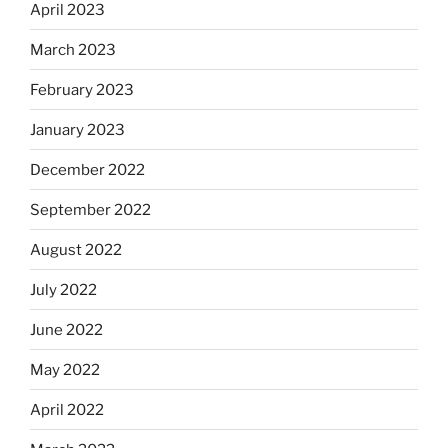
April 2023
March 2023
February 2023
January 2023
December 2022
September 2022
August 2022
July 2022
June 2022
May 2022
April 2022