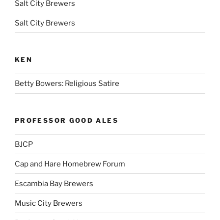
Salt City Brewers
Salt City Brewers
KEN
Betty Bowers: Religious Satire
PROFESSOR GOOD ALES
BJCP
Cap and Hare Homebrew Forum
Escambia Bay Brewers
Music City Brewers