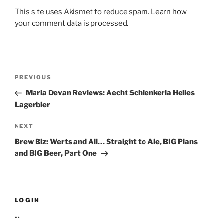
This site uses Akismet to reduce spam.
Learn how
your comment data is processed.
Post
PREVIOUS
Previous
navigation
Post
Maria Devan Reviews: Aecht Schlenkerla Helles
Lagerbier
NEXT
Next
Post
Brew Biz: Werts and All… Straight to Ale, BIG Plans
and BIG Beer, Part One
LOGIN