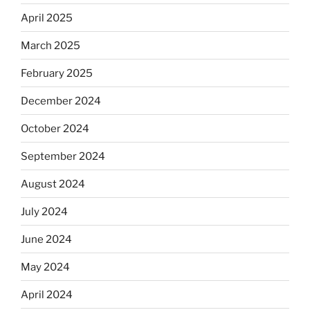
April 2025
March 2025
February 2025
December 2024
October 2024
September 2024
August 2024
July 2024
June 2024
May 2024
April 2024