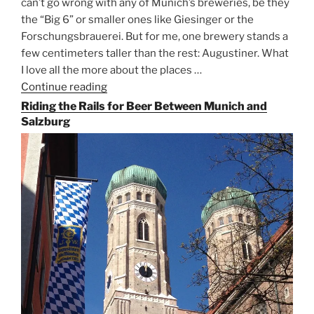
can’t go wrong with any of Munich’s breweries, be they
the “Big 6” or smaller ones like Giesinger or the
Forschungsbrauerei. But for me, one brewery stands a
few centimeters taller than the rest: Augustiner. What
I love all the more about the places …
Continue reading
“On
the
Riding the Rails for Beer Between Munich and
Hunt
Salzburg
for
Augustiner
Beer
in
Munich”