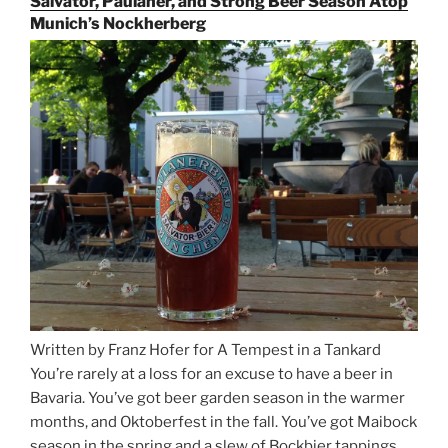
Salvator, Paulaner, and Strong Beer Season Atop
Rails
Munich’s Nockherberg
for
Beer
Between
Munich
and
Salzburg”
Written by Franz Hofer for A Tempest in a Tankard
You’re rarely at a loss for an excuse to have a beer in
Bavaria. You’ve got beer garden season in the warmer
months, and Oktoberfest in the fall. You’ve got Maibock
season in the spring and a slew of Bockbier tappings