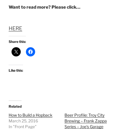
Want to read more? Please click…
HERE
Share this:
Like this:
Related
How to Build a Hopback
Beer Profile: Troy City
March 25, 2016
Brewing – Frank Zappa
In "Front Page"
Series – Joe’s Garage