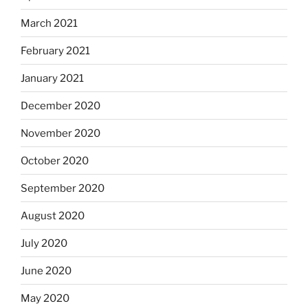
March 2021
February 2021
January 2021
December 2020
November 2020
October 2020
September 2020
August 2020
July 2020
June 2020
May 2020