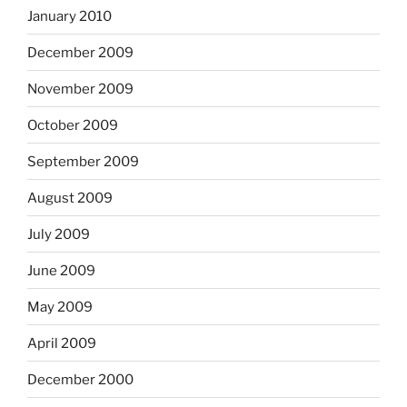
January 2010
December 2009
November 2009
October 2009
September 2009
August 2009
July 2009
June 2009
May 2009
April 2009
December 2000