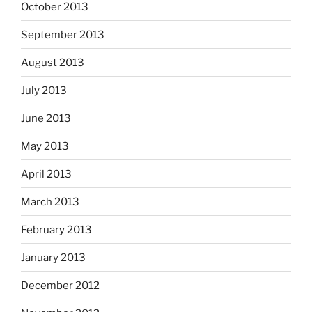
October 2013
September 2013
August 2013
July 2013
June 2013
May 2013
April 2013
March 2013
February 2013
January 2013
December 2012