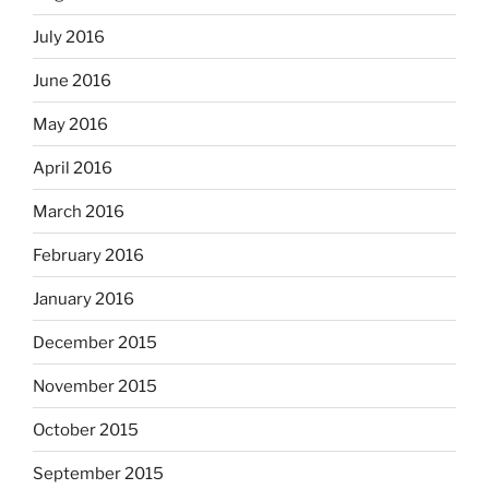
July 2016
June 2016
May 2016
April 2016
March 2016
February 2016
January 2016
December 2015
November 2015
October 2015
September 2015