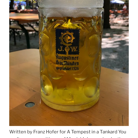
Written by Franz Hofer for A Tempest in a Tankard You