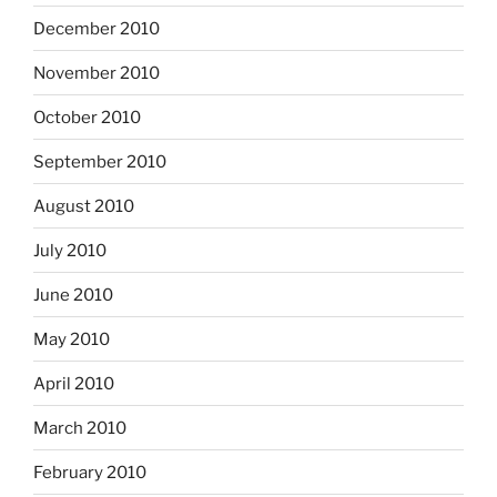
December 2010
November 2010
October 2010
September 2010
August 2010
July 2010
June 2010
May 2010
April 2010
March 2010
February 2010