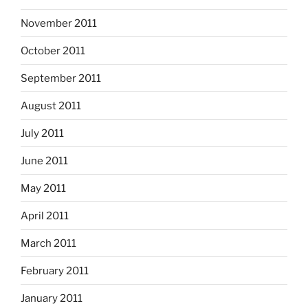
November 2011
October 2011
September 2011
August 2011
July 2011
June 2011
May 2011
April 2011
March 2011
February 2011
January 2011