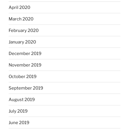
April 2020
March 2020
February 2020
January 2020
December 2019
November 2019
October 2019
September 2019
August 2019
July 2019
June 2019