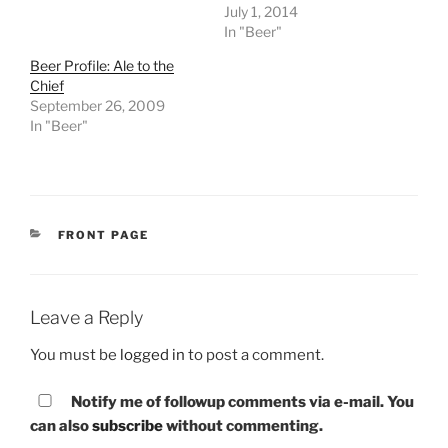
July 1, 2014
In "Beer"
Beer Profile: Ale to the
Chief
September 26, 2009
In "Beer"
CATEGORIES
FRONT PAGE
Leave a Reply
You must be
logged in
to post a comment.
Notify me of followup comments via e-mail. You
can also
subscribe
without commenting.