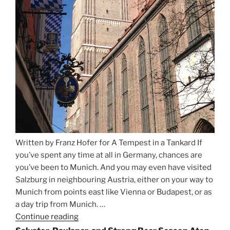
Written by Franz Hofer for A Tempest in a Tankard If
you’ve spent any time at all in Germany, chances are
you’ve been to Munich. And you may even have visited
Salzburg in neighbouring Austria, either on your way to
Munich from points east like Vienna or Budapest, or as
a day trip from Munich. …
Continue reading
“Riding
the