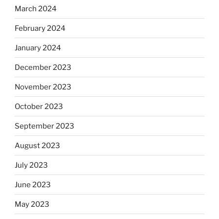
March 2024
February 2024
January 2024
December 2023
November 2023
October 2023
September 2023
August 2023
July 2023
June 2023
May 2023