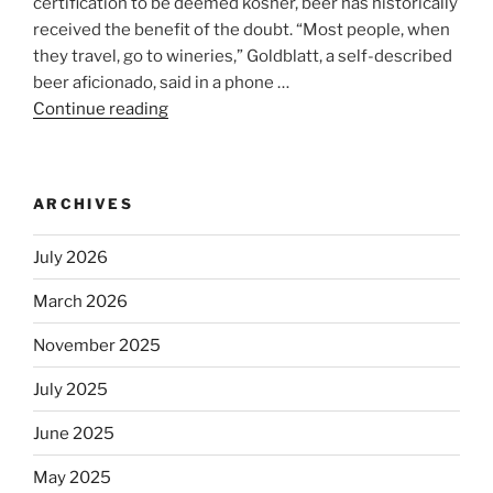
certification to be deemed kosher, beer has historically
received the benefit of the doubt. “Most people, when
they travel, go to wineries,” Goldblatt, a self-described
beer aficionado, said in a phone …
Continue reading
“Beer
is
no
longer
ARCHIVES
automatically
kosher,
July 2026
rabbis
say.
March 2026
Will
November 2025
observant
Jews
July 2025
skip
the
June 2025
Dos
May 2025
Equis?”