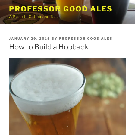
Skip
PROFESSOR GOOD ALES
to
A Place to Gather and Talk
content
POSTED
JANUARY 29, 2015
BY
PROFESSOR GOOD ALES
ON
How to Build a Hopback