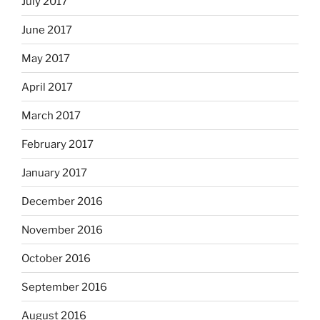
July 2017
June 2017
May 2017
April 2017
March 2017
February 2017
January 2017
December 2016
November 2016
October 2016
September 2016
August 2016