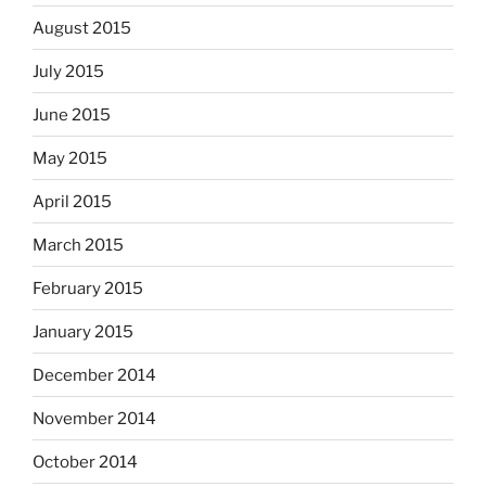
August 2015
July 2015
June 2015
May 2015
April 2015
March 2015
February 2015
January 2015
December 2014
November 2014
October 2014