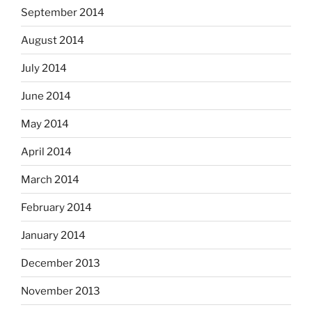
September 2014
August 2014
July 2014
June 2014
May 2014
April 2014
March 2014
February 2014
January 2014
December 2013
November 2013