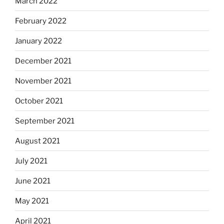
March 2022
February 2022
January 2022
December 2021
November 2021
October 2021
September 2021
August 2021
July 2021
June 2021
May 2021
April 2021