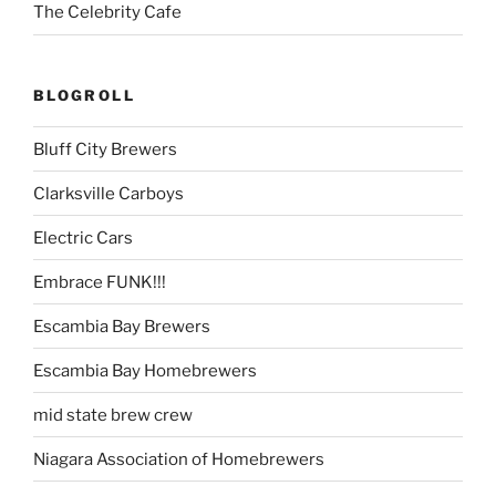
The Celebrity Cafe
BLOGROLL
Bluff City Brewers
Clarksville Carboys
Electric Cars
Embrace FUNK!!!
Escambia Bay Brewers
Escambia Bay Homebrewers
mid state brew crew
Niagara Association of Homebrewers