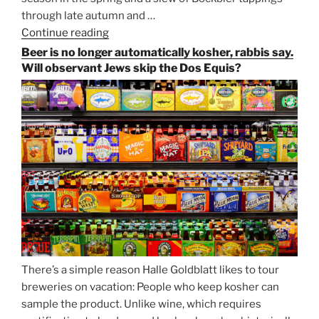
through late autumn and …
Continue reading
“Salvator,
Paulaner,
Beer is no longer automatically kosher, rabbis say.
and
Will observant Jews skip the Dos Equis?
Strong
Beer
Season
Atop
Munich’s
Nockherberg”
There’s a simple reason Halle Goldblatt likes to tour
breweries on vacation: People who keep kosher can
sample the product. Unlike wine, which requires