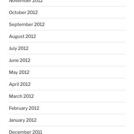
November 2012
October 2012
September 2012
August 2012
July 2012
June 2012
May 2012
April 2012
March 2012
February 2012
January 2012
December 2011