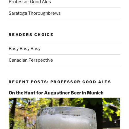
Professor Good Ales
Saratoga Thoroughbrews
READERS CHOICE
Busy Busy Busy
Canadian Perspective
RECENT POSTS: PROFESSOR GOOD ALES
On the Hunt for Augustiner Beer in Munich