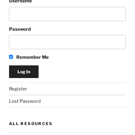
Username
Password
Remember Me
Register
Lost Password
ALL RESOURCES