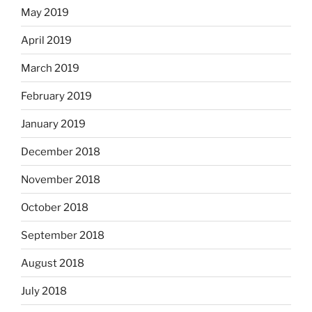
May 2019
April 2019
March 2019
February 2019
January 2019
December 2018
November 2018
October 2018
September 2018
August 2018
July 2018