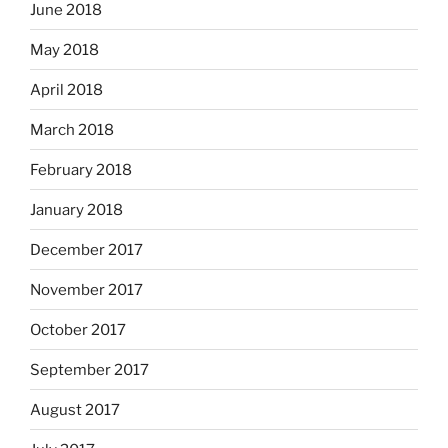
June 2018
May 2018
April 2018
March 2018
February 2018
January 2018
December 2017
November 2017
October 2017
September 2017
August 2017