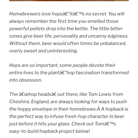
Homebrewers love hopsâ€”itâ€™s no secret. You will
always remember the first time you smelled those
powerful pellets drop into the kettle. The little bitter
cones give beer life, personality and uncanny edginess.
Without them, beer would often times be unbalanced,
overly sweet and uninteresting.
Hops are so important, some people devote their
entire lives to the plantâ€”hop fascination transformed
into obsession.
The â€œhop headsâ€ out there, like Tom Lewis from
Cheshire, England, are always looking for ways to push
the hoppy envelope in their homebrews.Â A hopback is
the perfect way to infuse fresh-hop character in beer
just before it hits your glass. Check out Tomâ€™s
easy-to-build hopback project below!