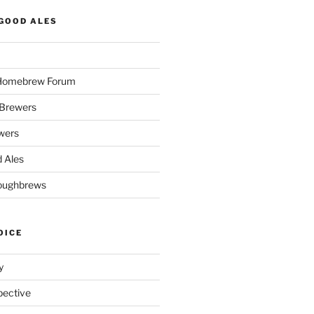
GOOD ALES
 Homebrew Forum
Brewers
wers
 Ales
oughbrews
OICE
y
pective