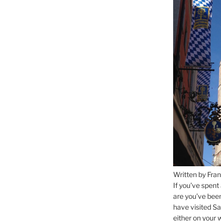
Written by Fran
If you’ve spent
are you’ve bee
have visited Sa
either on your 