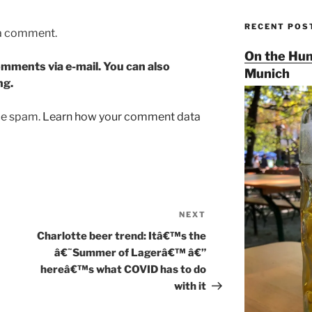
RECENT POS
 a comment.
On the Hun
mments via e-mail. You can also
Munich
ng.
uce spam.
Learn how your comment data
NEXT
Next
Post
Charlotte beer trend: Itâ€™s the
â€˜Summer of Lagerâ€™ â€”
hereâ€™s what COVID has to do
with it