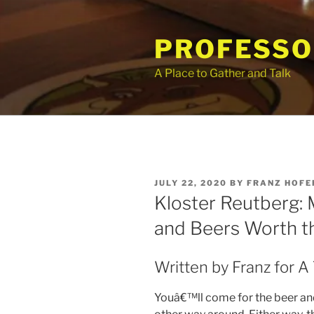
Skip
to
PROFESSO
content
A Place to Gather and Talk
POSTED
JULY 22, 2020
BY
FRANZ HOFE
ON
Kloster Reutberg: 
and Beers Worth t
Written by Franz for A
Youâ€™ll come for the beer and