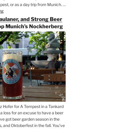
est, or as a day trip from Munich. …
ng
“Riding
the
Paulaner, and Strong Beer
Rails
op Munich’s Nockherberg
for
Beer
Between
Munich
and
Salzburg”
z Hofer for A Tempest in a Tankard
t a loss for an excuse to have a beer
’ve got beer garden season in the
and Oktoberfest in the fall. You’ve