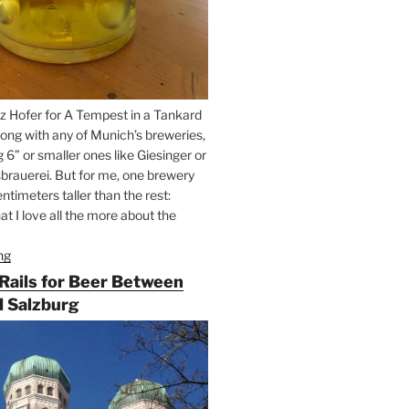
z Hofer for A Tempest in a Tankard
ong with any of Munich’s breweries,
g 6” or smaller ones like Giesinger or
brauerei. But for me, one brewery
ntimeters taller than the rest:
t I love all the more about the
ng
“On
the
 Rails for Beer Between
Hunt
 Salzburg
for
Augustiner
Beer
in
Munich”