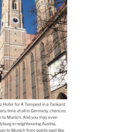
z Hofer for A Tempest in a Tankard
 any time at all in Germany, chances
n to Munich. And you may even
lzburg in neighbouring Austria,
way to Munich from points east like