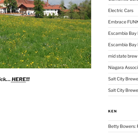
Electric Cars
Embrace FUNK!
Escambia Bay 
Escambia Bay
mid state brew
Niagara Assoc
Salt City Brewe
lick…
HERE
!!!
Salt City Brewe
KEN
Betty Bowers: R