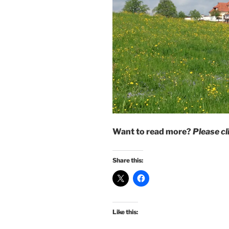
Want to read more?
Please c
Share this:
Like this: