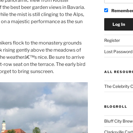
the panoramic view from Kloster
 the best beer garden views in Bavaria.
Remember
ile the mist is still clinging to the Alps,
ing on a majestic performance as the sun
Register
 hikers flock to the monastery grounds
ock rising gently above the meadows of
Lost Password
he weatherâ€™s nice. Be sure to arrive
t-row seat on the terrace. The early bird
rget to bring sunscreen.
ALL RESOUR
The Celebrity 
BLOGROLL
Bluff City Brew
Clarksville Car