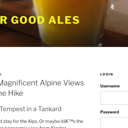
R GOOD ALES
LOGIN
R
Magnificent Alpine Views
Username
he Hike
 Tempest in a Tankard
Password
 stay for the Alps. Or maybe itâ€™s the