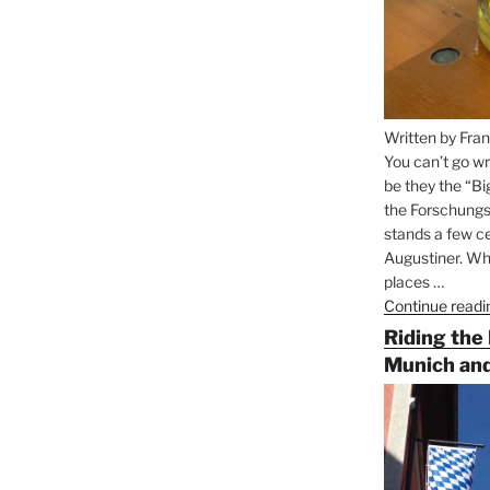
Written by Fran
You can’t go wr
be they the “Bi
the Forschungs
stands a few ce
Augustiner. Wha
places …
Continue readi
Riding the
Munich and