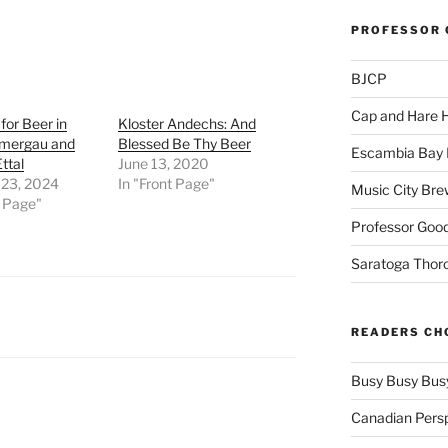
PROFESSOR 
BJCP
Cap and Hare
for Beer in
Kloster Andechs: And
mergau and
Blessed Be Thy Beer
Escambia Bay 
ttal
June 13, 2020
 23, 2024
In "Front Page"
Music City Bre
t Page"
Professor Good
Saratoga Thor
READERS CH
Busy Busy Bus
Canadian Pers