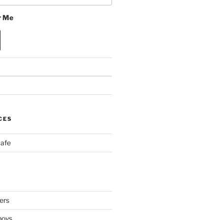
 Me
CES
Cafe
ers
boys