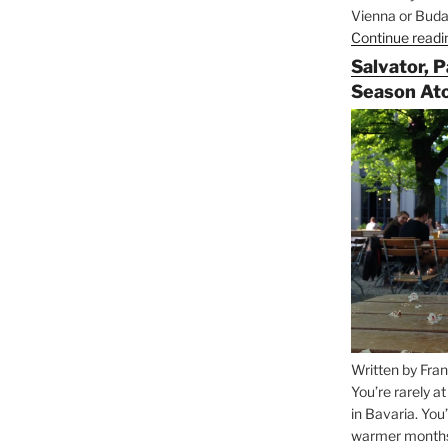
Vienna or Budap
Continue readi
Salvator, 
Season At
Written by Fran
You’re rarely a
in Bavaria. You
warmer months, 