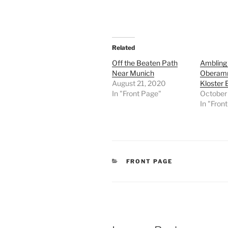
Related
Off the Beaten Path
Ambling 
Near Munich
Oberam
August 21, 2020
Kloster E
In "Front Page"
October
In "Fron
CATEGORIES
FRONT PAGE