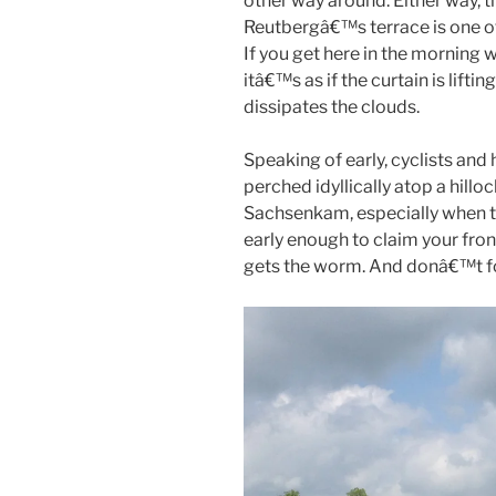
other way around. Either way, 
Reutbergâ€™s terrace is one of
If you get here in the morning wh
itâ€™s as if the curtain is lift
dissipates the clouds.
Speaking of early, cyclists and
perched idyllically atop a hill
Sachsenkam, especially when t
early enough to claim your fron
gets the worm. And donâ€™t fo