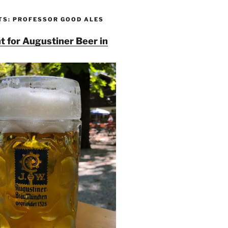
TS: PROFESSOR GOOD ALES
t for Augustiner Beer in