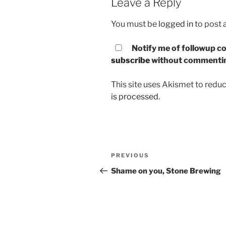
Leave a Reply
You must be
logged in
to post
Notify me of followup co
subscribe
without commenti
This site uses Akismet to red
is processed.
Post
PREVIOUS
Previous
navigation
Post
Shame on you, Stone Brewing