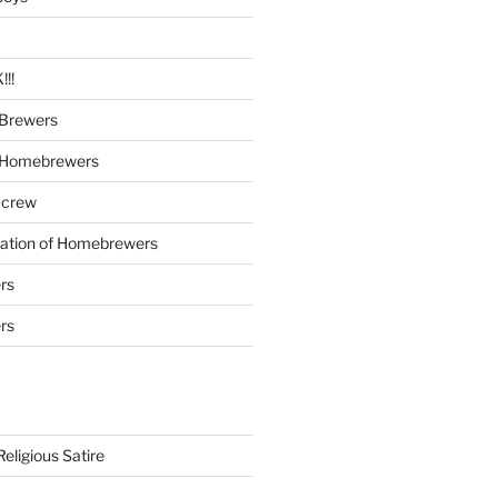
!!
Brewers
 Homebrewers
 crew
iation of Homebrewers
rs
rs
eligious Satire