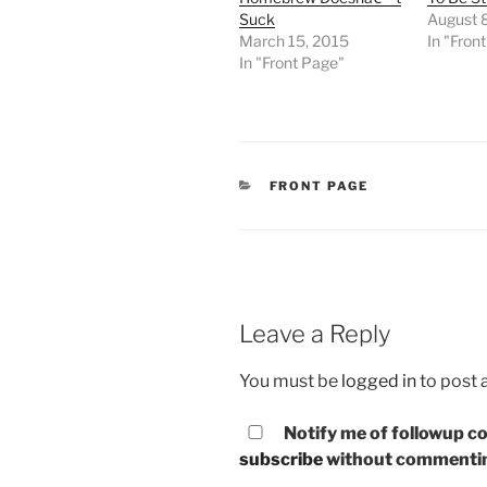
Suck
August 8
March 15, 2015
In "Fron
In "Front Page"
CATEGORIES
FRONT PAGE
Leave a Reply
You must be
logged in
to post
Notify me of followup co
subscribe
without commenti