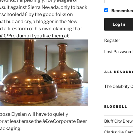
ireworks. Perplexingly, Tony Magee of
suit against Sierra Nevada, only to back
Remember
y schooled
â€ by the good folks on
at hue and cry, a blogger in the New
d a firestorm of his own, claiming that
uâ€™re dumb if you like them.
â€
Register
Lost Password
ALL RESOUR
The Celebrity 
BLOGROLL
ose Elysian will have to quietly
 or at least erase the â€œCorporate Beer
Bluff City Brew
 packaging.
Clarksville Car