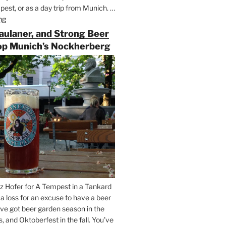
est, or as a day trip from Munich. …
ng
“Riding
the
Paulaner, and Strong Beer
Rails
op Munich’s Nockherberg
for
Beer
Between
Munich
and
Salzburg”
z Hofer for A Tempest in a Tankard
t a loss for an excuse to have a beer
’ve got beer garden season in the
and Oktoberfest in the fall. You’ve