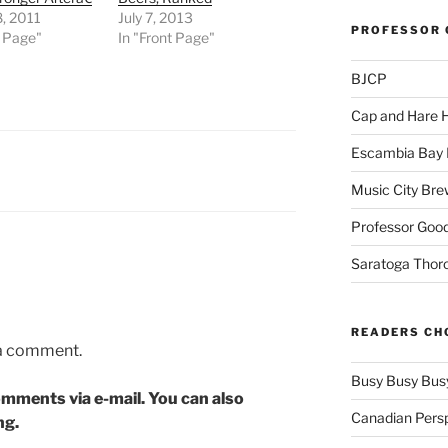
, 2011
July 7, 2013
PROFESSOR 
t Page"
In "Front Page"
BJCP
Cap and Hare
Escambia Bay 
Music City Bre
Professor Good
Saratoga Thor
READERS CH
 a comment.
Busy Busy Bus
mments via e-mail. You can also
Canadian Pers
ng.