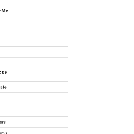
 Me
CES
Cafe
ers
boys