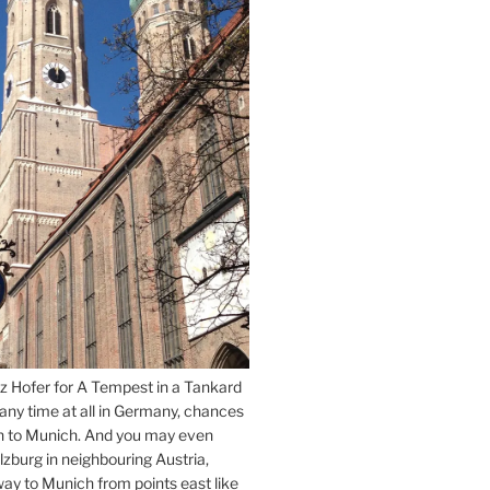
z Hofer for A Tempest in a Tankard
 any time at all in Germany, chances
n to Munich. And you may even
lzburg in neighbouring Austria,
way to Munich from points east like