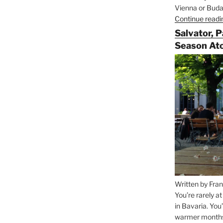
Vienna or Budap
Continue readi
Salvator, 
Season At
Written by Fran
You’re rarely a
in Bavaria. You
warmer months, 