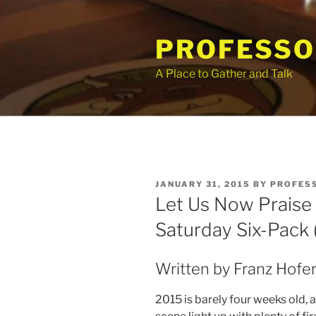
Skip
to
PROFESSO
content
A Place to Gather and Talk
POSTED
JANUARY 31, 2015
BY
PROFES
ON
Let Us Now Praise
Saturday Six-Pack (
Written by Franz Hofer
2015 is barely four weeks old,