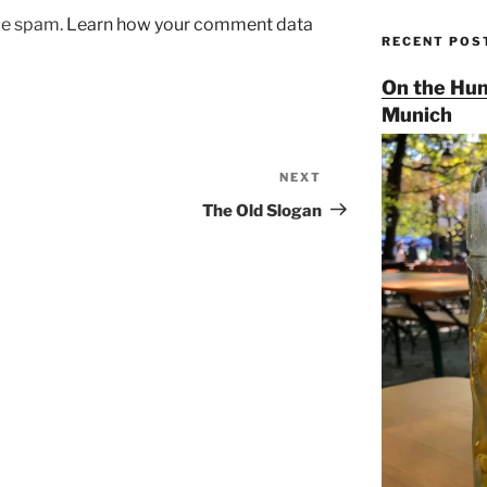
uce spam.
Learn how your comment data
RECENT POS
On the Hun
Munich
NEXT
Next
Post
The Old Slogan