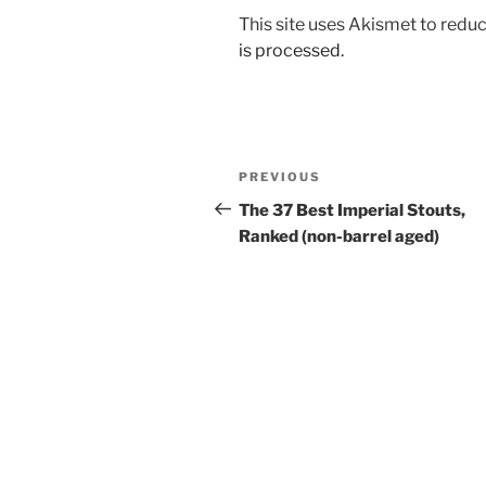
This site uses Akismet to red
is processed.
Post
PREVIOUS
Previous
navigation
Post
The 37 Best Imperial Stouts,
Ranked (non-barrel aged)