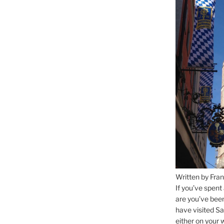
Written by Fran
If you’ve spent
are you’ve bee
have visited Sa
either on your 