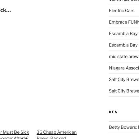
lick…
Electric Cars
Embrace FUNK!
Escambia Bay 
Escambia Bay
mid state brew
Niagara Assoc
Salt City Brewe
Salt City Brewe
KEN
Betty Bowers: R
 Must Be Sick
36 Cheap American
ronger Afterâ€
Beers, Ranked