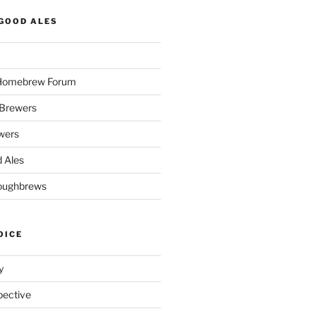
GOOD ALES
 Homebrew Forum
Brewers
wers
 Ales
oughbrews
OICE
y
pective