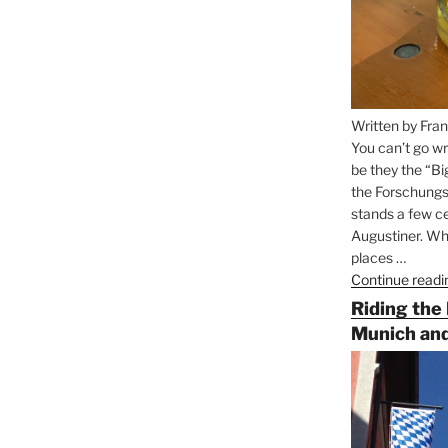
Written by Fran
You can’t go wr
be they the “Bi
the Forschungs
stands a few ce
Augustiner. Wha
places …
Continue readi
Riding the
Munich and