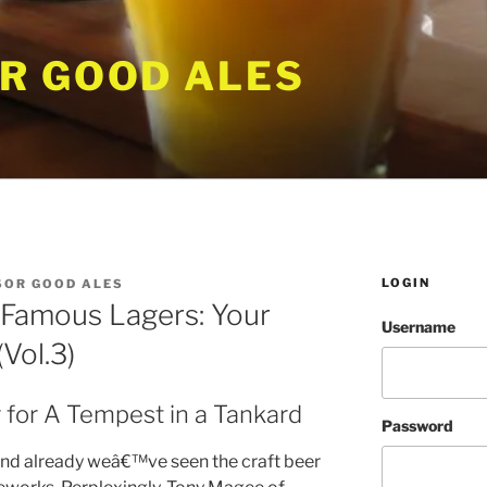
R GOOD ALES
LOGIN
SOR GOOD ALES
 Famous Lagers: Your
Username
Vol.3)
 for A Tempest in a Tankard
Password
 and already weâ€™ve seen the craft beer