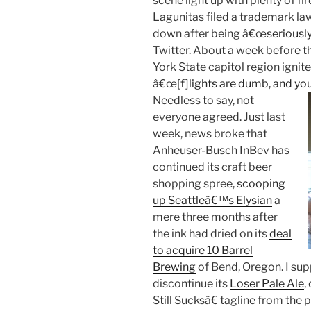
scene light up with plenty of f
Lagunitas filed a trademark law
down after being â€œ
seriousl
Twitter. About a week before th
York State capitol region ignite
â€œ[
f]lights are dumb, and yo
Needless to say, not
everyone agreed. Just last
week, news broke that
Anheuser-Busch InBev has
continued its craft beer
shopping spree,
scooping
up Seattleâ€™s Elysian
a
mere three months after
the ink had dried on its
deal
to acquire 10 Barrel
Brewing
of Bend, Oregon. I supp
discontinue its
Loser Pale Ale
,
Still Sucksâ€ tagline from the