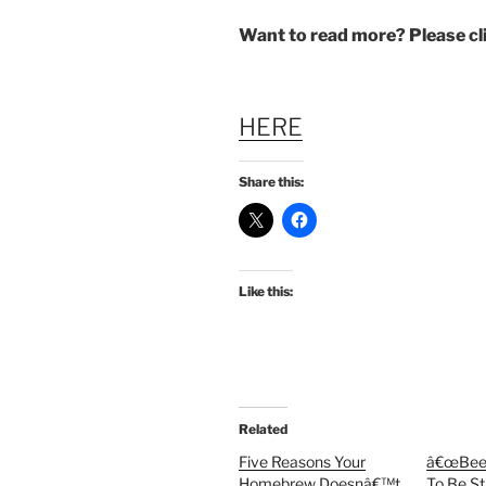
Want to read more? Please c
HERE
Share this:
Like this:
Related
Five Reasons Your
â€œBeer
Homebrew Doesnâ€™t
To Be St