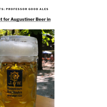
TS: PROFESSOR GOOD ALES
t for Augustiner Beer in