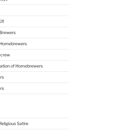
!!
Brewers
 Homebrewers
 crew
iation of Homebrewers
rs
rs
eligious Satire