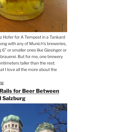
z Hofer for A Tempest in a Tankard
ong with any of Munich’s breweries,
g 6” or smaller ones like Giesinger or
brauerei. But for me, one brewery
ntimeters taller than the rest:
t I love all the more about the
ng
“On
the
 Rails for Beer Between
Hunt
 Salzburg
for
Augustiner
Beer
in
Munich”