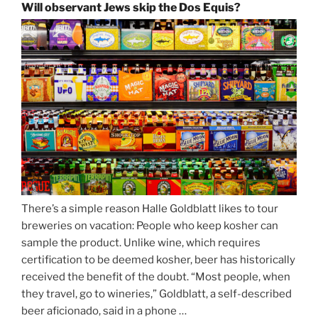
and
Will observant Jews skip the Dos Equis?
Strong
Beer
Season
Atop
Munich’s
Nockherberg”
There’s a simple reason Halle Goldblatt likes to tour
breweries on vacation: People who keep kosher can
sample the product. Unlike wine, which requires
certification to be deemed kosher, beer has historically
received the benefit of the doubt. “Most people, when
they travel, go to wineries,” Goldblatt, a self-described
beer aficionado, said in a phone …