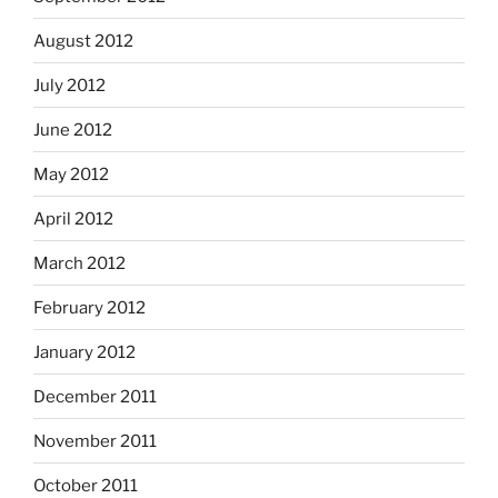
August 2012
July 2012
June 2012
May 2012
April 2012
March 2012
February 2012
January 2012
December 2011
November 2011
October 2011