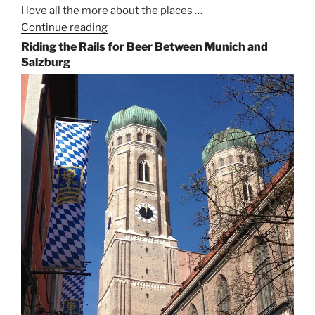
I love all the more about the places …
Continue reading
“On
the
Riding the Rails for Beer Between Munich and
Hunt
Salzburg
for
Augustiner
Beer
in
Munich”