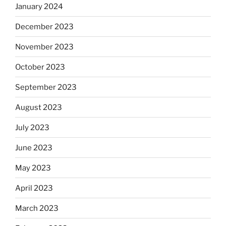
January 2024
December 2023
November 2023
October 2023
September 2023
August 2023
July 2023
June 2023
May 2023
April 2023
March 2023