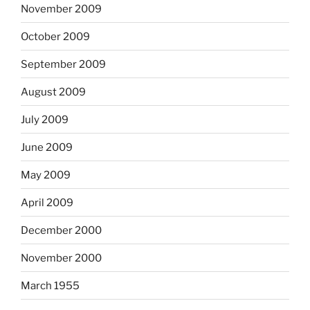
November 2009
October 2009
September 2009
August 2009
July 2009
June 2009
May 2009
April 2009
December 2000
November 2000
March 1955