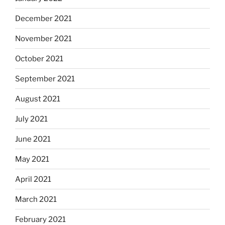
December 2021
November 2021
October 2021
September 2021
August 2021
July 2021
June 2021
May 2021
April 2021
March 2021
February 2021