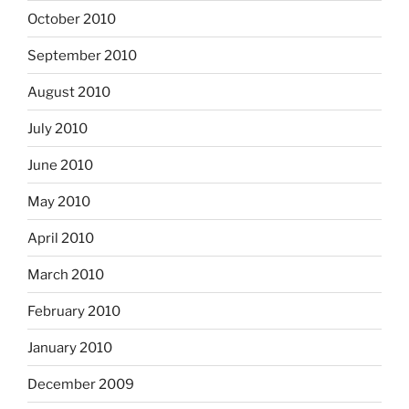
October 2010
September 2010
August 2010
July 2010
June 2010
May 2010
April 2010
March 2010
February 2010
January 2010
December 2009