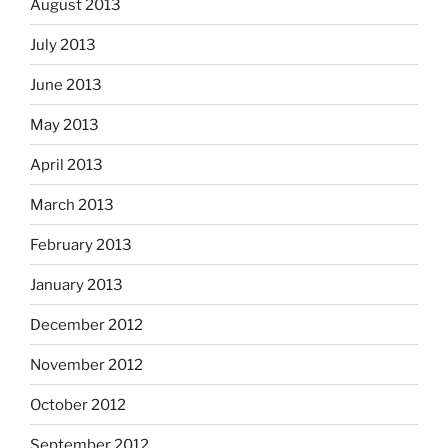
August 2013
July 2013
June 2013
May 2013
April 2013
March 2013
February 2013
January 2013
December 2012
November 2012
October 2012
September 2012