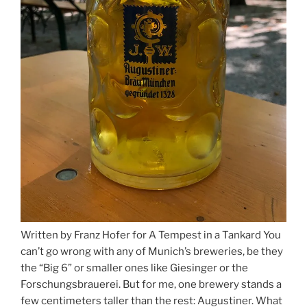
Written by Franz Hofer for A Tempest in a Tankard You
can’t go wrong with any of Munich’s breweries, be they
the “Big 6” or smaller ones like Giesinger or the
Forschungsbrauerei. But for me, one brewery stands a
few centimeters taller than the rest: Augustiner. What