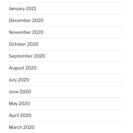
January 2021
December 2020
November 2020
October 2020
September 2020
August 2020
July 2020
June 2020
May 2020
April 2020
March 2020