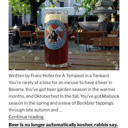
Between
Munich
and
Salzburg”
Written by Franz Hofer for A Tempest in a Tankard
You’re rarely at a loss for an excuse to have a beer in
Bavaria. You’ve got beer garden season in the warmer
months, and Oktoberfest in the fall. You’ve got Maibock
season in the spring and a slew of Bockbier tappings
through late autumn and …
Continue reading
“Salvator,
Paulaner,
Beer is no longer automatically kosher, rabbis say.