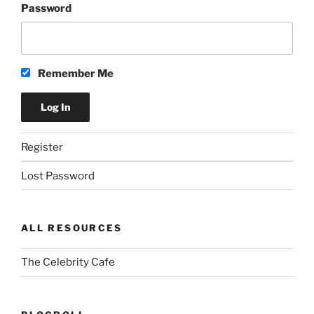
Password
Remember Me
Register
Lost Password
ALL RESOURCES
The Celebrity Cafe