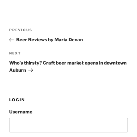
Post
PREVIOUS
Previous
navigation
Post
Beer Reviews by Maria Devan
NEXT
Next
Post
Who’s thirsty? Craft beer market opens in downtown
Auburn
LOGIN
Username