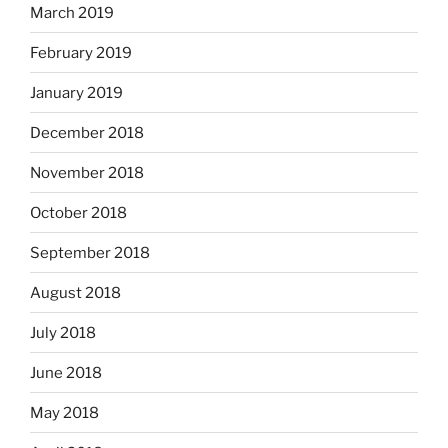
March 2019
February 2019
January 2019
December 2018
November 2018
October 2018
September 2018
August 2018
July 2018
June 2018
May 2018