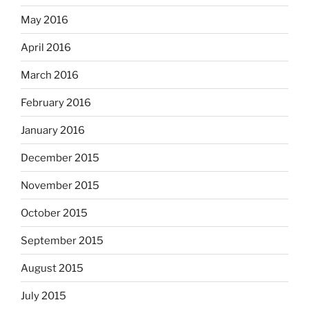
May 2016
April 2016
March 2016
February 2016
January 2016
December 2015
November 2015
October 2015
September 2015
August 2015
July 2015