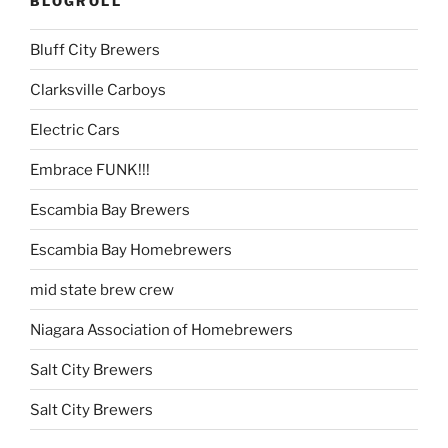
BLOGROLL
Bluff City Brewers
Clarksville Carboys
Electric Cars
Embrace FUNK!!!
Escambia Bay Brewers
Escambia Bay Homebrewers
mid state brew crew
Niagara Association of Homebrewers
Salt City Brewers
Salt City Brewers