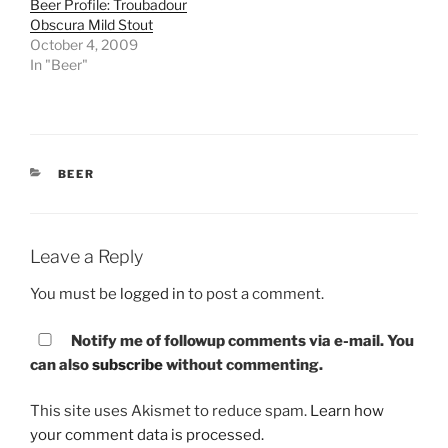
Beer Profile: Troubadour
Obscura Mild Stout
October 4, 2009
In "Beer"
CATEGORIES
BEER
Leave a Reply
You must be
logged in
to post a comment.
Notify me of followup comments via e-mail. You
can also
subscribe
without commenting.
This site uses Akismet to reduce spam.
Learn how
your comment data is processed.