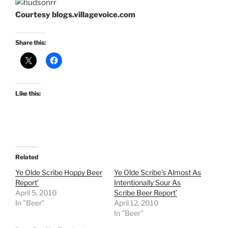
Courtesy blogs.villagevoice.com
Share this:
Like this:
Related
Ye Olde Scribe Hoppy Beer
Ye Olde Scribe’s Almost As
Report’
Intentionally Sour As
April 5, 2010
Scribe Beer Report’
In "Beer"
April 12, 2010
In "Beer"