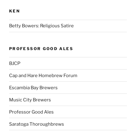
KEN
Betty Bowers: Religious Satire
PROFESSOR GOOD ALES
BJCP
Cap and Hare Homebrew Forum
Escambia Bay Brewers
Music City Brewers
Professor Good Ales
Saratoga Thoroughbrews