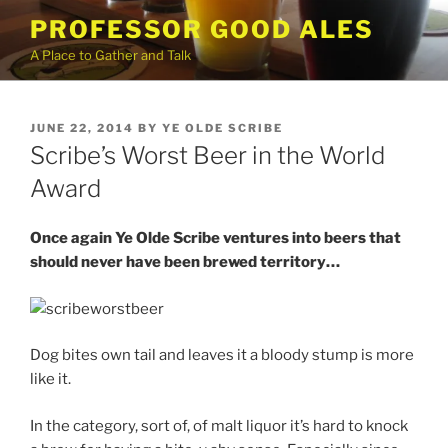
Skip
PROFESSOR GOOD ALES
to
A Place to Gather and Talk
content
POSTED
JUNE 22, 2014
BY
YE OLDE SCRIBE
ON
Scribe’s Worst Beer in the World
Award
Once again Ye Olde Scribe ventures into beers that
should never have been brewed territory…
Dog bites own tail and leaves it a bloody stump is more
like it.
In the category, sort of, of malt liquor it’s hard to knock