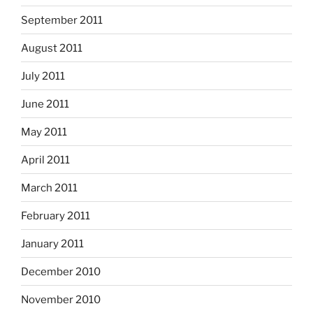
September 2011
August 2011
July 2011
June 2011
May 2011
April 2011
March 2011
February 2011
January 2011
December 2010
November 2010