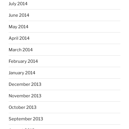
July 2014
June 2014
May 2014
April 2014
March 2014
February 2014
January 2014
December 2013
November 2013
October 2013
September 2013