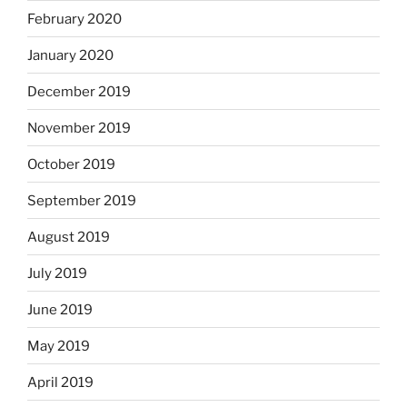
February 2020
January 2020
December 2019
November 2019
October 2019
September 2019
August 2019
July 2019
June 2019
May 2019
April 2019