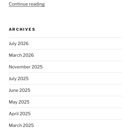
Continue reading
“Beer
is
no
longer
ARCHIVES
automatically
kosher,
July 2026
rabbis
say.
March 2026
Will
November 2025
observant
Jews
July 2025
skip
the
June 2025
Dos
May 2025
Equis?”
April 2025
March 2025