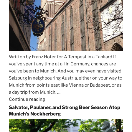
Written by Franz Hofer for A Tempest in a Tankard If
you’ve spent any time at all in Germany, chances are
you’ve been to Munich. And you may even have visited
Salzburg in neighbouring Austria, either on your way to
Munich from points east like Vienna or Budapest, or as
a day trip from Munich. …
Continue reading
“Riding
the
Salvator, Paulaner, and Strong Beer Season Atop
Rails
Munich’s Nockherberg
for
Beer