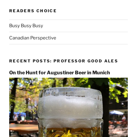
READERS CHOICE
Busy Busy Busy
Canadian Perspective
RECENT POSTS: PROFESSOR GOOD ALES
On the Hunt for Augustiner Beer in Munich