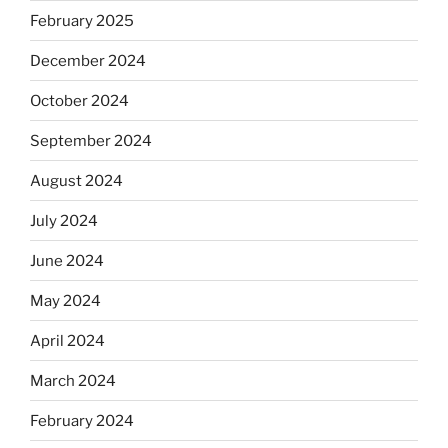
February 2025
December 2024
October 2024
September 2024
August 2024
July 2024
June 2024
May 2024
April 2024
March 2024
February 2024