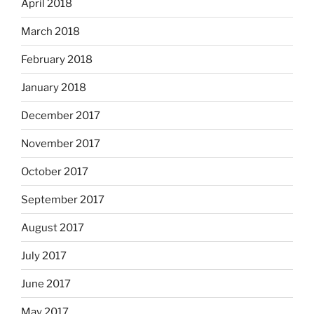
April 2018
March 2018
February 2018
January 2018
December 2017
November 2017
October 2017
September 2017
August 2017
July 2017
June 2017
May 2017