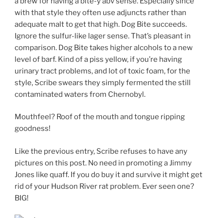
a brew for having a bite-y abv sense. Especially since
with that style they often use adjuncts rather than
adequate malt to get that high. Dog Bite succeeds.
Ignore the sulfur-like lager sense. That’s pleasant in
comparison. Dog Bite takes higher alcohols to a new
level of barf. Kind of a piss yellow, if you’re having
urinary tract problems, and lot of toxic foam, for the
style, Scribe swears they simply fermented the still
contaminated waters from Chernobyl.
Mouthfeel? Roof of the mouth and tongue ripping
goodness!
Like the previous entry, Scribe refuses to have any
pictures on this post. No need in promoting a Jimmy
Jones like quaff. If you do buy it and survive it might get
rid of your Hudson River rat problem. Ever seen one?
BIG!