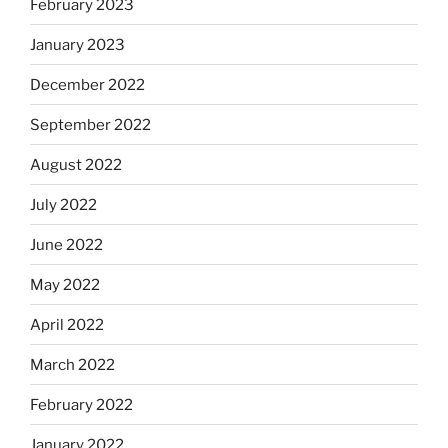
February 2023
January 2023
December 2022
September 2022
August 2022
July 2022
June 2022
May 2022
April 2022
March 2022
February 2022
January 2022