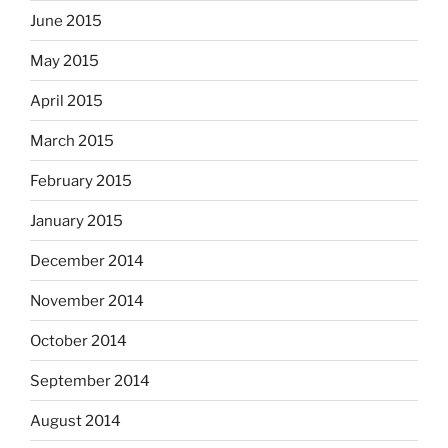
June 2015
May 2015
April 2015
March 2015
February 2015
January 2015
December 2014
November 2014
October 2014
September 2014
August 2014