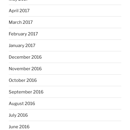
April 2017
March 2017
February 2017
January 2017
December 2016
November 2016
October 2016
September 2016
August 2016
July 2016
June 2016