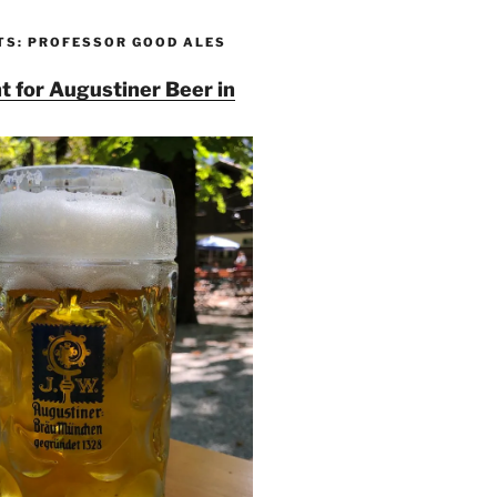
TS: PROFESSOR GOOD ALES
t for Augustiner Beer in