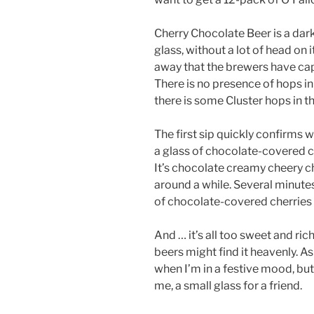
Cherry Chocolate Beer is a dark
glass, without a lot of head on it
away that the brewers have capt
There is no presence of hops in
there is some Cluster hops in 
The first sip quickly confirms 
a glass of chocolate-covered c
It’s chocolate creamy cheery ch
around a while. Several minutes
of chocolate-covered cherries 
And … it’s all too sweet and ri
beers might find it heavenly. A
when I’m in a festive mood, but 
me, a small glass for a friend.