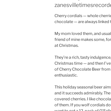
zanesvilletimesrecord
Cherry cordials — whole cherrie
chocolate — are always linked 
My mom loved them, and usually
friend of mine makes some, for
at Christmas.
They’re a rich, tasty indulgence
Christmas time — and then I’v
of Cherry Chocolate Beer from
enthusiastic.
This holiday seasonal beer aims
and it succeeds admirably. The 
covered cherries. I like chocol
of them. If you wolf cordials d
want to get a 12-pack of O’Fall