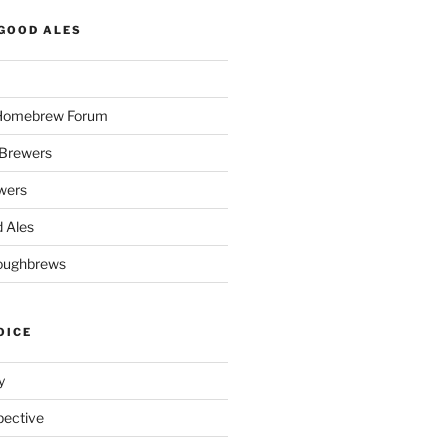
GOOD ALES
 Homebrew Forum
Brewers
wers
 Ales
oughbrews
OICE
y
pective