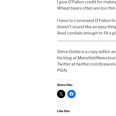
I give O’Fallon credit for makin
Wheat beers often are too thin 
I have to commend O’Fallon for
doesn’t sound like an easy thing t
liked cordials enough to fill a g
____________________________
Steve Goble is a copy editor a
his blog at MansfieldNewsJourn
Twitter at twitter.com/brewologi
PGA)
Share this:
Like this: