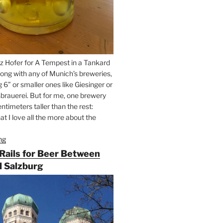
z Hofer for A Tempest in a Tankard
ong with any of Munich’s breweries,
g 6” or smaller ones like Giesinger or
brauerei. But for me, one brewery
ntimeters taller than the rest:
t I love all the more about the
ng
“On
the
 Rails for Beer Between
Hunt
 Salzburg
for
Augustiner
Beer
in
Munich”