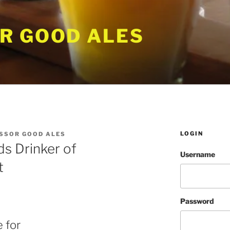
R GOOD ALES
LOGIN
SSOR GOOD ALES
s Drinker of
Username
t
Password
 for