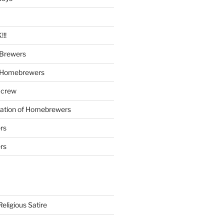
!!
Brewers
 Homebrewers
 crew
iation of Homebrewers
rs
rs
eligious Satire