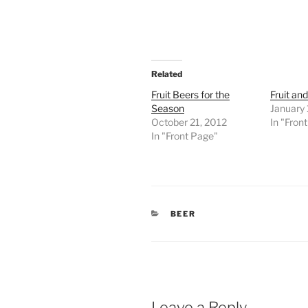
Related
Fruit Beers for the
Fruit an
Season
January 
October 21, 2012
In "Fron
In "Front Page"
CATEGORIES
BEER
Leave a Reply