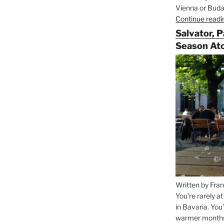
Vienna or Budap
Continue readi
Salvator, 
Season At
Written by Fran
You’re rarely a
in Bavaria. You
warmer months, 