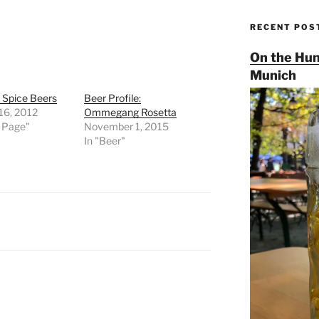
RECENT POS
On the Hun
Munich
d Spice Beers
Beer Profile:
16, 2012
Ommegang Rosetta
t Page"
November 1, 2015
In "Beer"