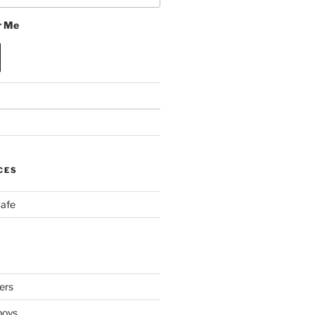
 Me
CES
Cafe
ers
boys