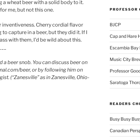
g a wheat beer with a solid body to it.
for me, but not this one.
PROFESSOR 
 inventiveness. Cherry cordial flavor
BJCP
o capture in a beer, but they did it. If I
Cap and Hare
lass with them, I’d be wild about this.
___
Escambia Bay 
Music City Bre
nd a beer snob. You can discuss beer on
al.com/beer, or by following him on
Professor Good
st. (“Zanesville” as in Zanesville, Ohio-
Saratoga Thor
READERS CH
Busy Busy Bus
Canadian Pers