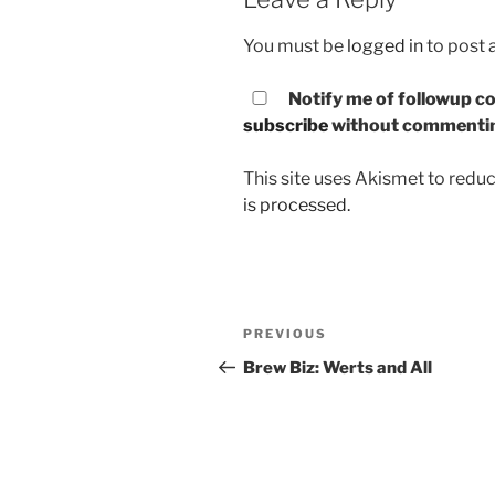
You must be
logged in
to post
Notify me of followup co
subscribe
without commenti
This site uses Akismet to red
is processed.
Post
PREVIOUS
Previous
navigation
Post
Brew Biz: Werts and All