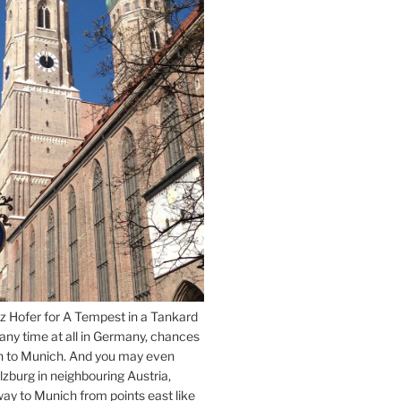
z Hofer for A Tempest in a Tankard
 any time at all in Germany, chances
n to Munich. And you may even
lzburg in neighbouring Austria,
way to Munich from points east like