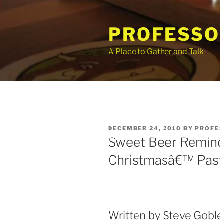
Skip
to
PROFESSO
content
A Place to Gather and Talk
POSTED
DECEMBER 24, 2010
BY
PROFE
ON
Sweet Beer Remind
Christmasâ€™ Pas
Written by Steve Goble