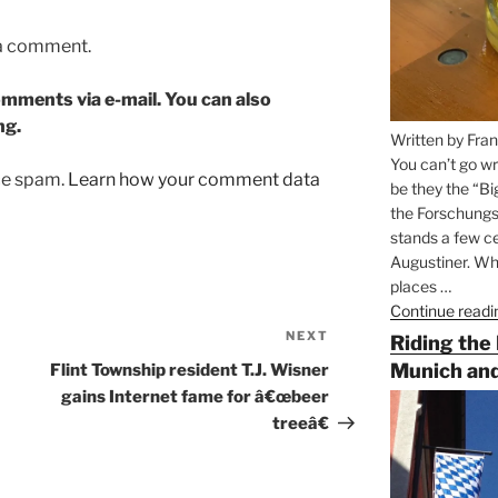
 a comment.
mments via e-mail. You can also
ng.
Written by Fran
You can’t go wr
uce spam.
Learn how your comment data
be they the “Bi
the Forschungs
stands a few ce
Augustiner. Wha
places …
Continue readi
NEXT
Next
Riding the
Post
Munich and
Flint Township resident T.J. Wisner
gains Internet fame for â€œbeer
treeâ€