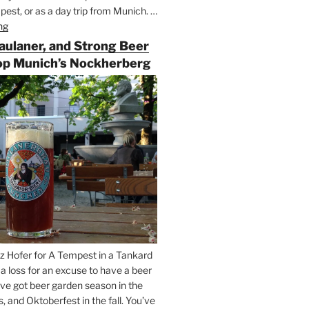
est, or as a day trip from Munich. …
ng
“Riding
the
Paulaner, and Strong Beer
Rails
op Munich’s Nockherberg
for
Beer
Between
Munich
and
Salzburg”
z Hofer for A Tempest in a Tankard
t a loss for an excuse to have a beer
’ve got beer garden season in the
and Oktoberfest in the fall. You’ve