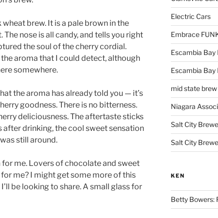
Electric Cars
 wheat brew. It is a pale brown in the
. The nose is all candy, and tells you right
Embrace FUNK!
ured the soul of the cherry cordial.
Escambia Bay 
 the aroma that I could detect, although
there somewhere.
Escambia Bay
mid state brew
what the aroma has already told you — it’s
herry goodness. There is no bitterness.
Niagara Assoc
erry deliciousness. The aftertaste sticks
Salt City Brewe
 after drinking, the cool sweet sensation
was still around.
Salt City Brewe
ch for me. Lovers of chocolate and sweet
s for me? I might get some more of this
KEN
I’ll be looking to share. A small glass for
Betty Bowers: R