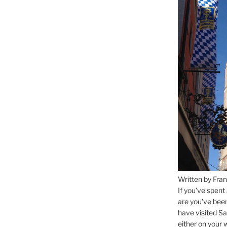
Written by Fran
If you’ve spent
are you’ve bee
have visited Sa
either on your 