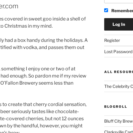
er.com
Remember
s covered in sweet goo inside a shell of
to Christmas in my mind.
 had a box handy during the holidays. A
Register
tified with vodka, and passes them out
Lost Password
, something I enjoy one or two of at
ALL RESOUR
e had enough. So pardon me if my review
 O’Fallon Brewery seems less than
The Celebrity 
 to create that cherry cordial sensation,
BLOGROLL
beer seriously tastes like chocolate-
ate-covered cherries, but not 12 ounces
Bluff City Brew
own by the handful, however, you might
Clarksville Car
on’s brew.