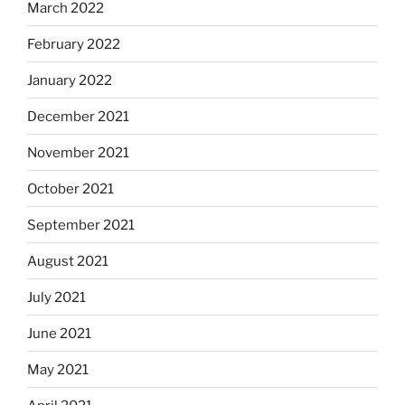
March 2022
February 2022
January 2022
December 2021
November 2021
October 2021
September 2021
August 2021
July 2021
June 2021
May 2021