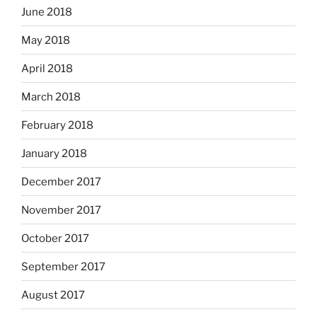
June 2018
May 2018
April 2018
March 2018
February 2018
January 2018
December 2017
November 2017
October 2017
September 2017
August 2017