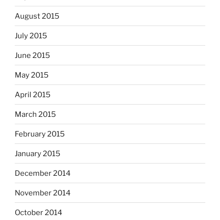
August 2015
July 2015
June 2015
May 2015
April 2015
March 2015
February 2015
January 2015
December 2014
November 2014
October 2014