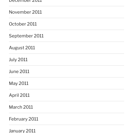
December 2011
November 2011
October 2011
September 2011
August 2011
July 2011
June 2011
May 2011
April 2011
March 2011
February 2011
January 2011