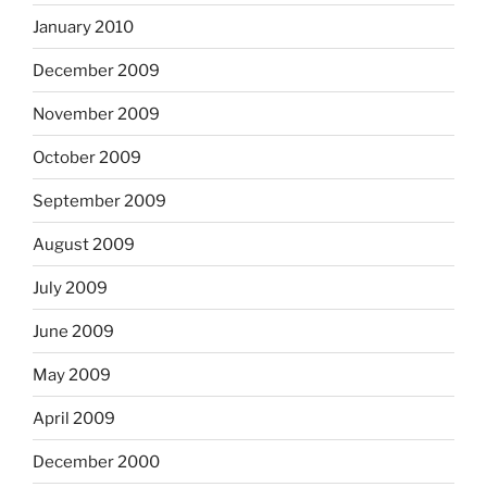
January 2010
December 2009
November 2009
October 2009
September 2009
August 2009
July 2009
June 2009
May 2009
April 2009
December 2000