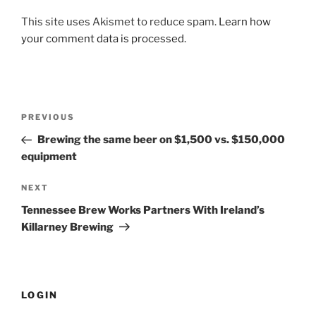
This site uses Akismet to reduce spam.
Learn how
your comment data is processed.
Post
PREVIOUS
Previous
navigation
Post
Brewing the same beer on $1,500 vs. $150,000
equipment
NEXT
Next
Post
Tennessee Brew Works Partners With Ireland’s
Killarney Brewing
LOGIN