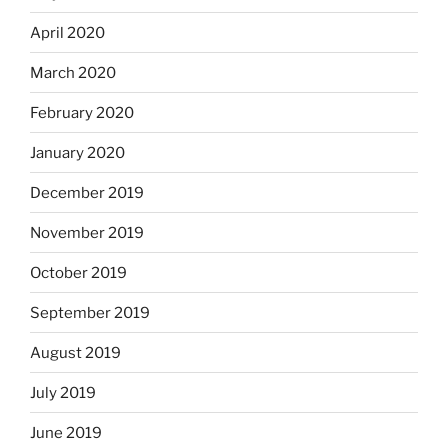
April 2020
March 2020
February 2020
January 2020
December 2019
November 2019
October 2019
September 2019
August 2019
July 2019
June 2019