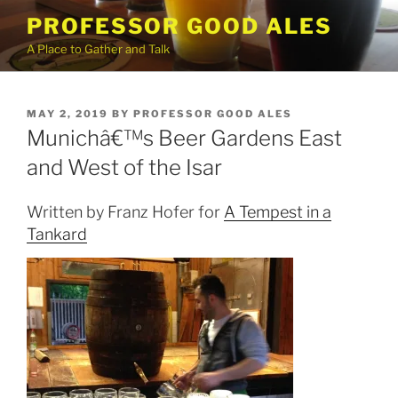
Skip
PROFESSOR GOOD ALES
to
A Place to Gather and Talk
content
POSTED
MAY 2, 2019
BY
PROFESSOR GOOD ALES
ON
Munichâ€™s Beer Gardens East
and West of the Isar
Written by Franz Hofer for
A Tempest in a
Tankard