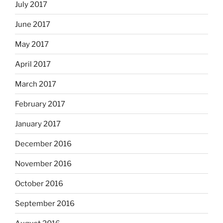
July 2017
June 2017
May 2017
April 2017
March 2017
February 2017
January 2017
December 2016
November 2016
October 2016
September 2016