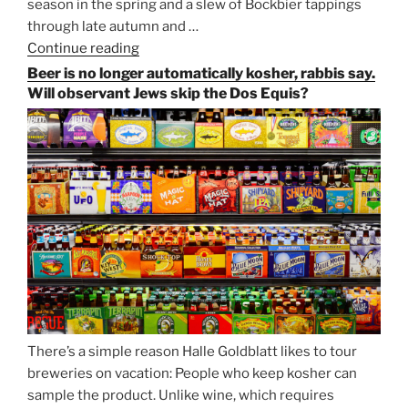
season in the spring and a slew of Bockbier tappings
through late autumn and …
Continue reading
“Salvator,
Paulaner,
Beer is no longer automatically kosher, rabbis say.
and
Will observant Jews skip the Dos Equis?
Strong
Beer
Season
Atop
Munich’s
Nockherberg”
There’s a simple reason Halle Goldblatt likes to tour
breweries on vacation: People who keep kosher can
sample the product. Unlike wine, which requires