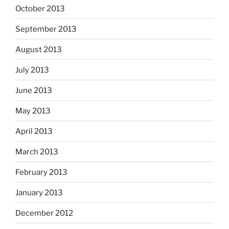
October 2013
September 2013
August 2013
July 2013
June 2013
May 2013
April 2013
March 2013
February 2013
January 2013
December 2012