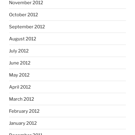
November 2012
October 2012
September 2012
August 2012
July 2012
June 2012
May 2012
April 2012
March 2012
February 2012
January 2012