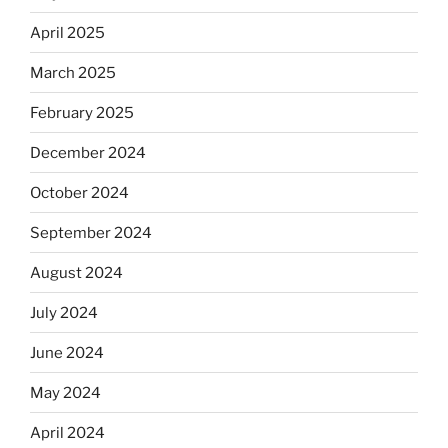
April 2025
March 2025
February 2025
December 2024
October 2024
September 2024
August 2024
July 2024
June 2024
May 2024
April 2024