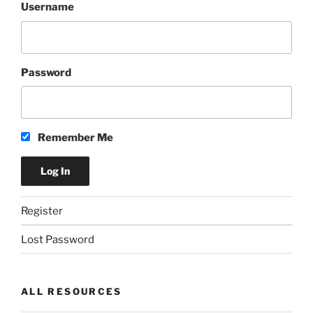
Username
Password
Remember Me
Register
Lost Password
ALL RESOURCES