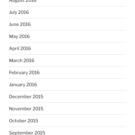
August 2016
July 2016
June 2016
May 2016
April 2016
March 2016
February 2016
January 2016
December 2015
November 2015
October 2015
September 2015