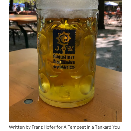
Written by Franz Hofer for A Tempest in a Tankard You