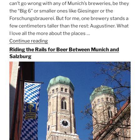
can’t go wrong with any of Munich’s breweries, be they
the “Big 6” or smaller ones like Giesinger or the
Forschungsbrauerei. But for me, one brewery stands a
few centimeters taller than the rest: Augustiner. What
I love all the more about the places …
Continue reading
“On
the
Riding the Rails for Beer Between Munich and
Hunt
Salzburg
for
Augustiner
Beer
in
Munich”