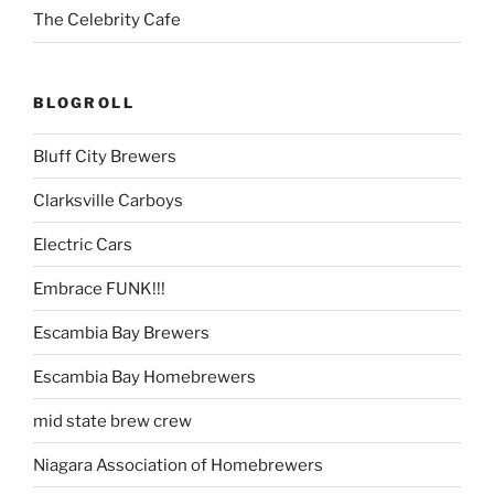
The Celebrity Cafe
BLOGROLL
Bluff City Brewers
Clarksville Carboys
Electric Cars
Embrace FUNK!!!
Escambia Bay Brewers
Escambia Bay Homebrewers
mid state brew crew
Niagara Association of Homebrewers