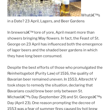
Whatâ€™s
in a Date? 23 April, Lagers, and Beer Gardens
In brewersâ€™ lore of yore, April meant more than
showers bringing May flowers. In fact, the Feast of St.
George on 23 April has influenced both the emergence
of lager beers and the shaded beer gardens in which
they have long been consumed.
Despite the best efforts of those who promulgated the
Reinheitsgebot (Purity Law) of 1516, the quality of
Bavarian beer remained uneven. In 1553, Albrecht V
took steps to remedy the situation, declaring that
Bavarians could brew beer only between St.
Michaelâ€™s Day (September 29) and St. Georgeâ€™s
Day (April 23). One reason prompting the decree of
1553 was a fear of summer fires caused by hot brew