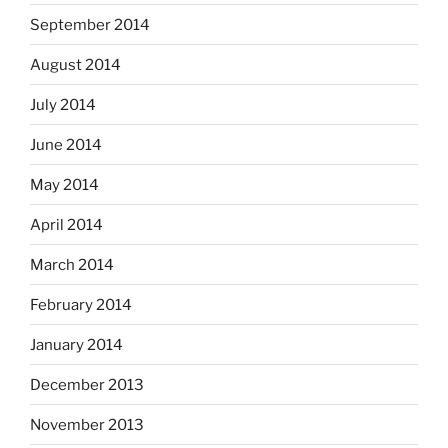
September 2014
August 2014
July 2014
June 2014
May 2014
April 2014
March 2014
February 2014
January 2014
December 2013
November 2013