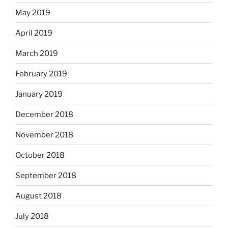
May 2019
April 2019
March 2019
February 2019
January 2019
December 2018
November 2018
October 2018
September 2018
August 2018
July 2018