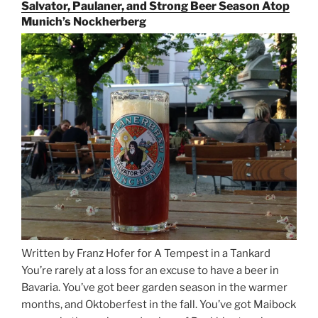
the
Salvator, Paulaner, and Strong Beer Season Atop
Rails
Munich’s Nockherberg
for
Beer
Between
Munich
and
Salzburg”
Written by Franz Hofer for A Tempest in a Tankard
You’re rarely at a loss for an excuse to have a beer in
Bavaria. You’ve got beer garden season in the warmer
months, and Oktoberfest in the fall. You’ve got Maibock