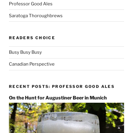
Professor Good Ales
Saratoga Thoroughbrews
READERS CHOICE
Busy Busy Busy
Canadian Perspective
RECENT POSTS: PROFESSOR GOOD ALES
On the Hunt for Augustiner Beer in Munich