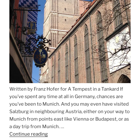
Written by Franz Hofer for A Tempest in a Tankard If
you’ve spent any time at all in Germany, chances are
you’ve been to Munich. And you may even have visited
Salzburg in neighbouring Austria, either on your way to
Munich from points east like Vienna or Budapest, or as
a day trip from Munich. …
Continue reading
“Riding