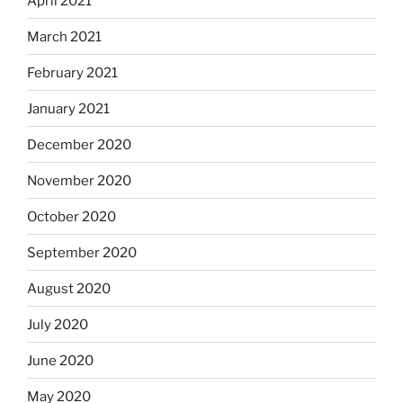
April 2021
March 2021
February 2021
January 2021
December 2020
November 2020
October 2020
September 2020
August 2020
July 2020
June 2020
May 2020