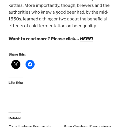
kettles. More importantly, though, brewers and the
authorities who knew a good beer had, by the mid-
1550s, learned a thing or two about the beneficial
effects of cold fermentation on beer quality.
Want to read more? Please click…
HERE!
Share this:
Like this:
Related
Club Update: Escambia
Beer Gardens Everywhere