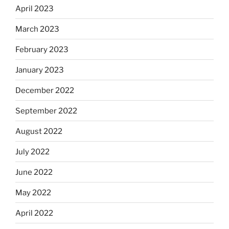
April 2023
March 2023
February 2023
January 2023
December 2022
September 2022
August 2022
July 2022
June 2022
May 2022
April 2022