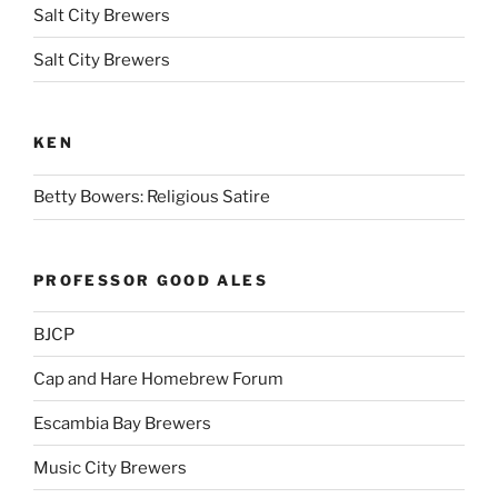
Salt City Brewers
Salt City Brewers
KEN
Betty Bowers: Religious Satire
PROFESSOR GOOD ALES
BJCP
Cap and Hare Homebrew Forum
Escambia Bay Brewers
Music City Brewers