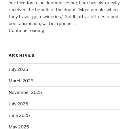
certification to be deemed kosher, beer has historically
received the benefit of the doubt. “Most people, when
they travel, go to wineries,” Goldblatt, a self-described
beer aficionado, said in a phone …
Continue reading
“Beer
is
no
longer
ARCHIVES
automatically
kosher,
July 2026
rabbis
say.
March 2026
Will
November 2025
observant
Jews
July 2025
skip
the
June 2025
Dos
May 2025
Equis?”