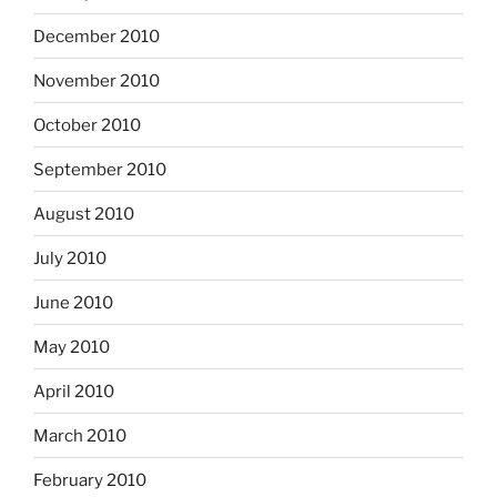
December 2010
November 2010
October 2010
September 2010
August 2010
July 2010
June 2010
May 2010
April 2010
March 2010
February 2010