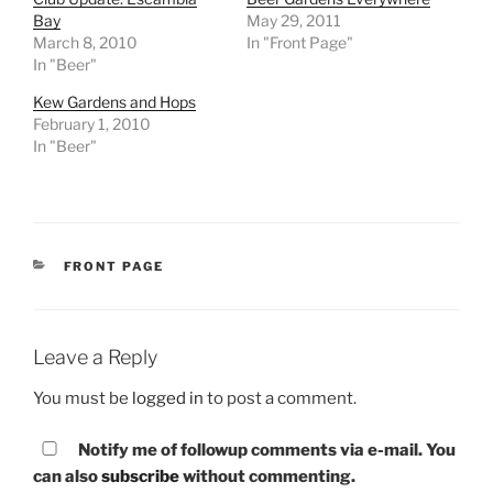
Bay
May 29, 2011
March 8, 2010
In "Front Page"
In "Beer"
Kew Gardens and Hops
February 1, 2010
In "Beer"
CATEGORIES
FRONT PAGE
Leave a Reply
You must be
logged in
to post a comment.
Notify me of followup comments via e-mail. You
can also
subscribe
without commenting.