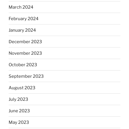
March 2024
February 2024
January 2024
December 2023
November 2023
October 2023
September 2023
August 2023
July 2023
June 2023
May 2023