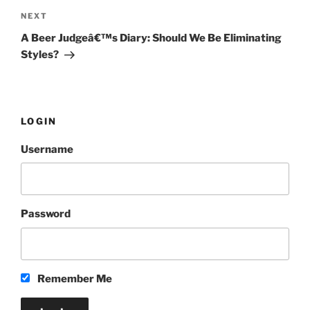
NEXT
Next
Post
A Beer Judgeâ€™s Diary: Should We Be Eliminating
Styles?
LOGIN
Username
Password
Remember Me