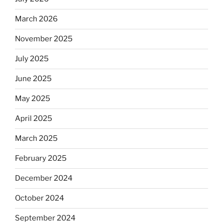
rabbis
say.
March 2026
Will
November 2025
observant
Jews
July 2025
skip
the
June 2025
Dos
May 2025
Equis?”
April 2025
March 2025
February 2025
December 2024
October 2024
September 2024