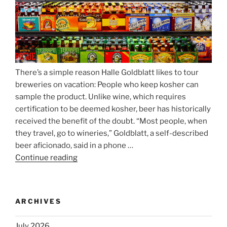
Nockherberg”
There’s a simple reason Halle Goldblatt likes to tour
breweries on vacation: People who keep kosher can
sample the product. Unlike wine, which requires
certification to be deemed kosher, beer has historically
received the benefit of the doubt. “Most people, when
they travel, go to wineries,” Goldblatt, a self-described
beer aficionado, said in a phone …
Continue reading
“Beer
is
no
longer
ARCHIVES
automatically
kosher,
July 2026