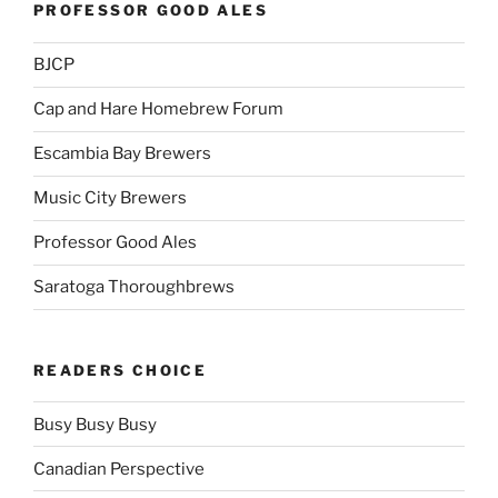
PROFESSOR GOOD ALES
BJCP
Cap and Hare Homebrew Forum
Escambia Bay Brewers
Music City Brewers
Professor Good Ales
Saratoga Thoroughbrews
READERS CHOICE
Busy Busy Busy
Canadian Perspective