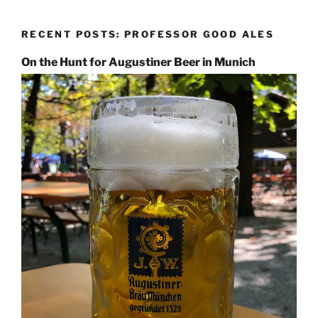
RECENT POSTS: PROFESSOR GOOD ALES
On the Hunt for Augustiner Beer in Munich