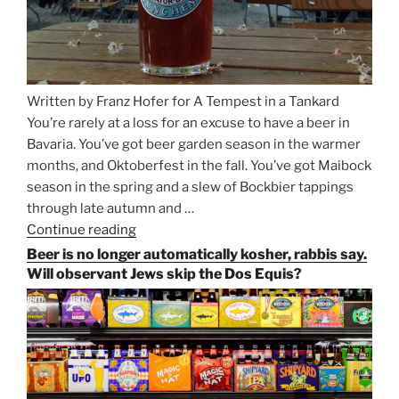
Written by Franz Hofer for A Tempest in a Tankard
You’re rarely at a loss for an excuse to have a beer in
Bavaria. You’ve got beer garden season in the warmer
months, and Oktoberfest in the fall. You’ve got Maibock
season in the spring and a slew of Bockbier tappings
through late autumn and …
Continue reading
“Salvator,
Paulaner,
Beer is no longer automatically kosher, rabbis say.
and
Will observant Jews skip the Dos Equis?
Strong
Beer
Season
Atop
Munich’s