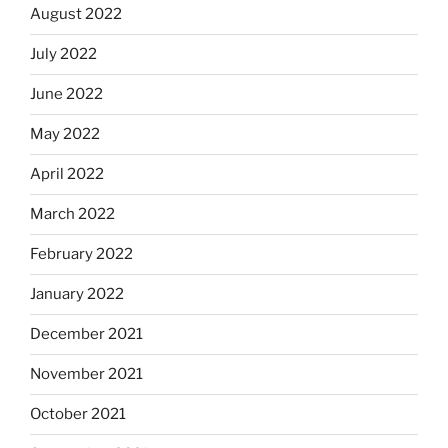
August 2022
July 2022
June 2022
May 2022
April 2022
March 2022
February 2022
January 2022
December 2021
November 2021
October 2021