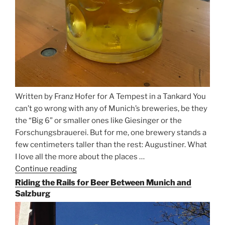
Written by Franz Hofer for A Tempest in a Tankard You
can’t go wrong with any of Munich’s breweries, be they
the “Big 6” or smaller ones like Giesinger or the
Forschungsbrauerei. But for me, one brewery stands a
few centimeters taller than the rest: Augustiner. What
I love all the more about the places …
Continue reading
“On
the
Riding the Rails for Beer Between Munich and
Hunt
Salzburg
for
Augustiner