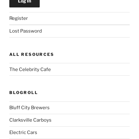
Register
Lost Password
ALL RESOURCES
The Celebrity Cafe
BLOGROLL
Bluff City Brewers
Clarksville Carboys
Electric Cars