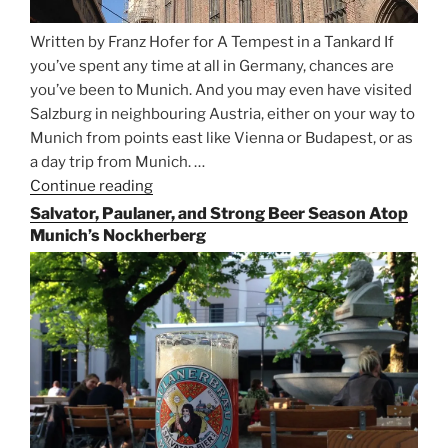
Written by Franz Hofer for A Tempest in a Tankard If
you’ve spent any time at all in Germany, chances are
you’ve been to Munich. And you may even have visited
Salzburg in neighbouring Austria, either on your way to
Munich from points east like Vienna or Budapest, or as
a day trip from Munich. …
Continue reading
“Riding
the
Salvator, Paulaner, and Strong Beer Season Atop
Rails
Munich’s Nockherberg
for
Beer
Between
Munich
and
Salzburg”