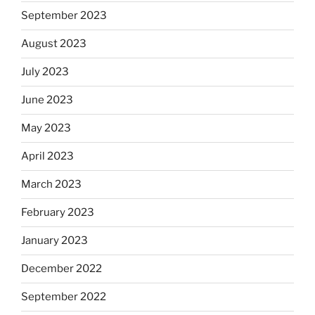
September 2023
August 2023
July 2023
June 2023
May 2023
April 2023
March 2023
February 2023
January 2023
December 2022
September 2022