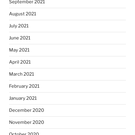
September 2021
August 2021
July 2021
June 2021
May 2021
April 2021
March 2021
February 2021
January 2021
December 2020
November 2020
October 2020