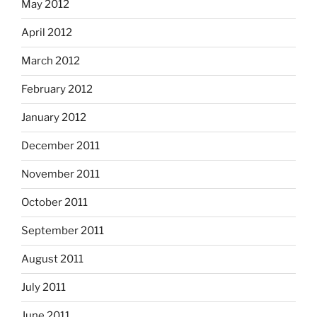
May 2012
April 2012
March 2012
February 2012
January 2012
December 2011
November 2011
October 2011
September 2011
August 2011
July 2011
June 2011