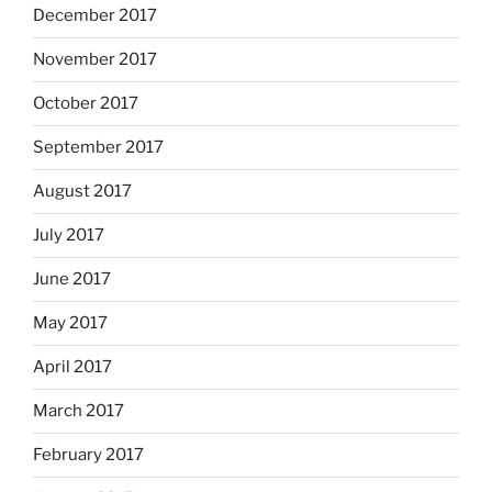
December 2017
November 2017
October 2017
September 2017
August 2017
July 2017
June 2017
May 2017
April 2017
March 2017
February 2017