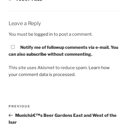
Leave a Reply
You must be
logged in
to post a comment.
Notify me of followup comments via e-mail. You
can also
subscribe
without commenting.
This site uses Akismet to reduce spam.
Learn how
your comment data is processed.
Post
PREVIOUS
Previous
navigation
Post
Munichâ€™s Beer Gardens East and West of the
Isar