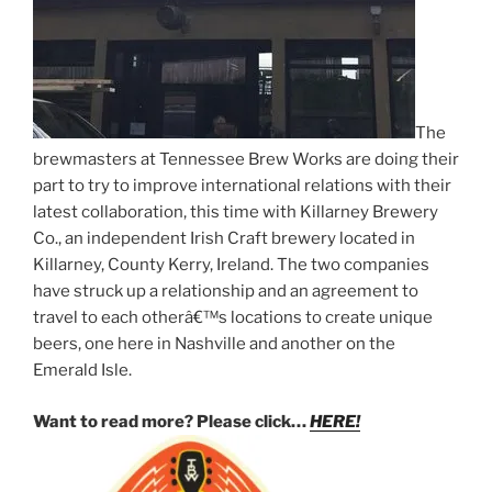
The
brewmasters at Tennessee Brew Works are doing their
part to try to improve international relations with their
latest collaboration, this time with Killarney Brewery
Co., an independent Irish Craft brewery located in
Killarney, County Kerry, Ireland. The two companies
have struck up a relationship and an agreement to
travel to each otherâ€™s locations to create unique
beers, one here in Nashville and another on the
Emerald Isle.
Want to read more? Please click…
HERE!