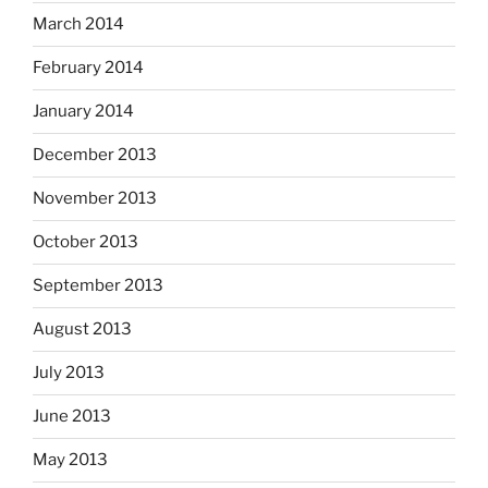
March 2014
February 2014
January 2014
December 2013
November 2013
October 2013
September 2013
August 2013
July 2013
June 2013
May 2013