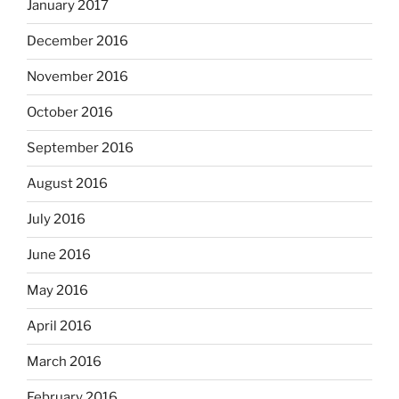
January 2017
December 2016
November 2016
October 2016
September 2016
August 2016
July 2016
June 2016
May 2016
April 2016
March 2016
February 2016