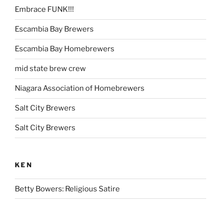
Embrace FUNK!!!
Escambia Bay Brewers
Escambia Bay Homebrewers
mid state brew crew
Niagara Association of Homebrewers
Salt City Brewers
Salt City Brewers
KEN
Betty Bowers: Religious Satire