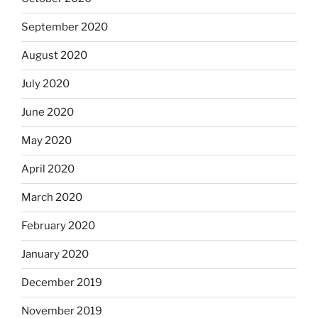
September 2020
August 2020
July 2020
June 2020
May 2020
April 2020
March 2020
February 2020
January 2020
December 2019
November 2019