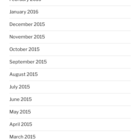
January 2016
December 2015
November 2015
October 2015
September 2015
August 2015
July 2015
June 2015
May 2015
April 2015
March 2015