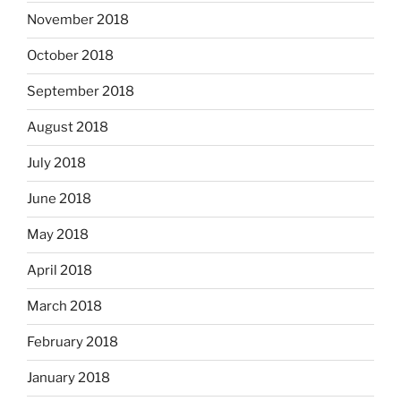
November 2018
October 2018
September 2018
August 2018
July 2018
June 2018
May 2018
April 2018
March 2018
February 2018
January 2018