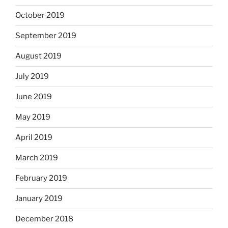
October 2019
September 2019
August 2019
July 2019
June 2019
May 2019
April 2019
March 2019
February 2019
January 2019
December 2018