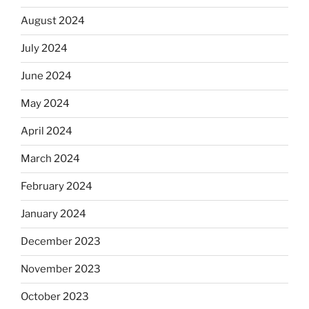
August 2024
July 2024
June 2024
May 2024
April 2024
March 2024
February 2024
January 2024
December 2023
November 2023
October 2023