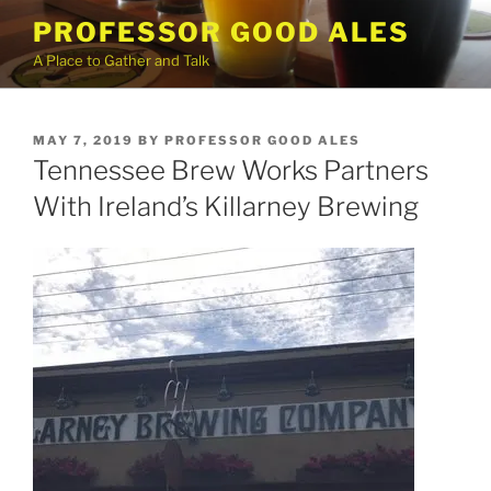
Skip
PROFESSOR GOOD ALES
to
A Place to Gather and Talk
content
POSTED
MAY 7, 2019
BY
PROFESSOR GOOD ALES
ON
Tennessee Brew Works Partners
With Ireland’s Killarney Brewing