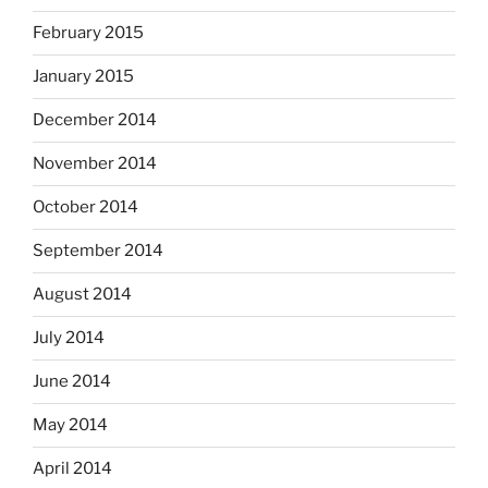
February 2015
January 2015
December 2014
November 2014
October 2014
September 2014
August 2014
July 2014
June 2014
May 2014
April 2014