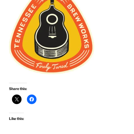
Share this:
Like this: