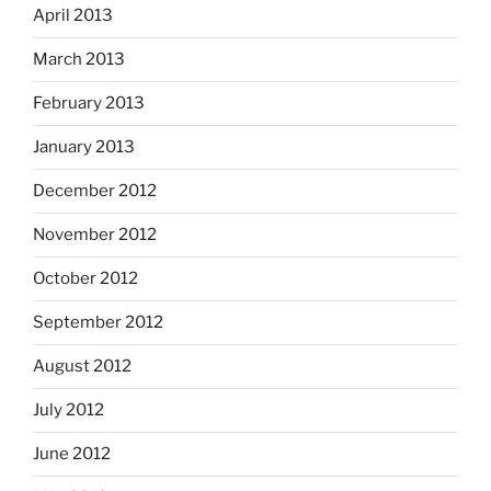
April 2013
March 2013
February 2013
January 2013
December 2012
November 2012
October 2012
September 2012
August 2012
July 2012
June 2012