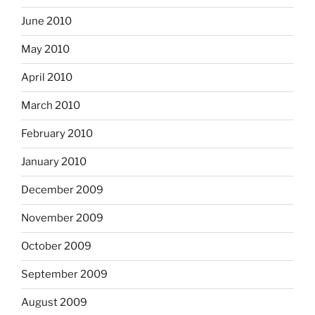
June 2010
May 2010
April 2010
March 2010
February 2010
January 2010
December 2009
November 2009
October 2009
September 2009
August 2009