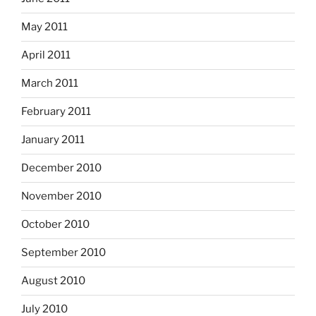
May 2011
April 2011
March 2011
February 2011
January 2011
December 2010
November 2010
October 2010
September 2010
August 2010
July 2010