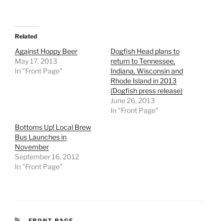
Related
Against Hoppy Beer
Dogfish Head plans to
May 17, 2013
return to Tennessee,
In "Front Page"
Indiana, Wisconsin and
Rhode Island in 2013
(Dogfish press release)
June 26, 2013
In "Front Page"
Bottoms Up! Local Brew
Bus Launches in
November
September 16, 2012
In "Front Page"
CATEGORIES
FRONT PAGE