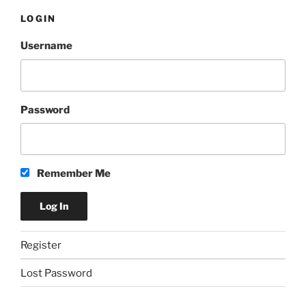
LOGIN
Username
Password
Remember Me
Register
Lost Password