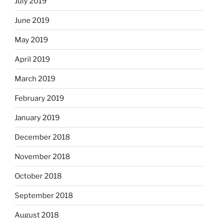
July 2019
June 2019
May 2019
April 2019
March 2019
February 2019
January 2019
December 2018
November 2018
October 2018
September 2018
August 2018