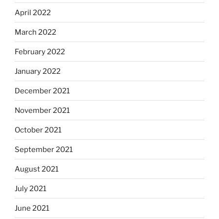
April 2022
March 2022
February 2022
January 2022
December 2021
November 2021
October 2021
September 2021
August 2021
July 2021
June 2021