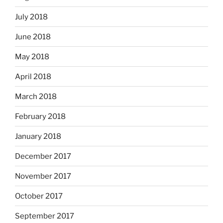
July 2018
June 2018
May 2018
April 2018
March 2018
February 2018
January 2018
December 2017
November 2017
October 2017
September 2017