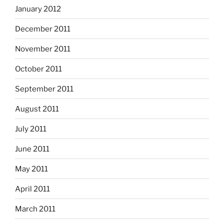
January 2012
December 2011
November 2011
October 2011
September 2011
August 2011
July 2011
June 2011
May 2011
April 2011
March 2011