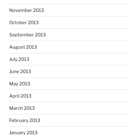
November 2013
October 2013
September 2013
August 2013
July 2013
June 2013
May 2013
April 2013
March 2013
February 2013
January 2013