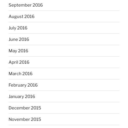
September 2016
August 2016
July 2016
June 2016
May 2016
April 2016
March 2016
February 2016
January 2016
December 2015
November 2015