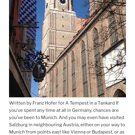
Written by Franz Hofer for A Tempest in a Tankard If
you’ve spent any time at all in Germany, chances are
you’ve been to Munich. And you may even have visited
Salzburg in neighbouring Austria, either on your way to
Munich from points east like Vienna or Budapest, or as