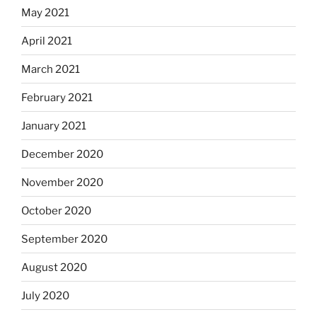
May 2021
April 2021
March 2021
February 2021
January 2021
December 2020
November 2020
October 2020
September 2020
August 2020
July 2020