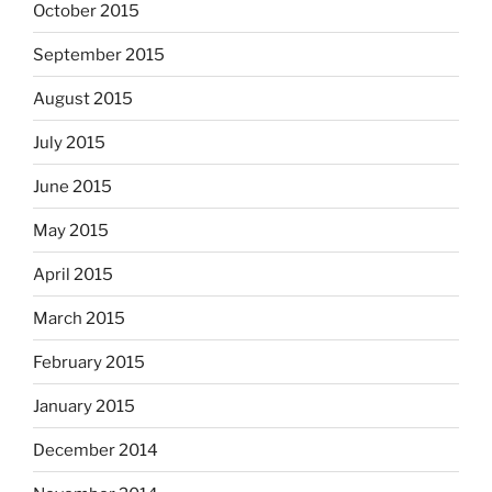
October 2015
September 2015
August 2015
July 2015
June 2015
May 2015
April 2015
March 2015
February 2015
January 2015
December 2014