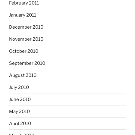
February 2011
January 2011
December 2010
November 2010
October 2010
September 2010
August 2010
July 2010
June 2010
May 2010
April 2010