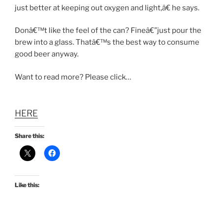
just better at keeping out oxygen and light,â€ he says.
Donâ€™t like the feel of the can? Fineâ€”just pour the
brew into a glass. Thatâ€™s the best way to consume
good beer anyway.
Want to read more? Please click…
HERE
Share this:
Like this: