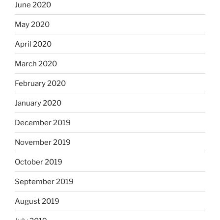
June 2020
May 2020
April 2020
March 2020
February 2020
January 2020
December 2019
November 2019
October 2019
September 2019
August 2019