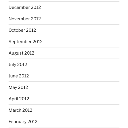
December 2012
November 2012
October 2012
September 2012
August 2012
July 2012
June 2012
May 2012
April 2012
March 2012
February 2012