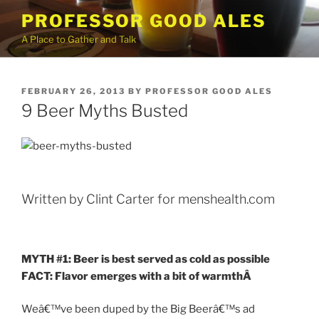
Skip
PROFESSOR GOOD ALES
to
A Place to Gather and Talk
content
POSTED
FEBRUARY 26, 2013
BY
PROFESSOR GOOD ALES
ON
9 Beer Myths Busted
Written by Clint Carter for menshealth.com
MYTH #1: Beer is best served as cold as possible
FACT: Flavor emerges with a bit of warmth
Â
Weâ€™ve been duped by the Big Beerâ€™s ad