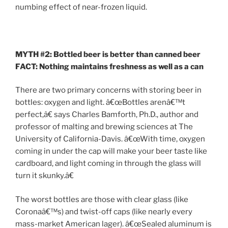
numbing effect of near-frozen liquid.
MYTH #2: Bottled beer is better than canned beer
FACT: Nothing maintains freshness as well as a can
There are two primary concerns with storing beer in
bottles: oxygen and light. â€œBottles arenâ€™t
perfect,â€ says Charles Bamforth, Ph.D., author and
professor of malting and brewing sciences at The
University of California-Davis. â€œWith time, oxygen
coming in under the cap will make your beer taste like
cardboard, and light coming in through the glass will
turn it skunky.â€
The worst bottles are those with clear glass (like
Coronaâ€™s) and twist-off caps (like nearly every
mass-market American lager). â€œSealed aluminum is