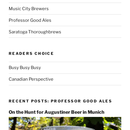
Music City Brewers
Professor Good Ales
Saratoga Thoroughbrews
READERS CHOICE
Busy Busy Busy
Canadian Perspective
RECENT POSTS: PROFESSOR GOOD ALES
On the Hunt for Augustiner Beer in Munich