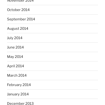
November 2014
October 2014
September 2014
August 2014
July 2014
June 2014
May 2014
April 2014
March 2014
February 2014
January 2014
December 2013