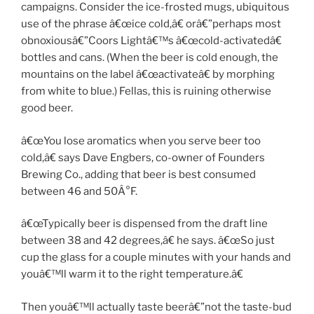
campaigns. Consider the ice-frosted mugs, ubiquitous
use of the phrase â€œice cold,â€ orâ€”perhaps most
obnoxiousâ€”Coors Lightâ€™s â€œcold-activatedâ€
bottles and cans. (When the beer is cold enough, the
mountains on the label â€œactivateâ€ by morphing
from white to blue.) Fellas, this is ruining otherwise
good beer.
â€œYou lose aromatics when you serve beer too
cold,â€ says Dave Engbers, co-owner of Founders
Brewing Co., adding that beer is best consumed
between 46 and 50Â°F.
â€œTypically beer is dispensed from the draft line
between 38 and 42 degrees,â€ he says. â€œSo just
cup the glass for a couple minutes with your hands and
youâ€™ll warm it to the right temperature.â€
Then youâ€™ll actually taste beerâ€”not the taste-bud