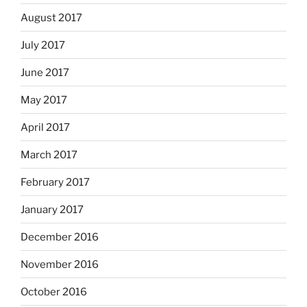
August 2017
July 2017
June 2017
May 2017
April 2017
March 2017
February 2017
January 2017
December 2016
November 2016
October 2016