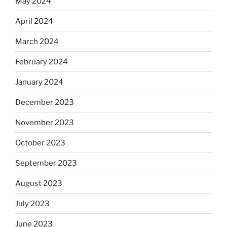
May 2024
April 2024
March 2024
February 2024
January 2024
December 2023
November 2023
October 2023
September 2023
August 2023
July 2023
June 2023