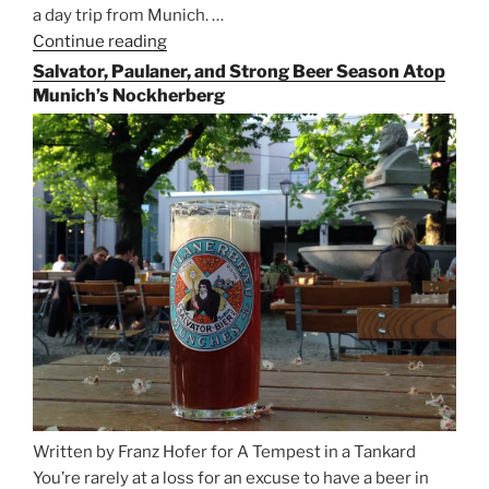
a day trip from Munich. …
Continue reading
“Riding
the
Salvator, Paulaner, and Strong Beer Season Atop
Rails
Munich’s Nockherberg
for
Beer
Between
Munich
and
Salzburg”
Written by Franz Hofer for A Tempest in a Tankard
You’re rarely at a loss for an excuse to have a beer in