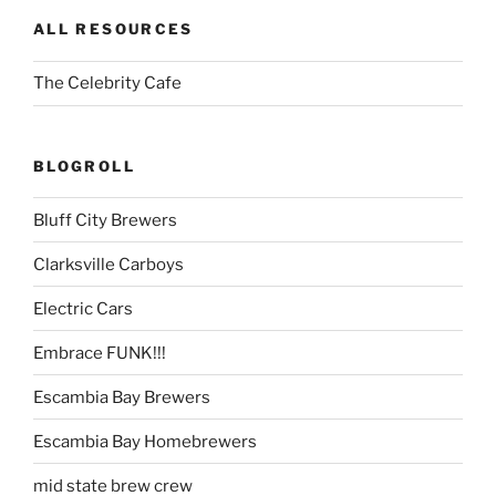
ALL RESOURCES
The Celebrity Cafe
BLOGROLL
Bluff City Brewers
Clarksville Carboys
Electric Cars
Embrace FUNK!!!
Escambia Bay Brewers
Escambia Bay Homebrewers
mid state brew crew