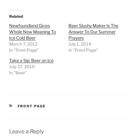
Related
Newfoundland Gives
Beer Slushy Maker Is The
Whole New Meaning To
Answer To Our Summer
Ice Cold Beer
Prayers
March 7, 2012
July 1, 2014
In "Front Page"
In "Front Page"
Take a Sip: Beer on Ice
July 27, 2010
In "Beer"
CATEGORIES
FRONT PAGE
Leave a Reply