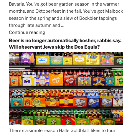
Bavaria. You’ve got beer garden season in the warmer
months, and Oktoberfest in the fall. You’ve got Maibock
season in the spring and a slew of Bockbier tappings
through late autumn and …
Continue reading
“Salvator,
Paulaner,
Beer is no longer automatically kosher, rabbis say.
and
Will observant Jews skip the Dos Equis?
Strong
Beer
Season
Atop
Munich’s
Nockherberg”
There’s a simple reason Halle Goldblatt likes to tour