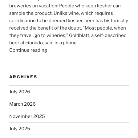
breweries on vacation: People who keep kosher can
sample the product. Unlike wine, which requires
certification to be deemed kosher, beer has historically
received the benefit of the doubt. “Most people, when
they travel, go to wineries,” Goldblatt, a self-described
beer aficionado, said in a phone …
Continue reading
“Beer
is
no
longer
ARCHIVES
automatically
kosher,
July 2026
rabbis
say.
March 2026
Will
November 2025
observant
Jews
July 2025
skip