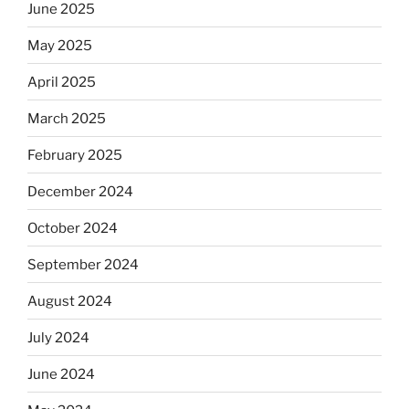
the
June 2025
Dos
May 2025
Equis?”
April 2025
March 2025
February 2025
December 2024
October 2024
September 2024
August 2024
July 2024
June 2024