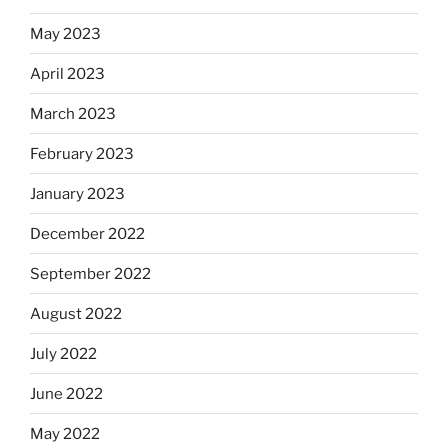
May 2023
April 2023
March 2023
February 2023
January 2023
December 2022
September 2022
August 2022
July 2022
June 2022
May 2022