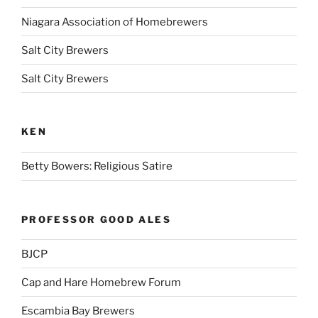
Niagara Association of Homebrewers
Salt City Brewers
Salt City Brewers
KEN
Betty Bowers: Religious Satire
PROFESSOR GOOD ALES
BJCP
Cap and Hare Homebrew Forum
Escambia Bay Brewers