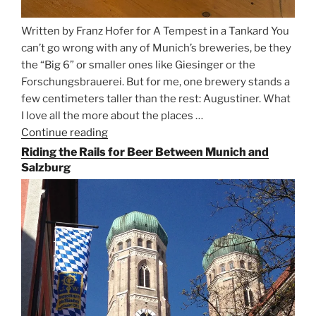
Written by Franz Hofer for A Tempest in a Tankard You
can’t go wrong with any of Munich’s breweries, be they
the “Big 6” or smaller ones like Giesinger or the
Forschungsbrauerei. But for me, one brewery stands a
few centimeters taller than the rest: Augustiner. What
I love all the more about the places …
Continue reading
“On
the
Riding the Rails for Beer Between Munich and
Hunt
Salzburg
for
Augustiner
Beer
in
Munich”