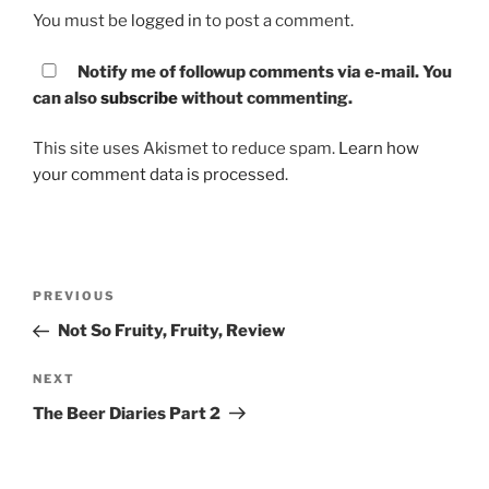
You must be
logged in
to post a comment.
Notify me of followup comments via e-mail. You
can also
subscribe
without commenting.
This site uses Akismet to reduce spam.
Learn how
your comment data is processed.
Post
PREVIOUS
Previous
navigation
Post
Not So Fruity, Fruity, Review
NEXT
Next
Post
The Beer Diaries Part 2