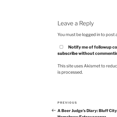
Leave a Reply
You must be
logged in
to post
Notify me of followup co
subscribe
without commenti
This site uses Akismet to red
is processed.
Post
PREVIOUS
Previous
navigation
Post
A Beer Judge’s Diary: Bluff City
Homebrew Extravaganza