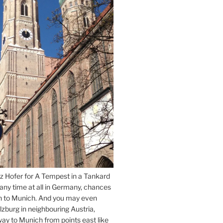
z Hofer for A Tempest in a Tankard
 any time at all in Germany, chances
n to Munich. And you may even
lzburg in neighbouring Austria,
way to Munich from points east like