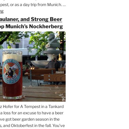
est, or as a day trip from Munich. …
ng
“Riding
the
Paulaner, and Strong Beer
Rails
op Munich’s Nockherberg
for
Beer
Between
Munich
and
Salzburg”
z Hofer for A Tempest in a Tankard
t a loss for an excuse to have a beer
’ve got beer garden season in the
and Oktoberfest in the fall. You’ve