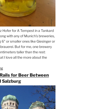
z Hofer for A Tempest in a Tankard
ong with any of Munich’s breweries,
g 6” or smaller ones like Giesinger or
brauerei. But for me, one brewery
ntimeters taller than the rest:
t I love all the more about the
ng
“On
the
 Rails for Beer Between
Hunt
 Salzburg
for
Augustiner
Beer
in
Munich”