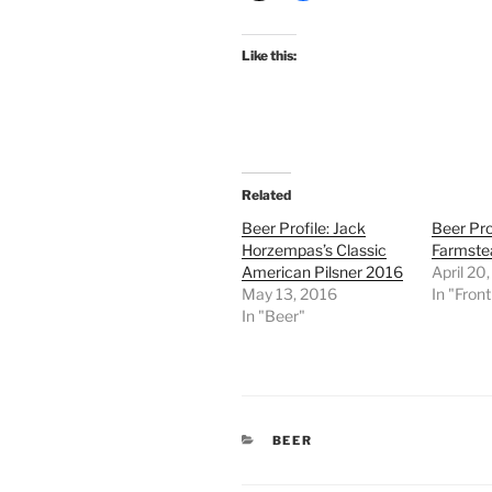
Like this:
Related
Beer Profile: Jack
Beer Prof
Horzempas’s Classic
Farmste
American Pilsner 2016
April 20
May 13, 2016
In "Fron
In "Beer"
CATEGORIES
BEER