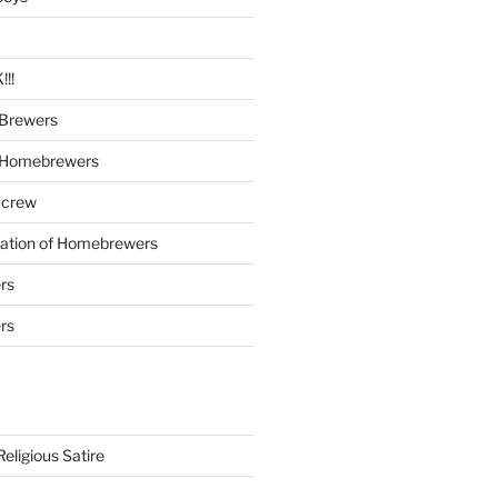
!!
Brewers
 Homebrewers
 crew
iation of Homebrewers
rs
rs
eligious Satire