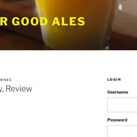
R GOOD ALES
LOGIN
KNEC
ty, Review
Username
Password