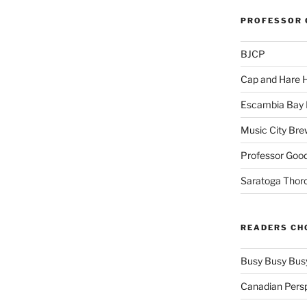
PROFESSOR 
BJCP
Cap and Hare
Escambia Bay 
Music City Bre
Professor Good
Saratoga Thor
READERS CH
Busy Busy Bus
Canadian Pers