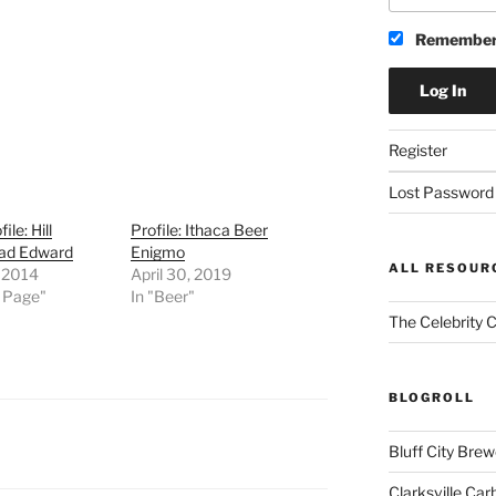
Remember
Register
Lost Password
ile: Hill
Profile: Ithaca Beer
ad Edward
Enigmo
ALL RESOUR
, 2014
April 30, 2019
t Page"
In "Beer"
The Celebrity 
BLOGROLL
Bluff City Brew
Clarksville Car