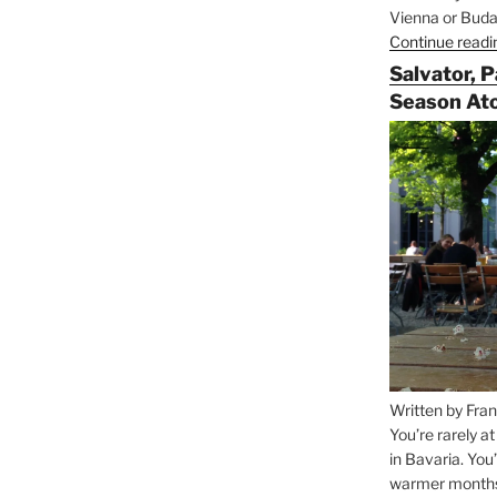
Vienna or Budap
Continue readi
Salvator, 
Season At
Written by Fran
You’re rarely a
in Bavaria. You
warmer months, 