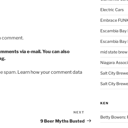
Electric Cars
Embrace FUNK!
Escambia Bay 
 a comment.
Escambia Bay
mments via e-mail. You can also
mid state brew
ng.
Niagara Assoc
uce spam.
Learn how your comment data
Salt City Brewe
Salt City Brewe
KEN
NEXT
Next
Betty Bowers: R
Post
9 Beer Myths Busted