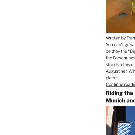
Written by Fran
You can’t go wr
be they the “Bi
the Forschungs
stands a few ce
Augustiner. Wha
places …
Continue readi
Riding the
Munich and