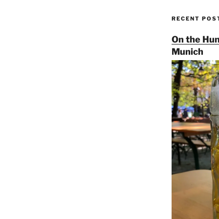
RECENT POS
On the Hun
Munich