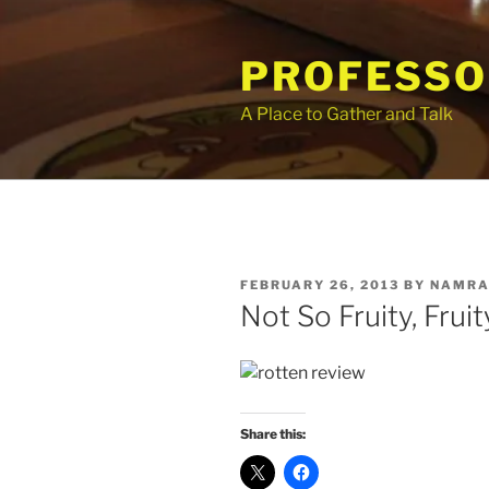
Skip
to
PROFESSO
content
A Place to Gather and Talk
POSTED
FEBRUARY 26, 2013
BY
NAMRA
ON
Not So Fruity, Frui
Share this: