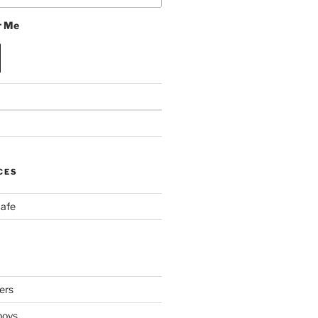
 Me
CES
Cafe
ers
boys