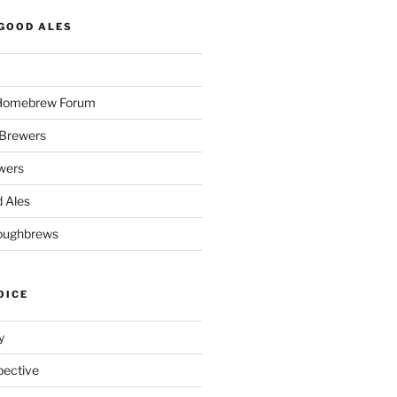
GOOD ALES
 Homebrew Forum
Brewers
wers
 Ales
oughbrews
OICE
y
pective