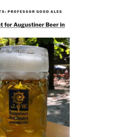
TS: PROFESSOR GOOD ALES
t for Augustiner Beer in