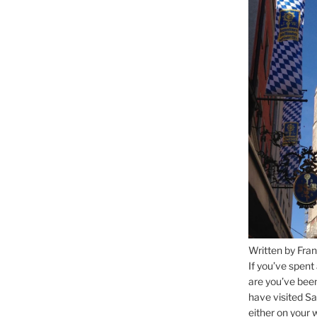
Written by Fran
If you’ve spent
are you’ve bee
have visited Sa
either on your 