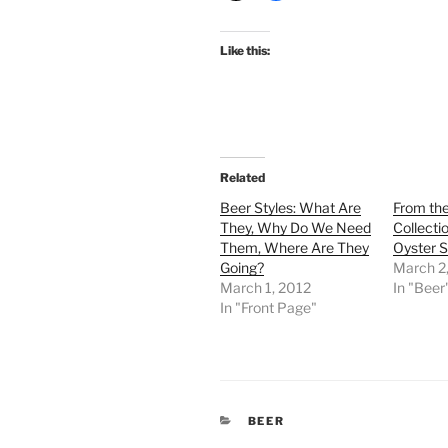
Like this:
Related
Beer Styles: What Are
From the
They, Why Do We Need
Collecti
Them, Where Are They
Oyster S
Going?
March 2
March 1, 2012
In "Beer
In "Front Page"
CATEGORIES
BEER