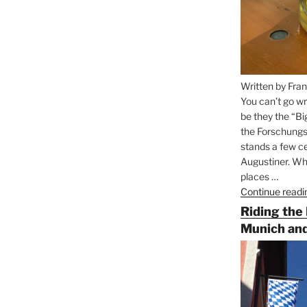
Written by Fran
You can’t go wr
be they the “Bi
the Forschungs
stands a few ce
Augustiner. Wha
places …
Continue readi
Riding the
Munich and