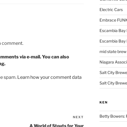
Electric Cars
Embrace FUNK!
Escambia Bay 
Escambia Bay
 a comment.
mid state brew
mments via e-mail. You can also
Niagara Assoc
ng.
Salt City Brewe
uce spam.
Learn how your comment data
Salt City Brewe
KEN
Betty Bowers: R
NEXT
Next
Post
A World of Stouts for Your