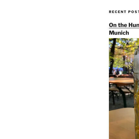
RECENT POS
On the Hun
Munich