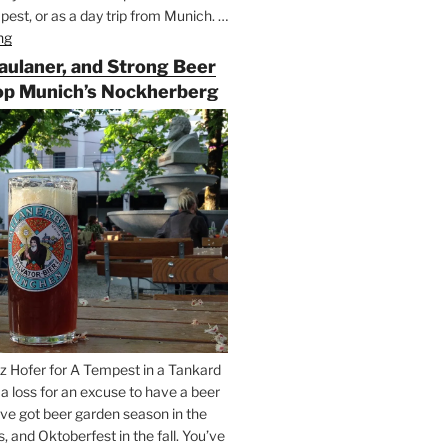
est, or as a day trip from Munich. …
ng
“Riding
the
Paulaner, and Strong Beer
Rails
op Munich’s Nockherberg
for
Beer
Between
Munich
and
Salzburg”
z Hofer for A Tempest in a Tankard
t a loss for an excuse to have a beer
’ve got beer garden season in the
and Oktoberfest in the fall. You’ve