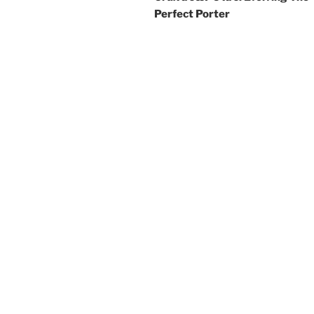
Perfect Porter