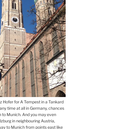
z Hofer for A Tempest in a Tankard
 any time at all in Germany, chances
n to Munich. And you may even
lzburg in neighbouring Austria,
way to Munich from points east like