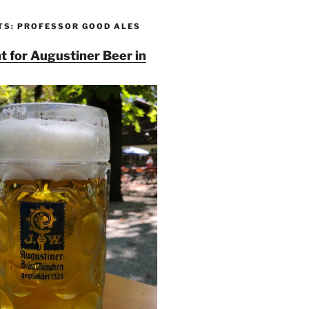
TS: PROFESSOR GOOD ALES
t for Augustiner Beer in