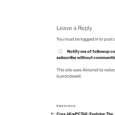
Leave a Reply
You must be
logged in
to post
Notify me of followup co
subscribe
without commenti
This site uses Akismet to red
is processed.
Post
PREVIOUS
Previous
navigation
Post
Crux â€œPCTâ€: Evolving The