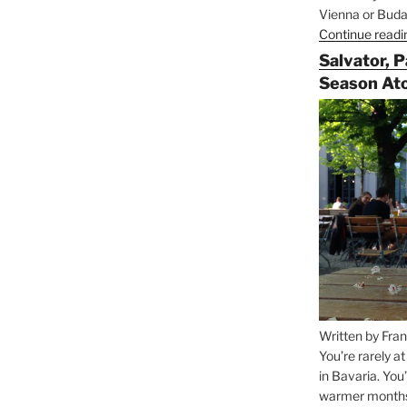
Vienna or Budap
Continue readi
Salvator, 
Season At
Written by Fran
You’re rarely a
in Bavaria. You
warmer months, 