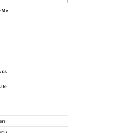
 Me
CES
Cafe
ers
boys