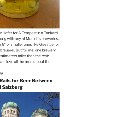
z Hofer for A Tempest in a Tankard
ong with any of Munich’s breweries,
g 6” or smaller ones like Giesinger or
brauerei. But for me, one brewery
ntimeters taller than the rest:
t I love all the more about the
ng
“On
the
 Rails for Beer Between
Hunt
 Salzburg
for
Augustiner
Beer
in
Munich”