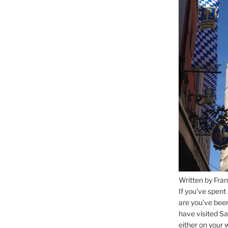
Written by Fran
If you’ve spent
are you’ve bee
have visited Sa
either on your 