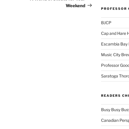
Weekend
PROFESSOR 
BJCP
Cap and Hare
Escambia Bay 
Music City Bre
Professor Good
Saratoga Thor
READERS CH
Busy Busy Bus
Canadian Pers