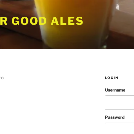
R GOOD ALES
LOGIN
EC
Username
Password