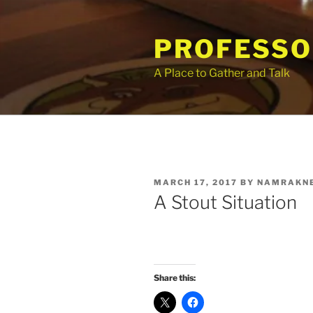
Skip
to
PROFESSO
content
A Place to Gather and Talk
POSTED
MARCH 17, 2017
BY
NAMRAKN
ON
A Stout Situation
Share this: