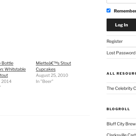
Remember
Register
Lost Password
 Bottle
Mietteâ€™s Stout
on: Whitstable
Cupcakes
ALL RESOUR
tout
August 25, 2010
, 2014
In "Beer"
"
The Celebrity 
BLOGROLL
Bluff City Brew
Clarksville Car