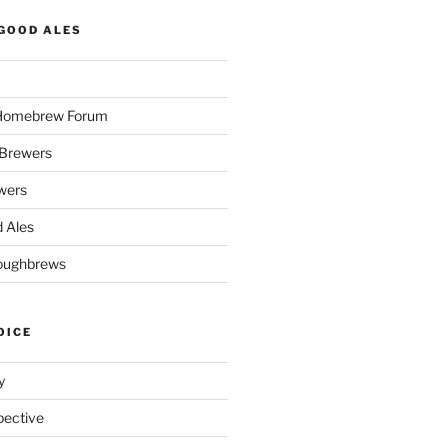
GOOD ALES
 Homebrew Forum
Brewers
wers
 Ales
oughbrews
OICE
y
pective