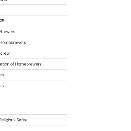
!!
Brewers
 Homebrewers
 crew
iation of Homebrewers
rs
rs
eligious Satire