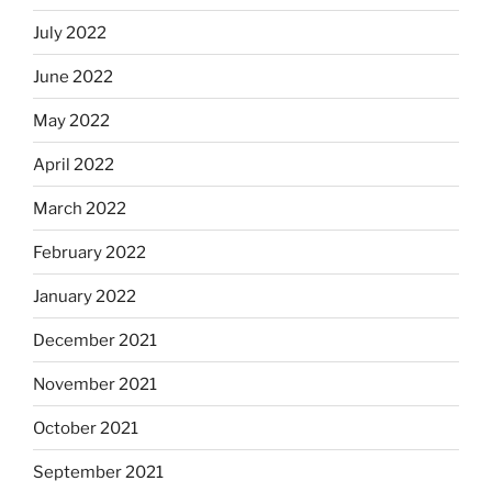
July 2022
June 2022
May 2022
April 2022
March 2022
February 2022
January 2022
December 2021
November 2021
October 2021
September 2021