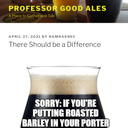
Skip
PROFESSOR GOOD ALES
to
A Place to Gather and Talk
content
POSTED
APRIL 27, 2021
BY
NAMRAKNEC
ON
There Should be a Difference