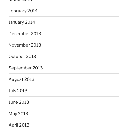
February 2014
January 2014
December 2013
November 2013
October 2013
September 2013
August 2013
July 2013
June 2013
May 2013
April 2013