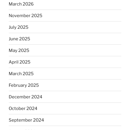
say.
March 2026
Will
November 2025
observant
Jews
July 2025
skip
the
June 2025
Dos
May 2025
Equis?”
April 2025
March 2025
February 2025
December 2024
October 2024
September 2024