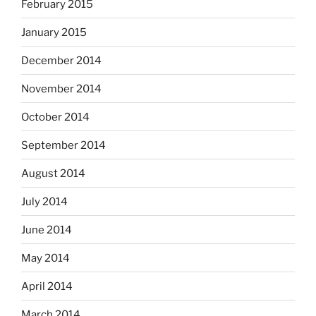
February 2015
January 2015
December 2014
November 2014
October 2014
September 2014
August 2014
July 2014
June 2014
May 2014
April 2014
March 2014