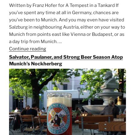
Written by Franz Hofer for A Tempest in a Tankard If
you’ve spent any time at all in Germany, chances are
you’ve been to Munich. And you may even have visited
Salzburg in neighbouring Austria, either on your way to
Munich from points east like Vienna or Budapest, or as
a day trip from Munich. …
Continue reading
“Riding
the
Salvator, Paulaner, and Strong Beer Season Atop
Rails
Munich’s Nockherberg
for
Beer
Between
Munich
and
Salzburg”