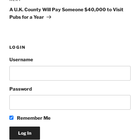
Next
Post
A U.K. County Will Pay Someone $40,000 to Visit
Pubs for a Year
LOGIN
Username
Password
Remember Me