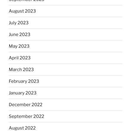
August 2023
July 2023
June 2023
May 2023
April 2023
March 2023
February 2023
January 2023
December 2022
September 2022
August 2022