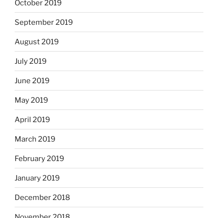
October 2019
September 2019
August 2019
July 2019
June 2019
May 2019
April 2019
March 2019
February 2019
January 2019
December 2018
November 2018