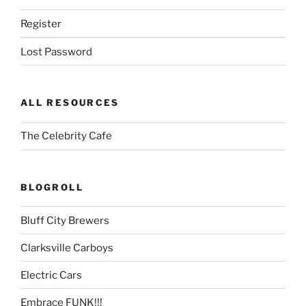
Register
Lost Password
ALL RESOURCES
The Celebrity Cafe
BLOGROLL
Bluff City Brewers
Clarksville Carboys
Electric Cars
Embrace FUNK!!!