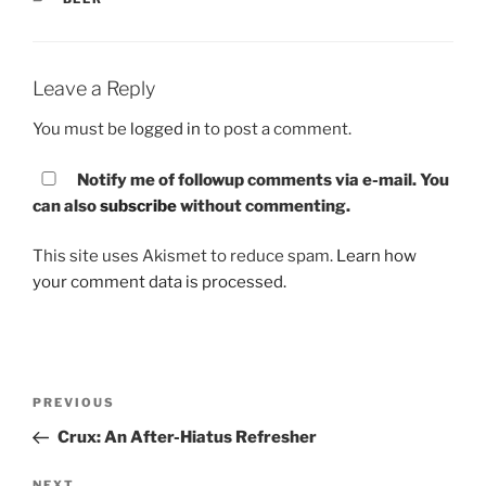
Leave a Reply
You must be
logged in
to post a comment.
Notify me of followup comments via e-mail. You
can also
subscribe
without commenting.
This site uses Akismet to reduce spam.
Learn how
your comment data is processed.
Post
PREVIOUS
Previous
navigation
Post
Crux: An After-Hiatus Refresher
NEXT