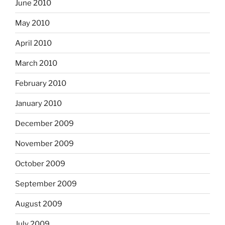
June 2010
May 2010
April 2010
March 2010
February 2010
January 2010
December 2009
November 2009
October 2009
September 2009
August 2009
July 2009