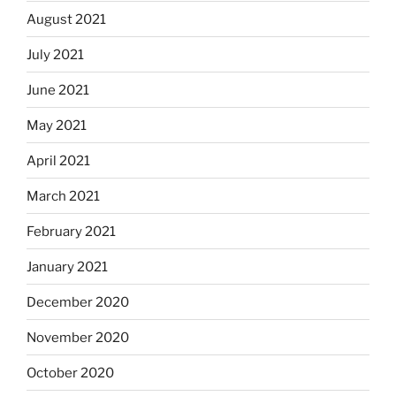
August 2021
July 2021
June 2021
May 2021
April 2021
March 2021
February 2021
January 2021
December 2020
November 2020
October 2020