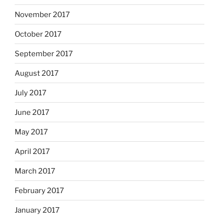
November 2017
October 2017
September 2017
August 2017
July 2017
June 2017
May 2017
April 2017
March 2017
February 2017
January 2017