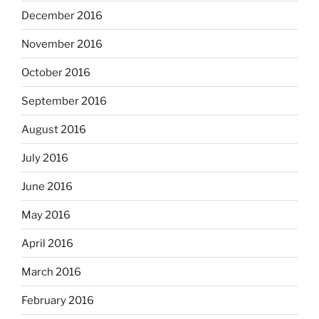
December 2016
November 2016
October 2016
September 2016
August 2016
July 2016
June 2016
May 2016
April 2016
March 2016
February 2016