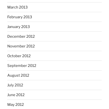
March 2013
February 2013
January 2013
December 2012
November 2012
October 2012
September 2012
August 2012
July 2012
June 2012
May 2012