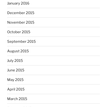
January 2016
December 2015
November 2015
October 2015
September 2015
August 2015
July 2015
June 2015
May 2015
April 2015
March 2015