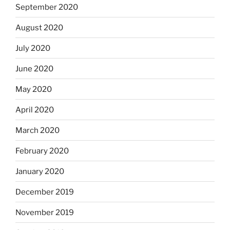
September 2020
August 2020
July 2020
June 2020
May 2020
April 2020
March 2020
February 2020
January 2020
December 2019
November 2019