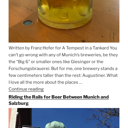
Written by Franz Hofer for A Tempest in a Tankard You
can’t go wrong with any of Munich’s breweries, be they
the “Big 6” or smaller ones like Giesinger or the
Forschungsbrauerei. But for me, one brewery stands a
few centimeters taller than the rest: Augustiner. What
I love all the more about the places …
Continue reading
“On
the
Riding the Rails for Beer Between Munich and
Hunt
Salzburg
for
Augustiner
Beer