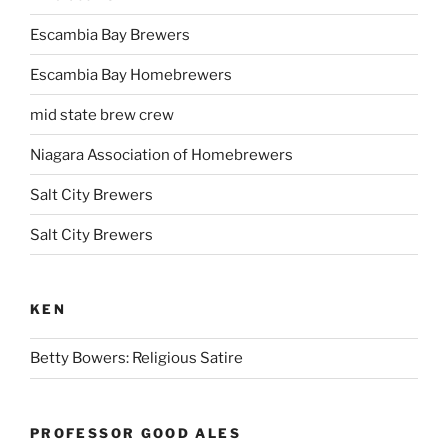
Escambia Bay Brewers
Escambia Bay Homebrewers
mid state brew crew
Niagara Association of Homebrewers
Salt City Brewers
Salt City Brewers
KEN
Betty Bowers: Religious Satire
PROFESSOR GOOD ALES