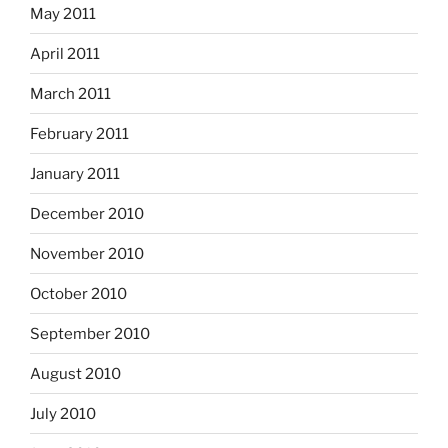
May 2011
April 2011
March 2011
February 2011
January 2011
December 2010
November 2010
October 2010
September 2010
August 2010
July 2010