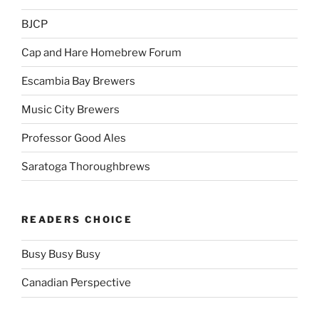
BJCP
Cap and Hare Homebrew Forum
Escambia Bay Brewers
Music City Brewers
Professor Good Ales
Saratoga Thoroughbrews
READERS CHOICE
Busy Busy Busy
Canadian Perspective