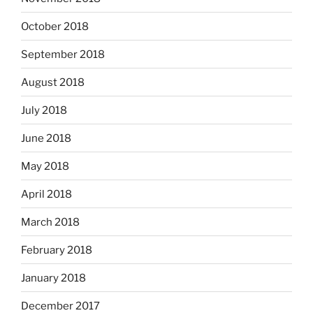
October 2018
September 2018
August 2018
July 2018
June 2018
May 2018
April 2018
March 2018
February 2018
January 2018
December 2017