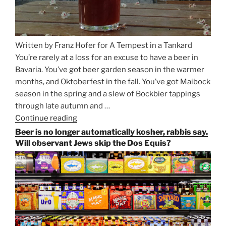
Written by Franz Hofer for A Tempest in a Tankard
You’re rarely at a loss for an excuse to have a beer in
Bavaria. You’ve got beer garden season in the warmer
months, and Oktoberfest in the fall. You’ve got Maibock
season in the spring and a slew of Bockbier tappings
through late autumn and …
Continue reading
“Salvator,
Paulaner,
Beer is no longer automatically kosher, rabbis say.
and
Will observant Jews skip the Dos Equis?
Strong
Beer
Season
Atop
Munich’s
Nockherberg”