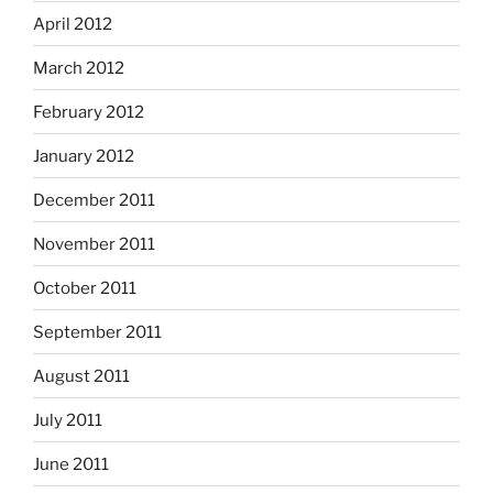
April 2012
March 2012
February 2012
January 2012
December 2011
November 2011
October 2011
September 2011
August 2011
July 2011
June 2011