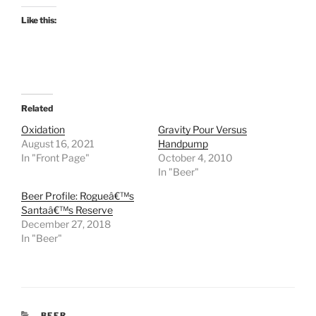
Like this:
Related
Oxidation
Gravity Pour Versus
August 16, 2021
Handpump
In "Front Page"
October 4, 2010
In "Beer"
Beer Profile: Rogueâ€™s
Santaâ€™s Reserve
December 27, 2018
In "Beer"
CATEGORIES
BEER