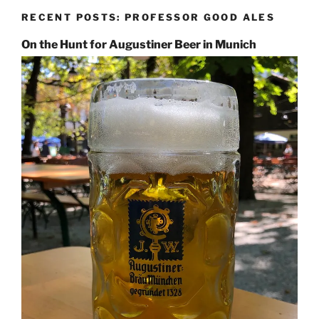
RECENT POSTS: PROFESSOR GOOD ALES
On the Hunt for Augustiner Beer in Munich