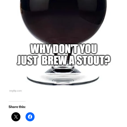
Share this: