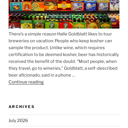
There’s a simple reason Halle Goldblatt likes to tour
breweries on vacation: People who keep kosher can
sample the product. Unlike wine, which requires
certification to be deemed kosher, beer has historically
received the benefit of the doubt. “Most people, when
they travel, go to wineries,” Goldblatt, a self-described
beer aficionado, said in a phone …
Continue reading
“Beer
is
no
longer
ARCHIVES
automatically
kosher,
July 2026
rabbis