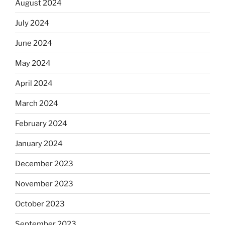
August 2024
July 2024
June 2024
May 2024
April 2024
March 2024
February 2024
January 2024
December 2023
November 2023
October 2023
September 2023