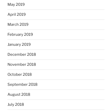
May 2019
April 2019
March 2019
February 2019
January 2019
December 2018
November 2018
October 2018
September 2018
August 2018
July 2018