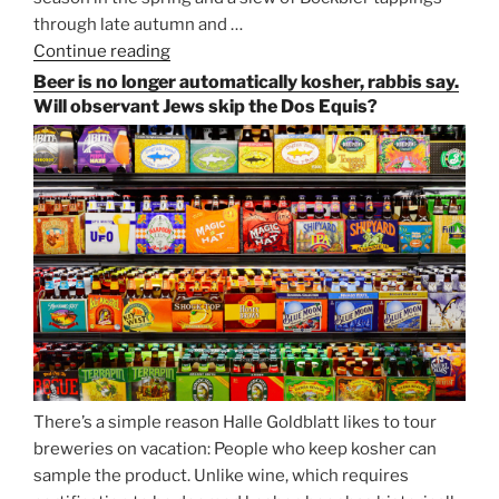
through late autumn and …
Continue reading
“Salvator,
Paulaner,
Beer is no longer automatically kosher, rabbis say.
and
Will observant Jews skip the Dos Equis?
Strong
Beer
Season
Atop
Munich’s
Nockherberg”
There’s a simple reason Halle Goldblatt likes to tour
breweries on vacation: People who keep kosher can
sample the product. Unlike wine, which requires