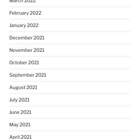
March 2022
February 2022
January 2022
December 2021
November 2021
October 2021
September 2021
August 2021
July 2021
June 2021
May 2021
April 2021