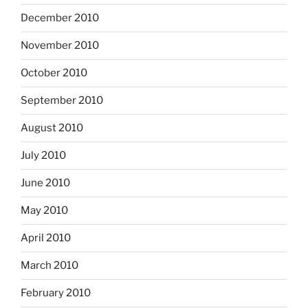
December 2010
November 2010
October 2010
September 2010
August 2010
July 2010
June 2010
May 2010
April 2010
March 2010
February 2010