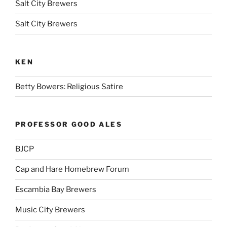
Salt City Brewers
Salt City Brewers
KEN
Betty Bowers: Religious Satire
PROFESSOR GOOD ALES
BJCP
Cap and Hare Homebrew Forum
Escambia Bay Brewers
Music City Brewers