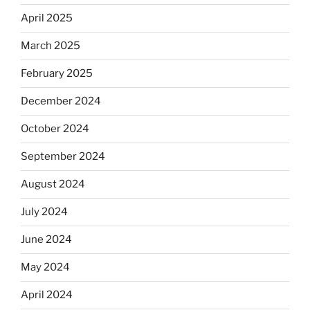
April 2025
March 2025
February 2025
December 2024
October 2024
September 2024
August 2024
July 2024
June 2024
May 2024
April 2024