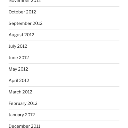
November 2012
October 2012
September 2012
August 2012
July 2012
June 2012
May 2012
April 2012
March 2012
February 2012
January 2012
December 2011