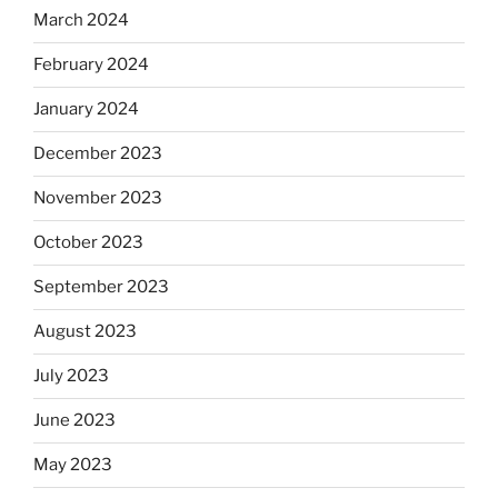
March 2024
February 2024
January 2024
December 2023
November 2023
October 2023
September 2023
August 2023
July 2023
June 2023
May 2023