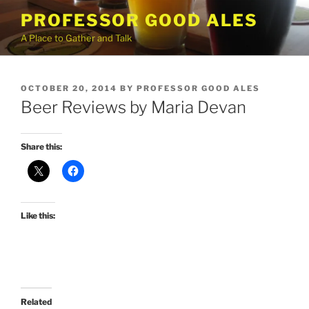
Skip
PROFESSOR GOOD ALES
to
A Place to Gather and Talk
content
POSTED
OCTOBER 20, 2014
BY
PROFESSOR GOOD ALES
ON
Beer Reviews by Maria Devan
Share this:
Like this:
Related