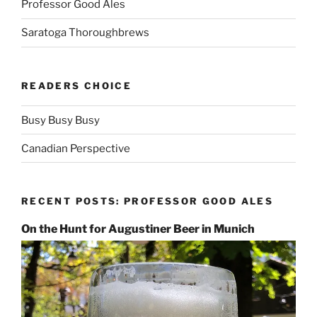
Professor Good Ales
Saratoga Thoroughbrews
READERS CHOICE
Busy Busy Busy
Canadian Perspective
RECENT POSTS: PROFESSOR GOOD ALES
On the Hunt for Augustiner Beer in Munich