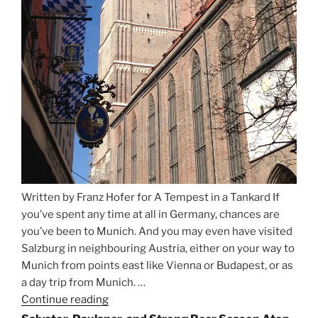
Written by Franz Hofer for A Tempest in a Tankard If
you’ve spent any time at all in Germany, chances are
you’ve been to Munich. And you may even have visited
Salzburg in neighbouring Austria, either on your way to
Munich from points east like Vienna or Budapest, or as
a day trip from Munich. …
Continue reading
“Riding
the