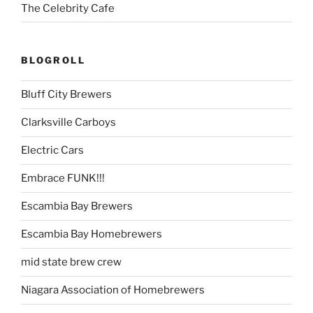
The Celebrity Cafe
BLOGROLL
Bluff City Brewers
Clarksville Carboys
Electric Cars
Embrace FUNK!!!
Escambia Bay Brewers
Escambia Bay Homebrewers
mid state brew crew
Niagara Association of Homebrewers