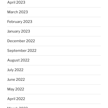
April 2023
March 2023
February 2023
January 2023
December 2022
September 2022
August 2022
July 2022
June 2022
May 2022
April 2022