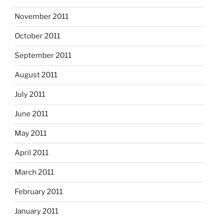
November 2011
October 2011
September 2011
August 2011
July 2011
June 2011
May 2011
April 2011
March 2011
February 2011
January 2011