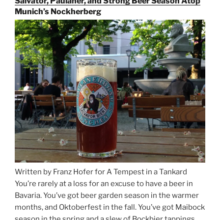
Salvator, Paulaner, and Strong Beer Season Atop
Rails
Munich’s Nockherberg
for
Beer
Between
Munich
and
Salzburg”
Written by Franz Hofer for A Tempest in a Tankard
You’re rarely at a loss for an excuse to have a beer in
Bavaria. You’ve got beer garden season in the warmer
months, and Oktoberfest in the fall. You’ve got Maibock
season in the spring and a slew of Bockbier tappings