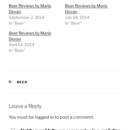
Beer Reviews by Maria
Beer Reviews by Maria
Devan
Devan
September 2, 2014
July 24, 2014
In "Beer"
In "Beer"
Beer Reviews by Maria
Devan
April 14, 2014
In "Beer"
CATEGORIES
BEER
Leave a Reply
You must be
logged in
to post a comment.