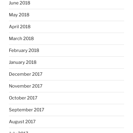
June 2018
May 2018
April 2018
March 2018
February 2018
January 2018
December 2017
November 2017
October 2017
September 2017
August 2017