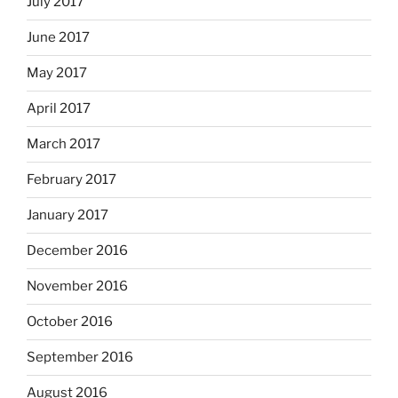
July 2017
June 2017
May 2017
April 2017
March 2017
February 2017
January 2017
December 2016
November 2016
October 2016
September 2016
August 2016