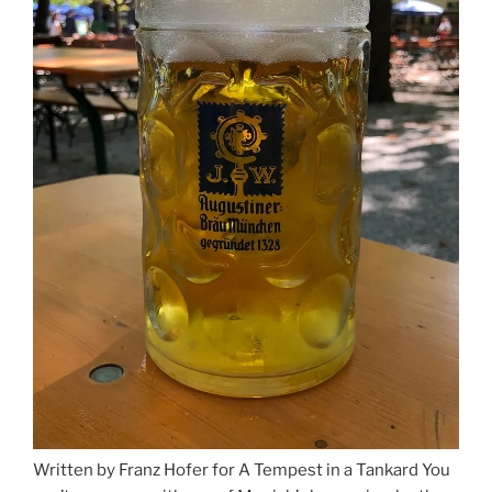
Written by Franz Hofer for A Tempest in a Tankard You