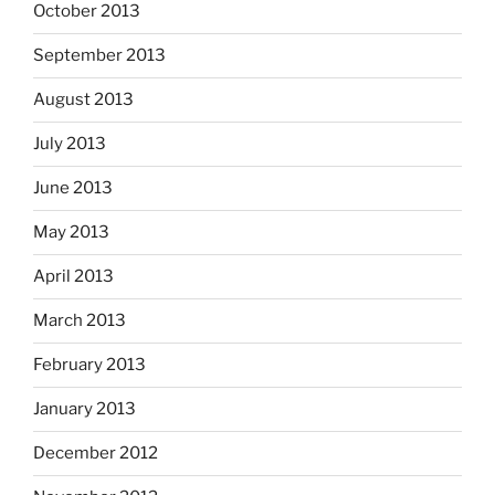
October 2013
September 2013
August 2013
July 2013
June 2013
May 2013
April 2013
March 2013
February 2013
January 2013
December 2012