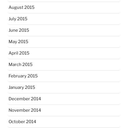
August 2015
July 2015
June 2015
May 2015
April 2015
March 2015
February 2015
January 2015
December 2014
November 2014
October 2014