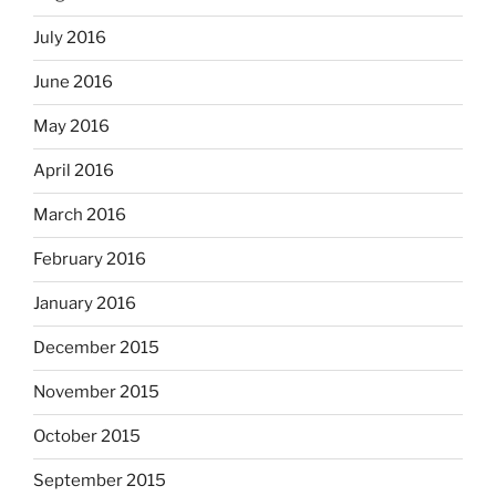
July 2016
June 2016
May 2016
April 2016
March 2016
February 2016
January 2016
December 2015
November 2015
October 2015
September 2015