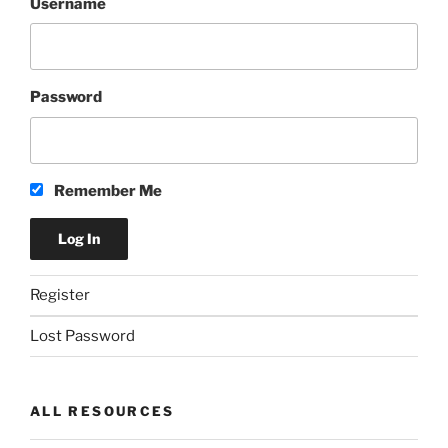
Username
Password
Remember Me
Register
Lost Password
ALL RESOURCES