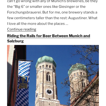
can’t go wrong with any of Munich’s breweries, be they
the “Big 6” or smaller ones like Giesinger or the
Forschungsbrauerei. But for me, one brewery stands a
few centimeters taller than the rest: Augustiner. What
I love all the more about the places …
Continue reading
“On
the
Riding the Rails for Beer Between Munich and
Hunt
Salzburg
for
Augustiner
Beer
in
Munich”