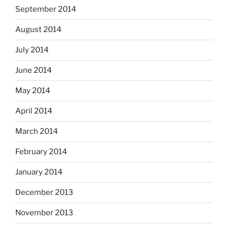
September 2014
August 2014
July 2014
June 2014
May 2014
April 2014
March 2014
February 2014
January 2014
December 2013
November 2013