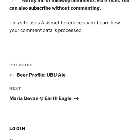
Notify me of followup comments via e-mail. You
can also
subscribe
without commenting.
This site uses Akismet to reduce spam.
Learn how
your comment data is processed.
Post
PREVIOUS
Previous
navigation
Post
Beer Profile: UBU Ale
NEXT
Next
Post
Maria Devan @ Earth Eagle
LOGIN