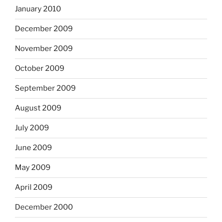
January 2010
December 2009
November 2009
October 2009
September 2009
August 2009
July 2009
June 2009
May 2009
April 2009
December 2000