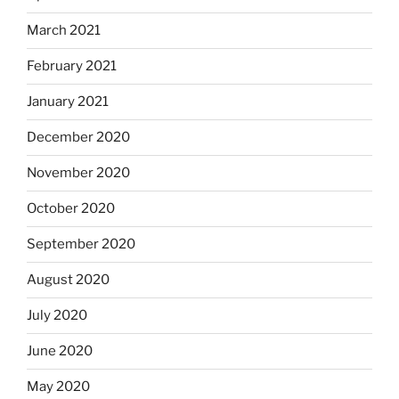
March 2021
February 2021
January 2021
December 2020
November 2020
October 2020
September 2020
August 2020
July 2020
June 2020
May 2020