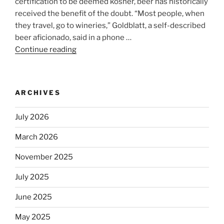
certification to be deemed kosher, beer has historically
received the benefit of the doubt. “Most people, when
they travel, go to wineries,” Goldblatt, a self-described
beer aficionado, said in a phone …
Continue reading
“Beer
is
no
longer
ARCHIVES
automatically
kosher,
July 2026
rabbis
say.
March 2026
Will
November 2025
observant
Jews
July 2025
skip
the
June 2025
Dos
May 2025
Equis?”