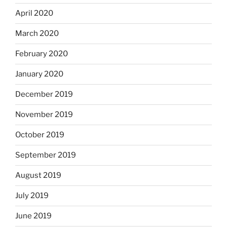
April 2020
March 2020
February 2020
January 2020
December 2019
November 2019
October 2019
September 2019
August 2019
July 2019
June 2019