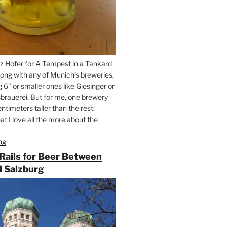
z Hofer for A Tempest in a Tankard
ong with any of Munich’s breweries,
g 6” or smaller ones like Giesinger or
brauerei. But for me, one brewery
ntimeters taller than the rest:
t I love all the more about the
ng
“On
the
 Rails for Beer Between
Hunt
 Salzburg
for
Augustiner
Beer
in
Munich”