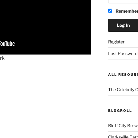
Remember
Register
Lost Password
rk
ALL RESOUR
The Celebrity 
BLOGROLL
Bluff City Brew
Clarksville Car