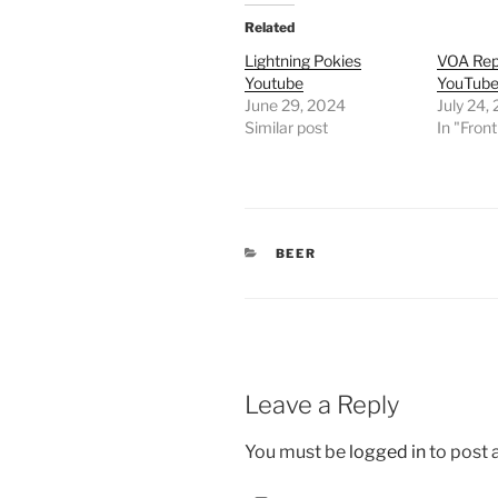
Related
Lightning Pokies
VOA Rep
Youtube
YouTub
June 29, 2024
July 24,
Similar post
In "Fron
CATEGORIES
BEER
Leave a Reply
You must be
logged in
to post