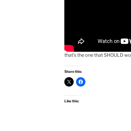
that’s the one that SHOULD wo
Share this:
Like this: