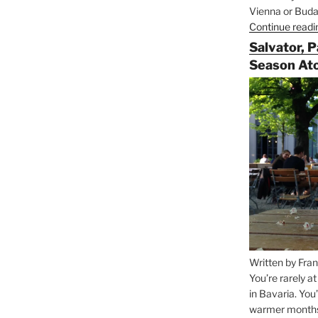
Vienna or Budap
Continue readi
Salvator, 
Season At
Written by Fran
You’re rarely a
in Bavaria. You
warmer months, 