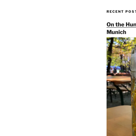
RECENT POS
On the Hun
Munich