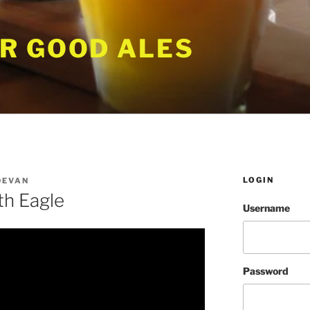
R GOOD ALES
LOGIN
DEVAN
th Eagle
Username
Password