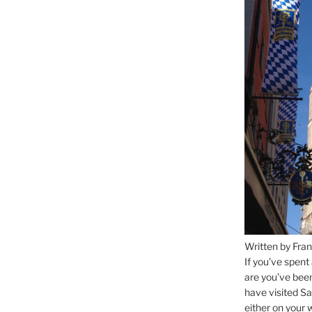
Written by Fran
If you’ve spent
are you’ve bee
have visited Sa
either on your 