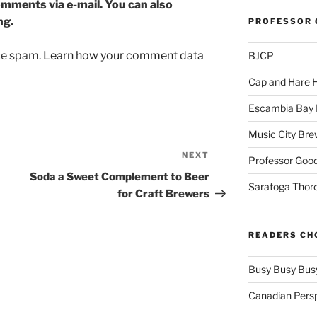
mments via e-mail. You can also
ng.
PROFESSOR 
uce spam.
Learn how your comment data
BJCP
Cap and Hare
Escambia Bay 
Music City Bre
NEXT
Next
Professor Good
Post
Soda a Sweet Complement to Beer
Saratoga Thor
for Craft Brewers
READERS CH
Busy Busy Bus
Canadian Pers