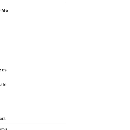
 Me
CES
Cafe
ers
boys