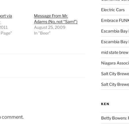
Electric Cars
ort via
Message From Mr.
Embrace FUNK!
e
Adams (No, not “Sam!”)
 2011
August 25, 2009
Escambia Bay 
t Page"
In "Beer"
Escambia Bay
mid state brew
Niagara Assoc
Salt City Brewe
Salt City Brewe
KEN
 a comment.
Betty Bowers: R