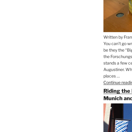
Written by Fran
You can’t go wr
be they the “Bi
the Forschungs
stands a few ce
Augustiner. Wha
places …
Continue readi
Riding the
Munich and