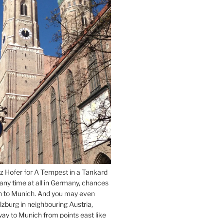
z Hofer for A Tempest in a Tankard
 any time at all in Germany, chances
n to Munich. And you may even
lzburg in neighbouring Austria,
way to Munich from points east like