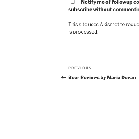
Notify me of followup co
subscribe
without commenti
This site uses Akismet to red
is processed.
Post
PREVIOUS
Previous
navigation
Post
Beer Reviews by Maria Devan