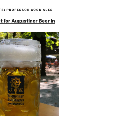
TS: PROFESSOR GOOD ALES
t for Augustiner Beer in