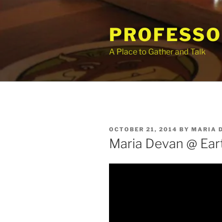
Skip
to
PROFESSO
content
A Place to Gather and Talk
POSTED
OCTOBER 21, 2014
BY
MARIA 
ON
Maria Devan @ Ear