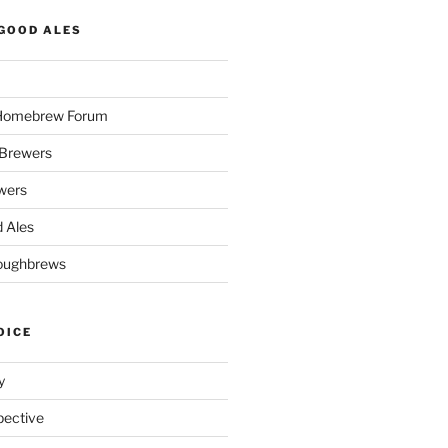
GOOD ALES
 Homebrew Forum
Brewers
wers
 Ales
oughbrews
OICE
y
pective