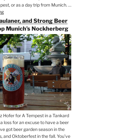
est, or as a day trip from Munich. …
ng
“Riding
the
Paulaner, and Strong Beer
Rails
op Munich’s Nockherberg
for
Beer
Between
Munich
and
Salzburg”
z Hofer for A Tempest in a Tankard
t a loss for an excuse to have a beer
’ve got beer garden season in the
and Oktoberfest in the fall. You’ve