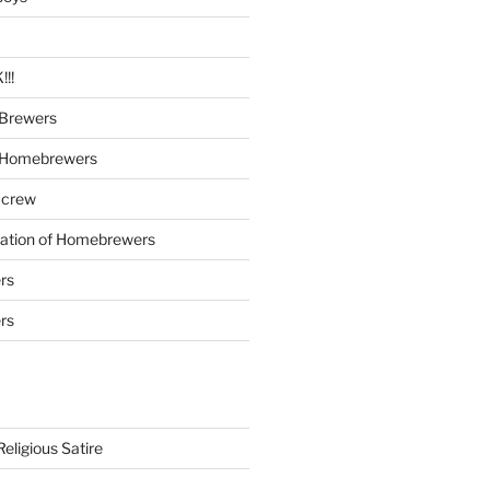
!!
Brewers
 Homebrewers
 crew
iation of Homebrewers
rs
rs
eligious Satire