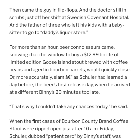
Then came the guy in flip-flops. And the doctor still in
scrubs just off her shift at Swedish Covenant Hospital.
And the father of three who left his kids with a baby-
sitter to go to “daddy’s liquor store.”
For more than an hour, beer connoisseurs came,
knowing that the window to buy a $12.99 bottle of
limited edition Goose Island stout brewed with coffee
beans and aged in bourbon barrels, would quickly close.
Or, more accurately, slam â€” as Schuler had learned a
day before, the beer’s first release day, when he arrived
at a different Binny’s 20 minutes too late.
“That’s why I couldn’t take any chances today,” he said.
When the first cases of Bourbon County Brand Coffee
Stout were ripped open just after 10 a.m. Friday,
Schuler, dubbed “patient zero” by Binny’s staff, was