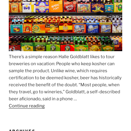
Atop
Munich’s
Nockherberg”
There’s a simple reason Halle Goldblatt likes to tour
breweries on vacation: People who keep kosher can
sample the product. Unlike wine, which requires
certification to be deemed kosher, beer has historically
received the benefit of the doubt. “Most people, when
they travel, go to wineries,” Goldblatt, a self-described
beer aficionado, said in a phone …
Continue reading
“Beer
is
no
longer
ARCHIVES