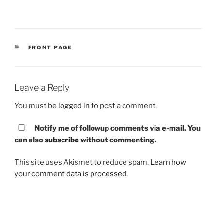
CATEGORIES
FRONT PAGE
Leave a Reply
You must be
logged in
to post a comment.
Notify me of followup comments via e-mail. You
can also
subscribe
without commenting.
This site uses Akismet to reduce spam.
Learn how
your comment data is processed.