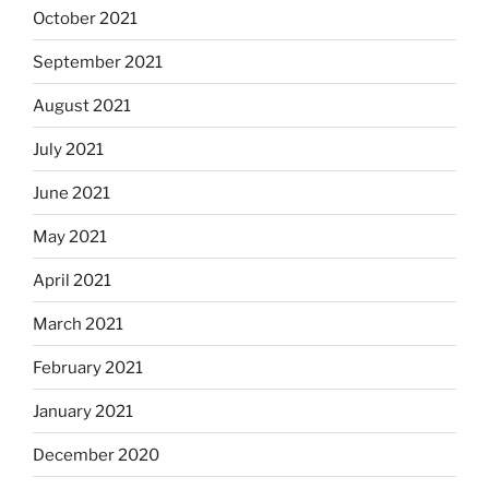
October 2021
September 2021
August 2021
July 2021
June 2021
May 2021
April 2021
March 2021
February 2021
January 2021
December 2020