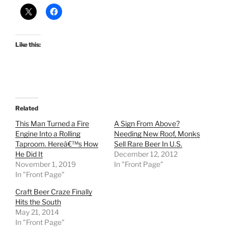
Like this:
Related
This Man Turned a Fire
A Sign From Above?
Engine Into a Rolling
Needing New Roof, Monks
Taproom. Hereâ€™s How
Sell Rare Beer In U.S.
He Did It
December 12, 2012
November 1, 2019
In "Front Page"
In "Front Page"
Craft Beer Craze Finally
Hits the South
May 21, 2014
In "Front Page"