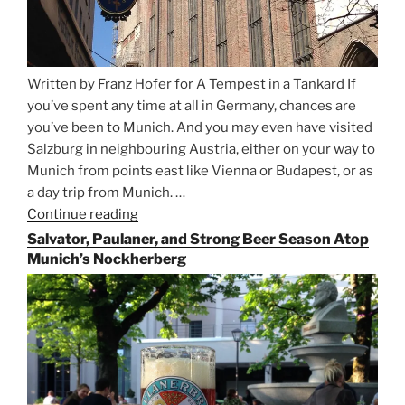
Written by Franz Hofer for A Tempest in a Tankard If
you’ve spent any time at all in Germany, chances are
you’ve been to Munich. And you may even have visited
Salzburg in neighbouring Austria, either on your way to
Munich from points east like Vienna or Budapest, or as
a day trip from Munich. …
Continue reading
“Riding
the
Salvator, Paulaner, and Strong Beer Season Atop
Rails
Munich’s Nockherberg
for
Beer
Between
Munich
and
Salzburg”