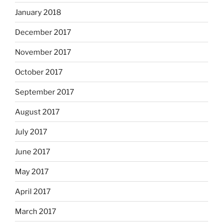
January 2018
December 2017
November 2017
October 2017
September 2017
August 2017
July 2017
June 2017
May 2017
April 2017
March 2017