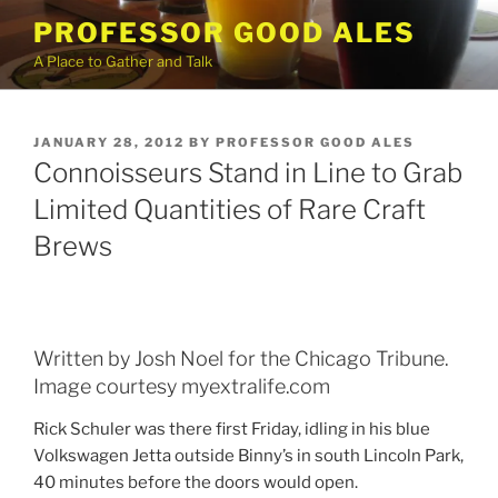
Skip
PROFESSOR GOOD ALES
to
A Place to Gather and Talk
content
POSTED
JANUARY 28, 2012
BY
PROFESSOR GOOD ALES
ON
Connoisseurs Stand in Line to Grab
Limited Quantities of Rare Craft
Brews
Written by Josh Noel for the Chicago Tribune.
Image courtesy myextralife.com
Rick Schuler was there first Friday, idling in his blue
Volkswagen Jetta outside Binny’s in south Lincoln Park,
40 minutes before the doors would open.