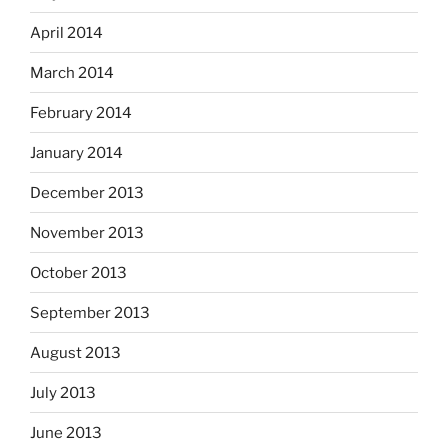
April 2014
March 2014
February 2014
January 2014
December 2013
November 2013
October 2013
September 2013
August 2013
July 2013
June 2013