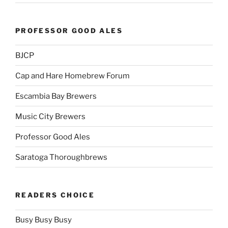
PROFESSOR GOOD ALES
BJCP
Cap and Hare Homebrew Forum
Escambia Bay Brewers
Music City Brewers
Professor Good Ales
Saratoga Thoroughbrews
READERS CHOICE
Busy Busy Busy