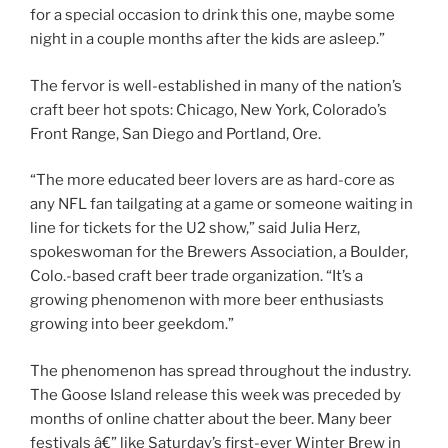
for a special occasion to drink this one, maybe some
night in a couple months after the kids are asleep.”
The fervor is well-established in many of the nation’s
craft beer hot spots: Chicago, New York, Colorado’s
Front Range, San Diego and Portland, Ore.
“The more educated beer lovers are as hard-core as
any NFL fan tailgating at a game or someone waiting in
line for tickets for the U2 show,” said Julia Herz,
spokeswoman for the Brewers Association, a Boulder,
Colo.-based craft beer trade organization. “It’s a
growing phenomenon with more beer enthusiasts
growing into beer geekdom.”
The phenomenon has spread throughout the industry.
The Goose Island release this week was preceded by
months of online chatter about the beer. Many beer
festivals â€” like Saturday’s first-ever Winter Brew in