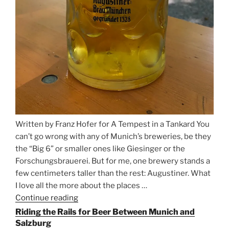
Written by Franz Hofer for A Tempest in a Tankard You
can’t go wrong with any of Munich’s breweries, be they
the “Big 6” or smaller ones like Giesinger or the
Forschungsbrauerei. But for me, one brewery stands a
few centimeters taller than the rest: Augustiner. What
I love all the more about the places …
Continue reading
“On
the
Riding the Rails for Beer Between Munich and
Hunt
Salzburg