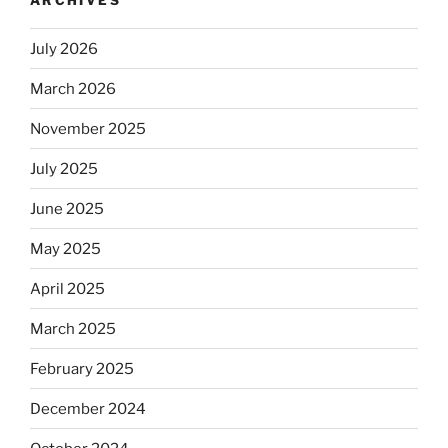
automatically
kosher,
July 2026
rabbis
say.
March 2026
Will
November 2025
observant
Jews
July 2025
skip
the
June 2025
Dos
May 2025
Equis?”
April 2025
March 2025
February 2025
December 2024