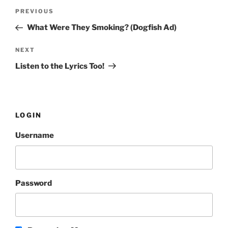
Post
PREVIOUS
Previous
navigation
Post
What Were They Smoking? (Dogfish Ad)
NEXT
Next
Post
Listen to the Lyrics Too!
LOGIN
Username
Password