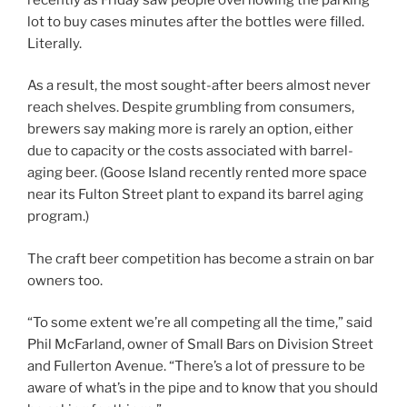
lot to buy cases minutes after the bottles were filled.
Literally.
As a result, the most sought-after beers almost never
reach shelves. Despite grumbling from consumers,
brewers say making more is rarely an option, either
due to capacity or the costs associated with barrel-
aging beer. (Goose Island recently rented more space
near its Fulton Street plant to expand its barrel aging
program.)
The craft beer competition has become a strain on bar
owners too.
“To some extent we’re all competing all the time,” said
Phil McFarland, owner of Small Bars on Division Street
and Fullerton Avenue. “There’s a lot of pressure to be
aware of what’s in the pipe and to know that you should