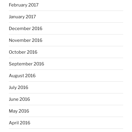
February 2017
January 2017
December 2016
November 2016
October 2016
September 2016
August 2016
July 2016
June 2016
May 2016
April 2016