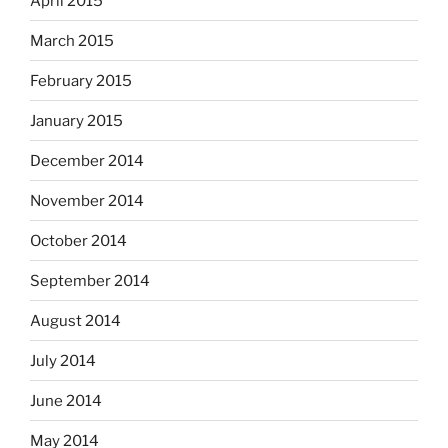
April 2015
March 2015
February 2015
January 2015
December 2014
November 2014
October 2014
September 2014
August 2014
July 2014
June 2014
May 2014