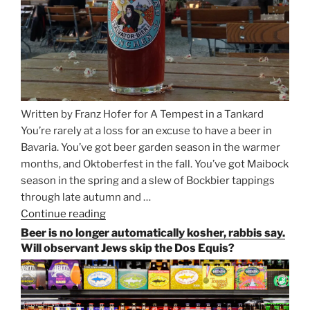
Written by Franz Hofer for A Tempest in a Tankard
You’re rarely at a loss for an excuse to have a beer in
Bavaria. You’ve got beer garden season in the warmer
months, and Oktoberfest in the fall. You’ve got Maibock
season in the spring and a slew of Bockbier tappings
through late autumn and …
Continue reading
“Salvator,
Paulaner,
Beer is no longer automatically kosher, rabbis say.
and
Will observant Jews skip the Dos Equis?
Strong
Beer
Season