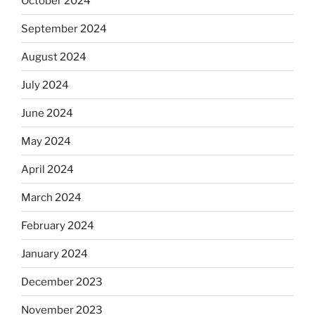
October 2024
September 2024
August 2024
July 2024
June 2024
May 2024
April 2024
March 2024
February 2024
January 2024
December 2023
November 2023