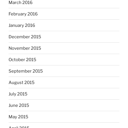
March 2016
February 2016
January 2016
December 2015
November 2015
October 2015
September 2015
August 2015
July 2015
June 2015
May 2015