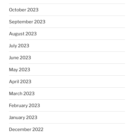
October 2023
September 2023
August 2023
July 2023
June 2023
May 2023
April 2023
March 2023
February 2023
January 2023
December 2022