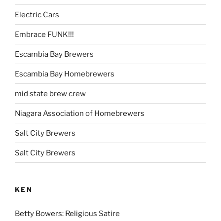
Electric Cars
Embrace FUNK!!!
Escambia Bay Brewers
Escambia Bay Homebrewers
mid state brew crew
Niagara Association of Homebrewers
Salt City Brewers
Salt City Brewers
KEN
Betty Bowers: Religious Satire