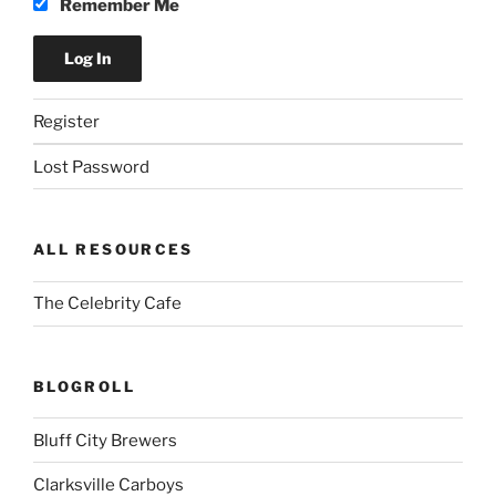
Remember Me
Register
Lost Password
ALL RESOURCES
The Celebrity Cafe
BLOGROLL
Bluff City Brewers
Clarksville Carboys