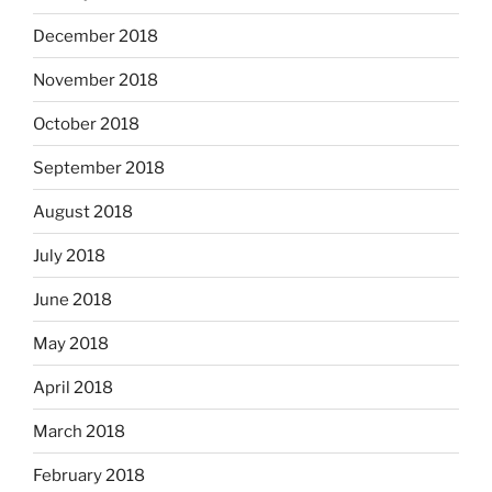
December 2018
November 2018
October 2018
September 2018
August 2018
July 2018
June 2018
May 2018
April 2018
March 2018
February 2018