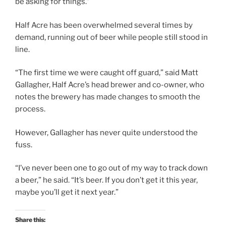
be asking for things.”
Half Acre has been overwhelmed several times by
demand, running out of beer while people still stood in
line.
“The first time we were caught off guard,” said Matt
Gallagher, Half Acre’s head brewer and co-owner, who
notes the brewery has made changes to smooth the
process.
However, Gallagher has never quite understood the
fuss.
“I’ve never been one to go out of my way to track down
a beer,” he said. “It’s beer. If you don’t get it this year,
maybe you’ll get it next year.”
Share this: