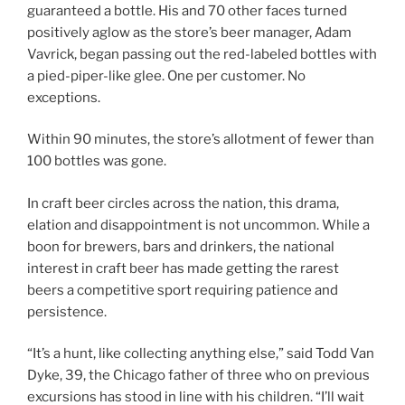
guaranteed a bottle. His and 70 other faces turned
positively aglow as the store’s beer manager, Adam
Vavrick, began passing out the red-labeled bottles with
a pied-piper-like glee. One per customer. No
exceptions.
Within 90 minutes, the store’s allotment of fewer than
100 bottles was gone.
In craft beer circles across the nation, this drama,
elation and disappointment is not uncommon. While a
boon for brewers, bars and drinkers, the national
interest in craft beer has made getting the rarest
beers a competitive sport requiring patience and
persistence.
“It’s a hunt, like collecting anything else,” said Todd Van
Dyke, 39, the Chicago father of three who on previous
excursions has stood in line with his children. “I’ll wait