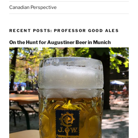
Canadian Perspective
RECENT POSTS: PROFESSOR GOOD ALES
On the Hunt for Augustiner Beer in Munich