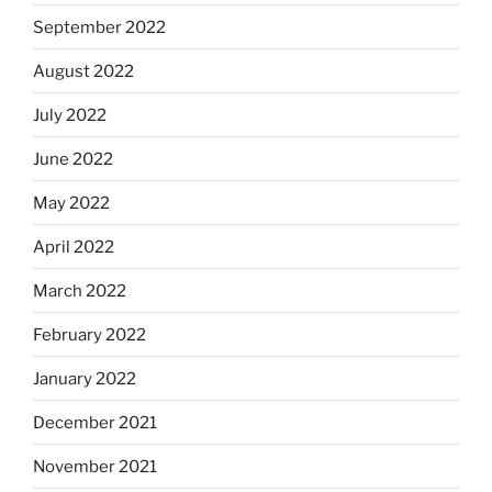
September 2022
August 2022
July 2022
June 2022
May 2022
April 2022
March 2022
February 2022
January 2022
December 2021
November 2021