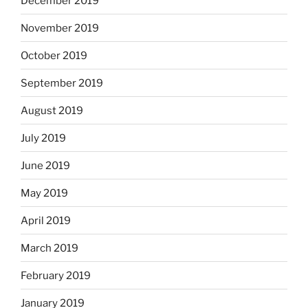
December 2019
November 2019
October 2019
September 2019
August 2019
July 2019
June 2019
May 2019
April 2019
March 2019
February 2019
January 2019