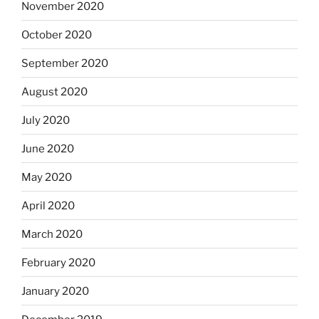
November 2020
October 2020
September 2020
August 2020
July 2020
June 2020
May 2020
April 2020
March 2020
February 2020
January 2020