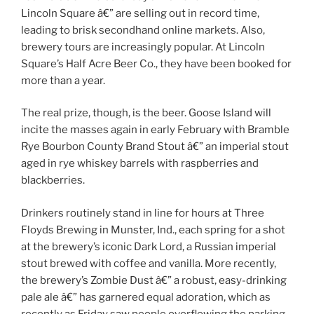
Lincoln Square â€” are selling out in record time,
leading to brisk secondhand online markets. Also,
brewery tours are increasingly popular. At Lincoln
Square’s Half Acre Beer Co., they have been booked for
more than a year.
The real prize, though, is the beer. Goose Island will
incite the masses again in early February with Bramble
Rye Bourbon County Brand Stout â€” an imperial stout
aged in rye whiskey barrels with raspberries and
blackberries.
Drinkers routinely stand in line for hours at Three
Floyds Brewing in Munster, Ind., each spring for a shot
at the brewery’s iconic Dark Lord, a Russian imperial
stout brewed with coffee and vanilla. More recently,
the brewery’s Zombie Dust â€” a robust, easy-drinking
pale ale â€” has garnered equal adoration, which as
recently as Friday saw people overflowing the parking