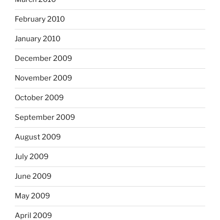
February 2010
January 2010
December 2009
November 2009
October 2009
September 2009
August 2009
July 2009
June 2009
May 2009
April 2009