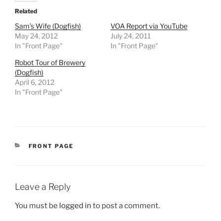
Related
Sam’s Wife (Dogfish)
VOA Report via YouTube
May 24, 2012
July 24, 2011
In "Front Page"
In "Front Page"
Robot Tour of Brewery
(Dogfish)
April 6, 2012
In "Front Page"
CATEGORIES
FRONT PAGE
Leave a Reply
You must be
logged in
to post a comment.