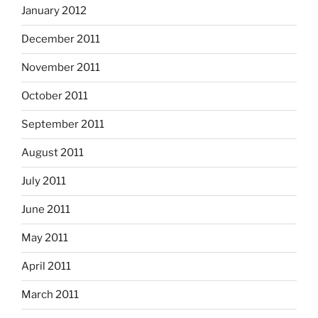
January 2012
December 2011
November 2011
October 2011
September 2011
August 2011
July 2011
June 2011
May 2011
April 2011
March 2011