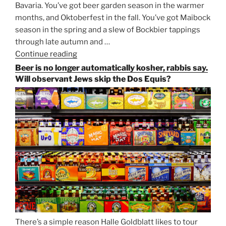
Bavaria. You’ve got beer garden season in the warmer
months, and Oktoberfest in the fall. You’ve got Maibock
season in the spring and a slew of Bockbier tappings
through late autumn and …
Continue reading
“Salvator,
Paulaner,
Beer is no longer automatically kosher, rabbis say.
and
Will observant Jews skip the Dos Equis?
Strong
Beer
Season
Atop
Munich’s
Nockherberg”
There’s a simple reason Halle Goldblatt likes to tour