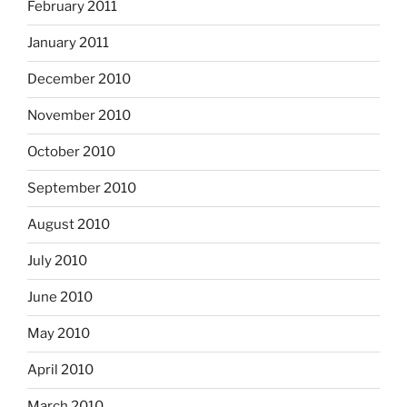
February 2011
January 2011
December 2010
November 2010
October 2010
September 2010
August 2010
July 2010
June 2010
May 2010
April 2010
March 2010