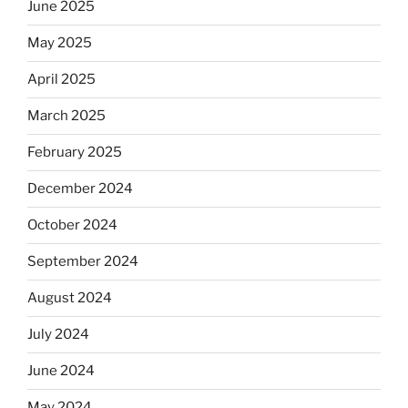
the
June 2025
Dos
May 2025
Equis?”
April 2025
March 2025
February 2025
December 2024
October 2024
September 2024
August 2024
July 2024
June 2024
May 2024