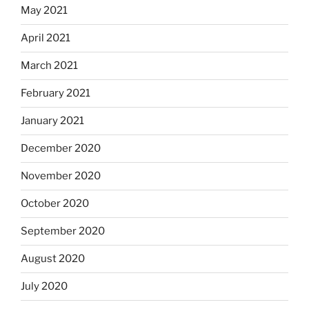
May 2021
April 2021
March 2021
February 2021
January 2021
December 2020
November 2020
October 2020
September 2020
August 2020
July 2020