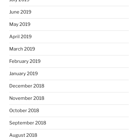
June 2019
May 2019
April 2019
March 2019
February 2019
January 2019
December 2018
November 2018
October 2018
September 2018
August 2018