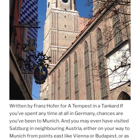
Written by Franz Hofer for A Tempest in a Tankard If
you’ve spent any time at all in Germany, chances are
you’ve been to Munich. And you may even have visited
Salzburg in neighbouring Austria, either on your way to
Munich from points east like Vienna or Budapest, or as