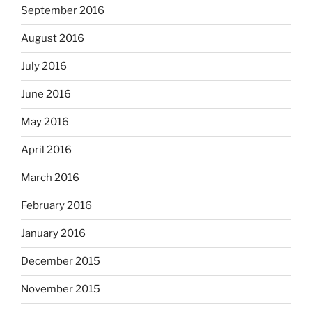
September 2016
August 2016
July 2016
June 2016
May 2016
April 2016
March 2016
February 2016
January 2016
December 2015
November 2015