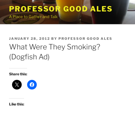
Skip
PROFESSOR GOOD ALES
to
A Place to Gather and Talk
content
POSTED
JANUARY 28, 2012
BY
PROFESSOR GOOD ALES
ON
What Were They Smoking?
(Dogfish Ad)
Share this:
Like this: