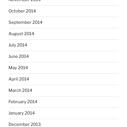
October 2014
September 2014
August 2014
July 2014
June 2014
May 2014
April 2014
March 2014
February 2014
January 2014
December 2013