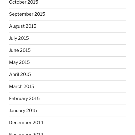
October 2015
September 2015
August 2015
July 2015
June 2015
May 2015
April 2015
March 2015
February 2015
January 2015
December 2014
November 2014