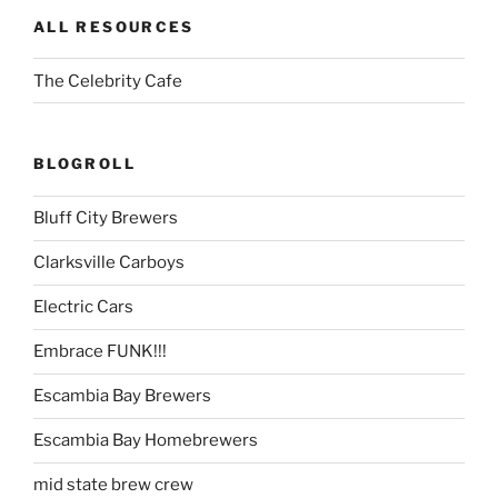
ALL RESOURCES
The Celebrity Cafe
BLOGROLL
Bluff City Brewers
Clarksville Carboys
Electric Cars
Embrace FUNK!!!
Escambia Bay Brewers
Escambia Bay Homebrewers
mid state brew crew