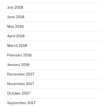
July 2018
June 2018
May 2018
April 2018
March 2018
February 2018
January 2018
December 2017
November 2017
October 2017
September 2017