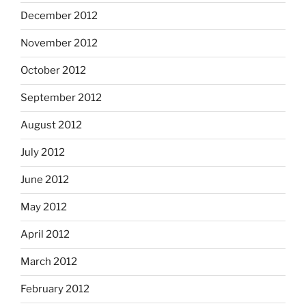
December 2012
November 2012
October 2012
September 2012
August 2012
July 2012
June 2012
May 2012
April 2012
March 2012
February 2012