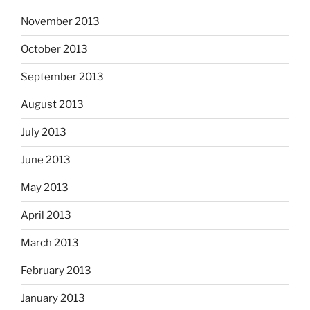
November 2013
October 2013
September 2013
August 2013
July 2013
June 2013
May 2013
April 2013
March 2013
February 2013
January 2013