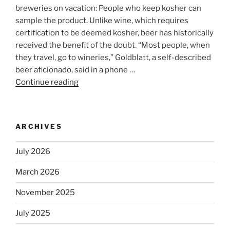
breweries on vacation: People who keep kosher can
sample the product. Unlike wine, which requires
certification to be deemed kosher, beer has historically
received the benefit of the doubt. “Most people, when
they travel, go to wineries,” Goldblatt, a self-described
beer aficionado, said in a phone …
Continue reading
“Beer
is
no
longer
ARCHIVES
automatically
kosher,
July 2026
rabbis
say.
March 2026
Will
November 2025
observant
Jews
July 2025
skip