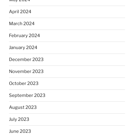
April 2024
March 2024
February 2024
January 2024
December 2023
November 2023
October 2023
September 2023
August 2023
July 2023
June 2023