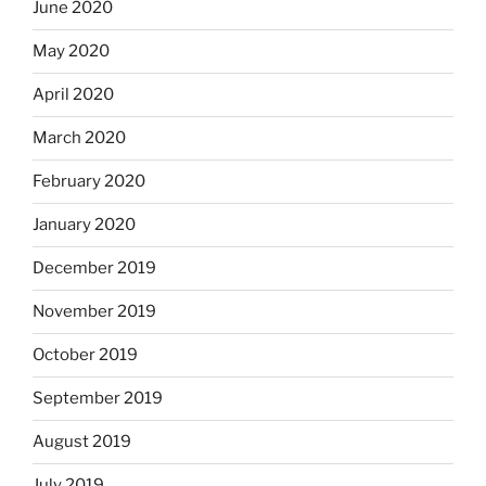
June 2020
May 2020
April 2020
March 2020
February 2020
January 2020
December 2019
November 2019
October 2019
September 2019
August 2019
July 2019