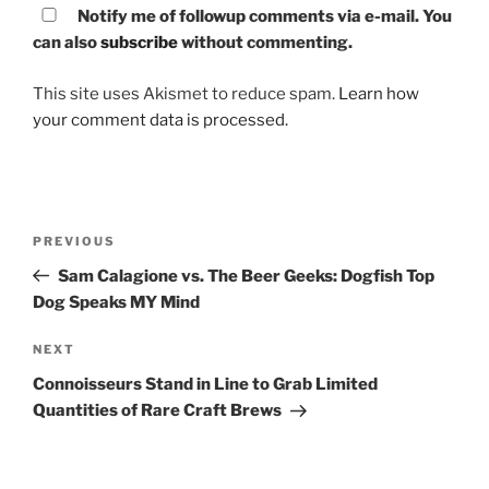
Notify me of followup comments via e-mail. You
can also
subscribe
without commenting.
This site uses Akismet to reduce spam.
Learn how
your comment data is processed.
Post
PREVIOUS
Previous
navigation
Post
Sam Calagione vs. The Beer Geeks: Dogfish Top
Dog Speaks MY Mind
NEXT
Next
Post
Connoisseurs Stand in Line to Grab Limited
Quantities of Rare Craft Brews