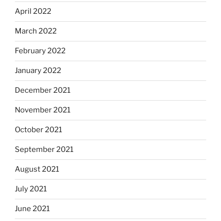
April 2022
March 2022
February 2022
January 2022
December 2021
November 2021
October 2021
September 2021
August 2021
July 2021
June 2021