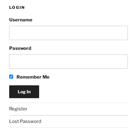
LOGIN
Username
Password
Remember Me
Register
Lost Password