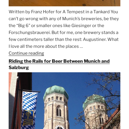
Written by Franz Hofer for A Tempest in a Tankard You
can’t go wrong with any of Munich’s breweries, be they
the “Big 6” or smaller ones like Giesinger or the
Forschungsbrauerei. But for me, one brewery stands a
few centimeters taller than the rest: Augustiner. What
I love all the more about the places …
Continue reading
“On
the
Riding the Rails for Beer Between Munich and
Hunt
Salzburg
for
Augustiner
Beer
in
Munich”