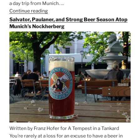
a day trip from Munich. …
Continue reading
“Riding
the
Salvator, Paulaner, and Strong Beer Season Atop
Rails
Munich’s Nockherberg
for
Beer
Between
Munich
and
Salzburg”
Written by Franz Hofer for A Tempest in a Tankard
You’re rarely at a loss for an excuse to have a beer in