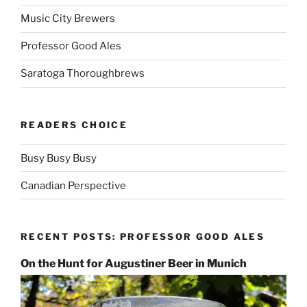
Music City Brewers
Professor Good Ales
Saratoga Thoroughbrews
READERS CHOICE
Busy Busy Busy
Canadian Perspective
RECENT POSTS: PROFESSOR GOOD ALES
On the Hunt for Augustiner Beer in Munich