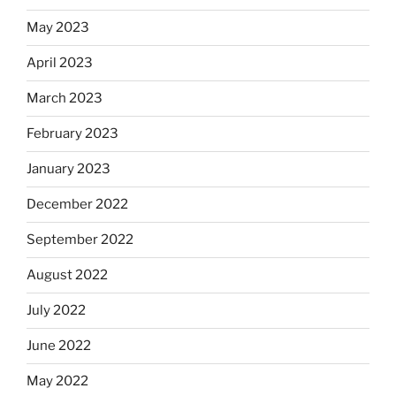
May 2023
April 2023
March 2023
February 2023
January 2023
December 2022
September 2022
August 2022
July 2022
June 2022
May 2022