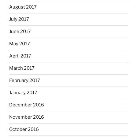
August 2017
July 2017
June 2017
May 2017
April 2017
March 2017
February 2017
January 2017
December 2016
November 2016
October 2016