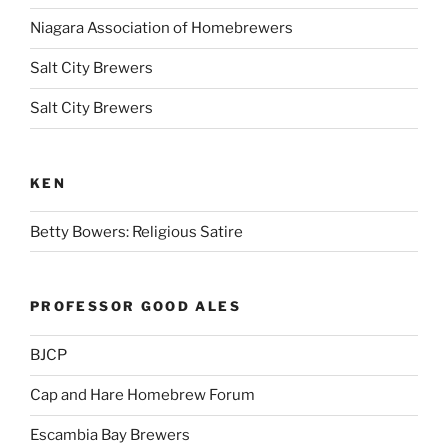
Niagara Association of Homebrewers
Salt City Brewers
Salt City Brewers
KEN
Betty Bowers: Religious Satire
PROFESSOR GOOD ALES
BJCP
Cap and Hare Homebrew Forum
Escambia Bay Brewers