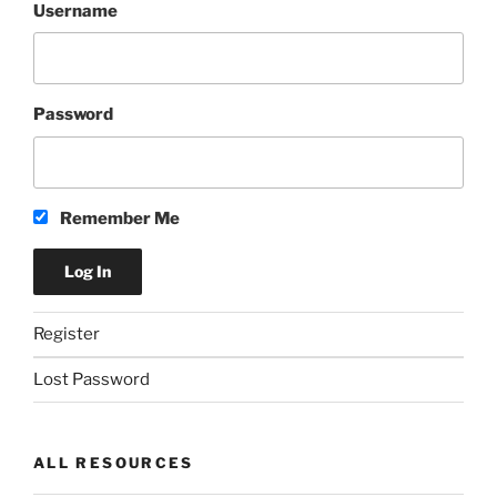
Username
Password
Remember Me
Register
Lost Password
ALL RESOURCES