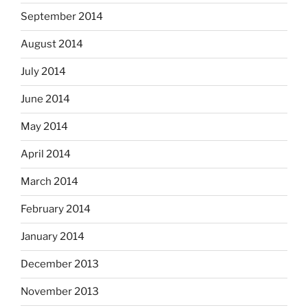
September 2014
August 2014
July 2014
June 2014
May 2014
April 2014
March 2014
February 2014
January 2014
December 2013
November 2013