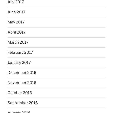
July 2017
June 2017
May 2017
April 2017
March 2017
February 2017
January 2017
December 2016
November 2016
October 2016
September 2016