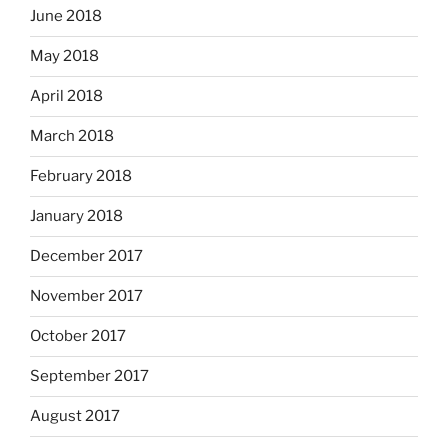
June 2018
May 2018
April 2018
March 2018
February 2018
January 2018
December 2017
November 2017
October 2017
September 2017
August 2017