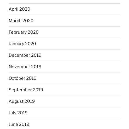
April 2020
March 2020
February 2020
January 2020
December 2019
November 2019
October 2019
September 2019
August 2019
July 2019
June 2019