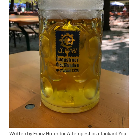
Written by Franz Hofer for A Tempest in a Tankard You