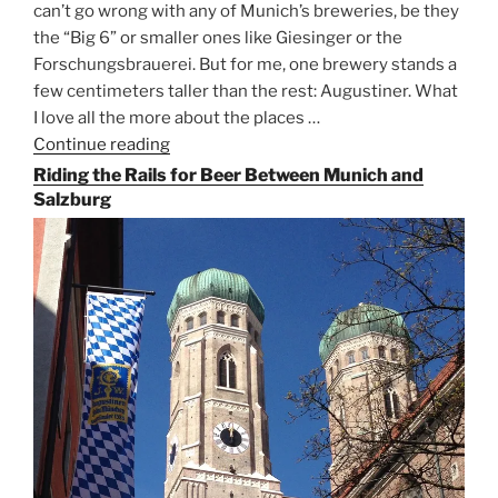
can’t go wrong with any of Munich’s breweries, be they
the “Big 6” or smaller ones like Giesinger or the
Forschungsbrauerei. But for me, one brewery stands a
few centimeters taller than the rest: Augustiner. What
I love all the more about the places …
Continue reading
“On
the
Riding the Rails for Beer Between Munich and
Hunt
Salzburg
for
Augustiner
Beer
in
Munich”