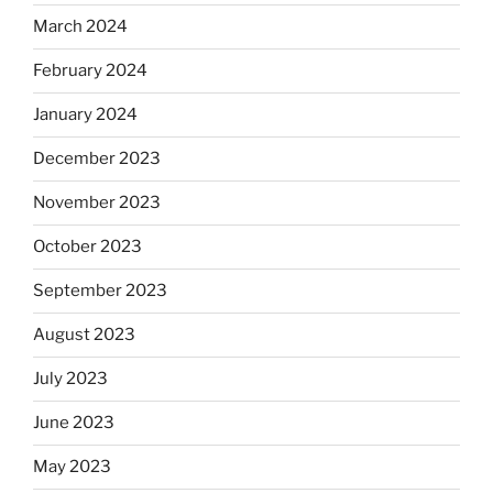
March 2024
February 2024
January 2024
December 2023
November 2023
October 2023
September 2023
August 2023
July 2023
June 2023
May 2023