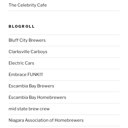
The Celebrity Cafe
BLOGROLL
Bluff City Brewers
Clarksville Carboys
Electric Cars
Embrace FUNK!!!
Escambia Bay Brewers
Escambia Bay Homebrewers
mid state brew crew
Niagara Association of Homebrewers