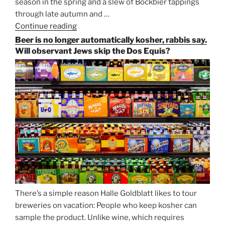
season in the spring and a slew of Bockbier tappings
through late autumn and …
Continue reading
“Salvator,
Paulaner,
Beer is no longer automatically kosher, rabbis say.
and
Will observant Jews skip the Dos Equis?
Strong
Beer
Season
Atop
Munich’s
Nockherberg”
There’s a simple reason Halle Goldblatt likes to tour
breweries on vacation: People who keep kosher can
sample the product. Unlike wine, which requires