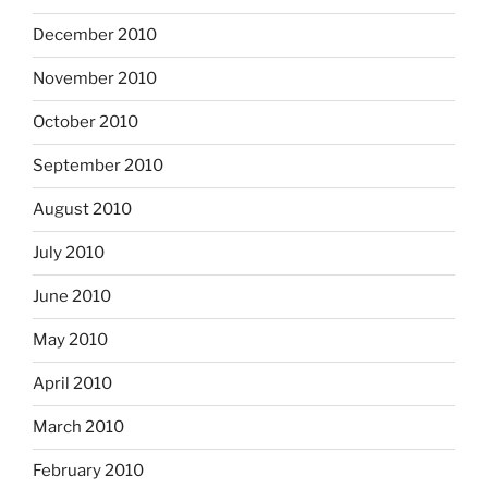
December 2010
November 2010
October 2010
September 2010
August 2010
July 2010
June 2010
May 2010
April 2010
March 2010
February 2010