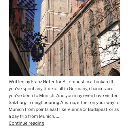
Written by Franz Hofer for A Tempest in a Tankard If
you’ve spent any time at all in Germany, chances are
you’ve been to Munich. And you may even have visited
Salzburg in neighbouring Austria, either on your way to
Munich from points east like Vienna or Budapest, or as
a day trip from Munich. …
Continue reading
“Riding