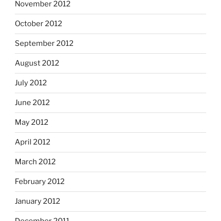
November 2012
October 2012
September 2012
August 2012
July 2012
June 2012
May 2012
April 2012
March 2012
February 2012
January 2012