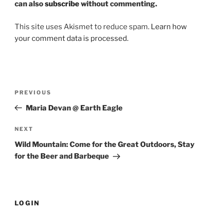
can also
subscribe
without commenting.
This site uses Akismet to reduce spam.
Learn how
your comment data is processed.
Post
PREVIOUS
Previous
navigation
Post
Maria Devan @ Earth Eagle
NEXT
Next
Post
Wild Mountain: Come for the Great Outdoors, Stay
for the Beer and Barbeque
LOGIN