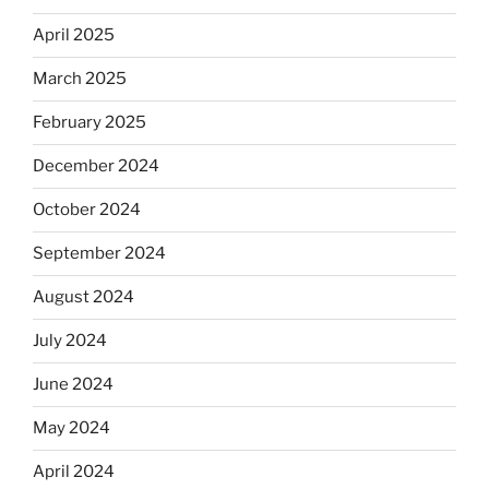
April 2025
March 2025
February 2025
December 2024
October 2024
September 2024
August 2024
July 2024
June 2024
May 2024
April 2024