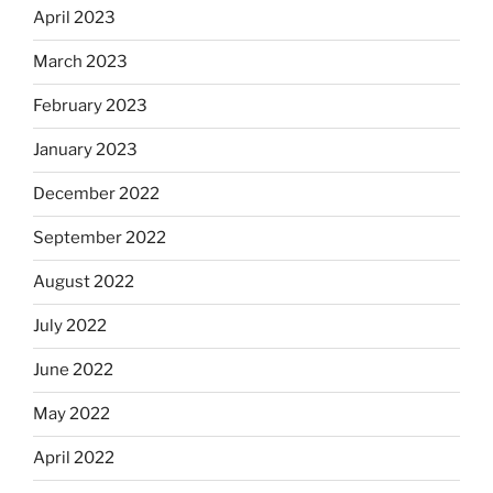
April 2023
March 2023
February 2023
January 2023
December 2022
September 2022
August 2022
July 2022
June 2022
May 2022
April 2022