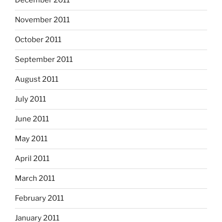
December 2011
November 2011
October 2011
September 2011
August 2011
July 2011
June 2011
May 2011
April 2011
March 2011
February 2011
January 2011