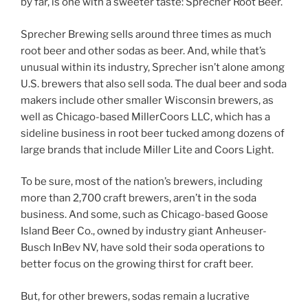
by far, is one with a sweeter taste: Sprecher Root Beer.
Sprecher Brewing sells around three times as much
root beer and other sodas as beer. And, while that’s
unusual within its industry, Sprecher isn’t alone among
U.S. brewers that also sell soda. The dual beer and soda
makers include other smaller Wisconsin brewers, as
well as Chicago-based MillerCoors LLC, which has a
sideline business in root beer tucked among dozens of
large brands that include Miller Lite and Coors Light.
To be sure, most of the nation’s brewers, including
more than 2,700 craft brewers, aren’t in the soda
business. And some, such as Chicago-based Goose
Island Beer Co., owned by industry giant Anheuser-
Busch InBev NV, have sold their soda operations to
better focus on the growing thirst for craft beer.
But, for other brewers, sodas remain a lucrative