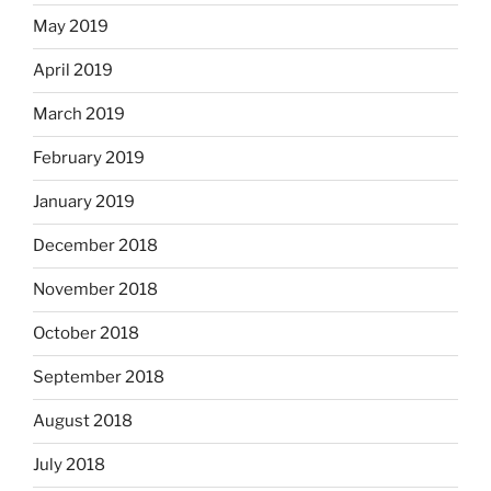
May 2019
April 2019
March 2019
February 2019
January 2019
December 2018
November 2018
October 2018
September 2018
August 2018
July 2018