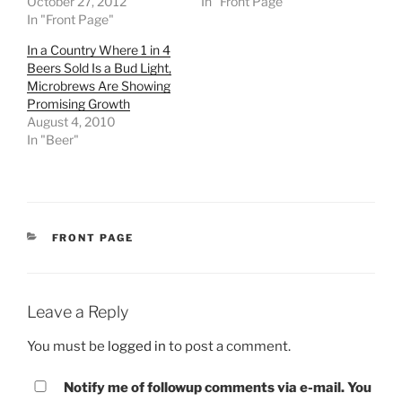
October 27, 2012
In "Front Page"
In "Front Page"
In a Country Where 1 in 4
Beers Sold Is a Bud Light,
Microbrews Are Showing
Promising Growth
August 4, 2010
In "Beer"
CATEGORIES
FRONT PAGE
Leave a Reply
You must be
logged in
to post a comment.
Notify me of followup comments via e-mail. You