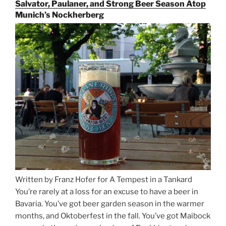
the
Salvator, Paulaner, and Strong Beer Season Atop
Rails
Munich’s Nockherberg
for
Beer
Between
Munich
and
Salzburg”
Written by Franz Hofer for A Tempest in a Tankard
You’re rarely at a loss for an excuse to have a beer in
Bavaria. You’ve got beer garden season in the warmer
months, and Oktoberfest in the fall. You’ve got Maibock