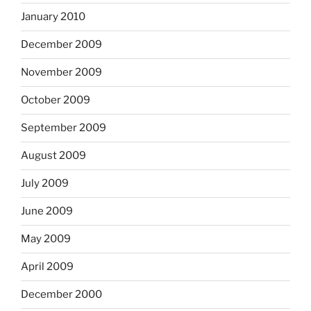
January 2010
December 2009
November 2009
October 2009
September 2009
August 2009
July 2009
June 2009
May 2009
April 2009
December 2000