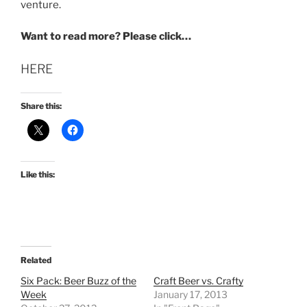
venture.
Want to read more? Please click…
HERE
Share this:
Like this:
Related
Six Pack: Beer Buzz of the
Craft Beer vs. Crafty
Week
January 17, 2013