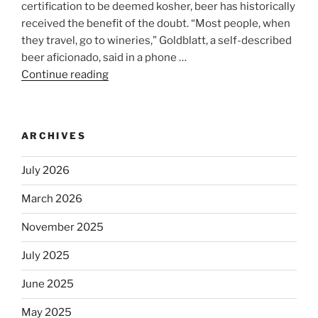
certification to be deemed kosher, beer has historically
received the benefit of the doubt. “Most people, when
they travel, go to wineries,” Goldblatt, a self-described
beer aficionado, said in a phone …
Continue reading
“Beer
is
no
longer
ARCHIVES
automatically
kosher,
July 2026
rabbis
say.
March 2026
Will
November 2025
observant
Jews
July 2025
skip
the
June 2025
Dos
May 2025
Equis?”