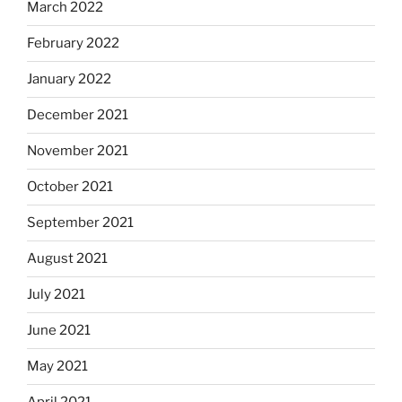
March 2022
February 2022
January 2022
December 2021
November 2021
October 2021
September 2021
August 2021
July 2021
June 2021
May 2021