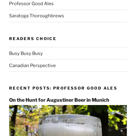
Professor Good Ales
Saratoga Thoroughbrews
READERS CHOICE
Busy Busy Busy
Canadian Perspective
RECENT POSTS: PROFESSOR GOOD ALES
On the Hunt for Augustiner Beer in Munich