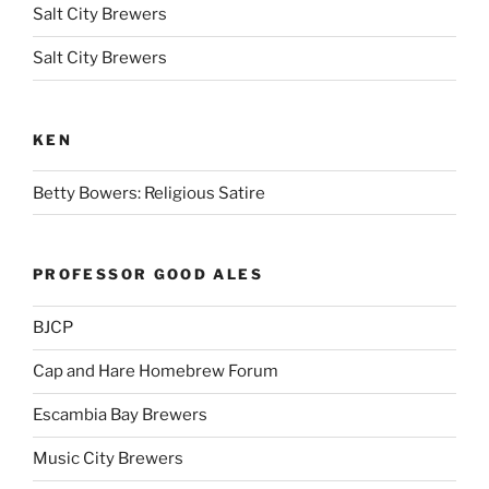
Salt City Brewers
Salt City Brewers
KEN
Betty Bowers: Religious Satire
PROFESSOR GOOD ALES
BJCP
Cap and Hare Homebrew Forum
Escambia Bay Brewers
Music City Brewers