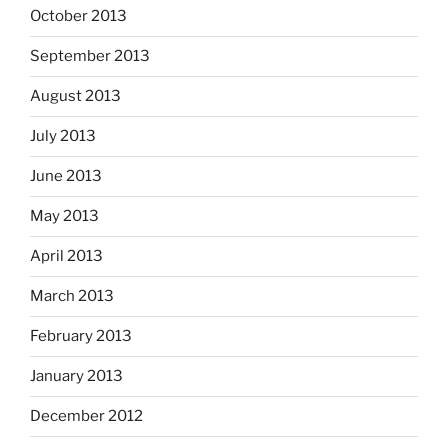
October 2013
September 2013
August 2013
July 2013
June 2013
May 2013
April 2013
March 2013
February 2013
January 2013
December 2012