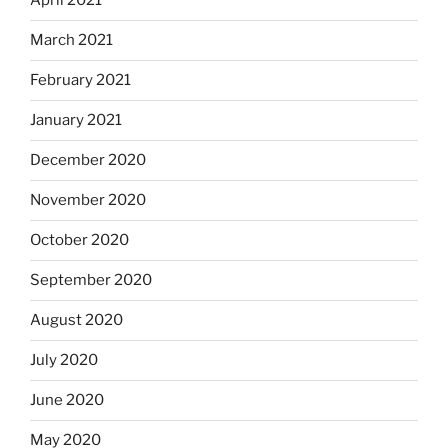
April 2021
March 2021
February 2021
January 2021
December 2020
November 2020
October 2020
September 2020
August 2020
July 2020
June 2020
May 2020