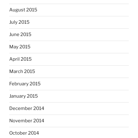
August 2015
July 2015
June 2015
May 2015
April 2015
March 2015
February 2015
January 2015
December 2014
November 2014
October 2014