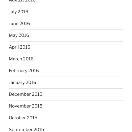
August 2016
July 2016
June 2016
May 2016
April 2016
March 2016
February 2016
January 2016
December 2015
November 2015
October 2015
September 2015