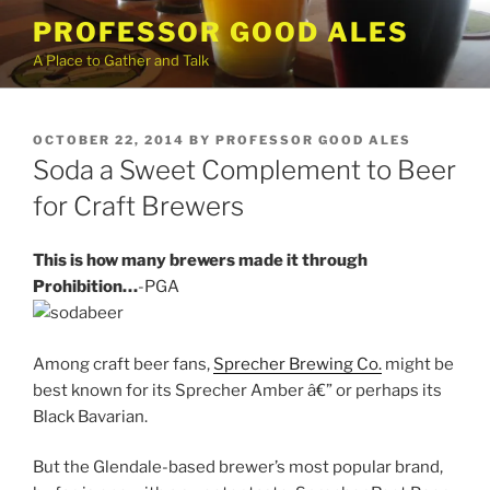
Skip
PROFESSOR GOOD ALES
to
A Place to Gather and Talk
content
POSTED
OCTOBER 22, 2014
BY
PROFESSOR GOOD ALES
ON
Soda a Sweet Complement to Beer
for Craft Brewers
This is how many brewers made it through
Prohibition…
-PGA
Among craft beer fans,
Sprecher Brewing Co.
might be
best known for its Sprecher Amber â€” or perhaps its
Black Bavarian.
But the Glendale-based brewer’s most popular brand,